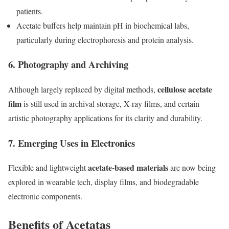
patients.
Acetate buffers help maintain pH in biochemical labs,
particularly during electrophoresis and protein analysis.
6.
Photography and Archiving
cellulose acetate
Although largely replaced by digital methods,
film
is still used in archival storage, X-ray films, and certain
artistic photography applications for its clarity and durability.
7.
Emerging Uses in Electronics
acetate-based materials
Flexible and lightweight
are now being
explored in wearable tech, display films, and biodegradable
electronic components.
Benefits of Acetatas