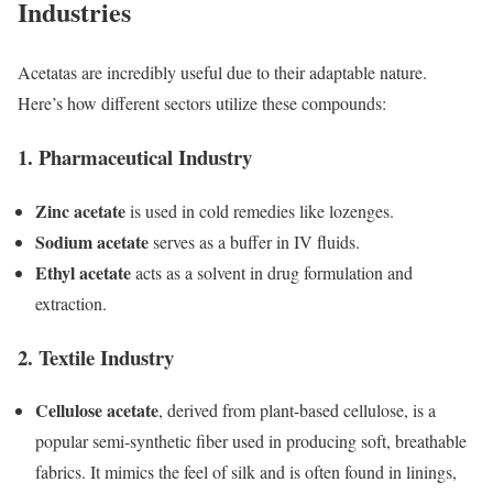
Industries
Acetatas are incredibly useful due to their adaptable nature.
Here’s how different sectors utilize these compounds:
1.
Pharmaceutical Industry
Zinc acetate
is used in cold remedies like lozenges.
Sodium acetate
serves as a buffer in IV fluids.
Ethyl acetate
acts as a solvent in drug formulation and
extraction.
2.
Textile Industry
Cellulose acetate
, derived from plant-based cellulose, is a
popular semi-synthetic fiber used in producing soft, breathable
fabrics. It mimics the feel of silk and is often found in linings,