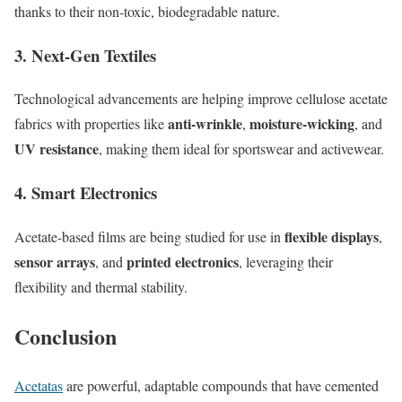
thanks to their non-toxic, biodegradable nature.
3.
Next-Gen Textiles
Technological advancements are helping improve cellulose acetate
anti-wrinkle
moisture-wicking
fabrics with properties like
,
, and
UV resistance
, making them ideal for sportswear and activewear.
4.
Smart Electronics
flexible displays
Acetate-based films are being studied for use in
,
sensor arrays
printed electronics
, and
, leveraging their
flexibility and thermal stability.
Conclusion
Acetatas
are powerful, adaptable compounds that have cemented