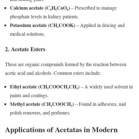
Calcium acetate (C₄H₆CaO₄)
– Prescribed to manage
phosphate levels in kidney patients.
Potassium acetate (CH₃COOK)
– Applied in deicing and
medical solutions.
2. Acetate Esters
These are organic compounds formed by the reaction between
acetic acid and alcohols. Common esters include:
Ethyl acetate (CH₃COOCH₂CH₃)
– A widely used solvent in
paints and coatings.
Methyl acetate (CH₃COOCH₃)
– Found in adhesives, nail
polish removers, and perfumes.
Applications of Acetatas in Modern