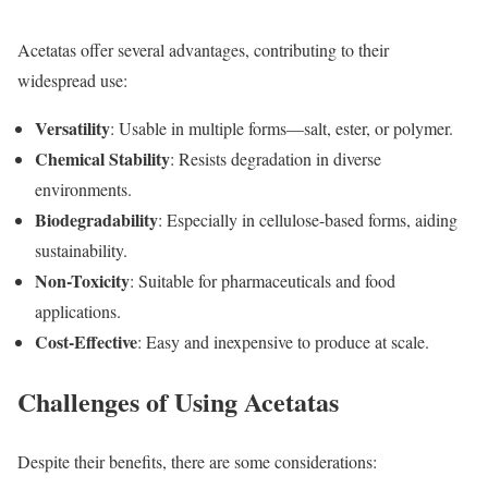
Acetatas offer several advantages, contributing to their
widespread use:
Versatility
: Usable in multiple forms—salt, ester, or polymer.
Chemical Stability
: Resists degradation in diverse
environments.
Biodegradability
: Especially in cellulose-based forms, aiding
sustainability.
Non-Toxicity
: Suitable for pharmaceuticals and food
applications.
Cost-Effective
: Easy and inexpensive to produce at scale.
Challenges of Using Acetatas
Despite their benefits, there are some considerations: