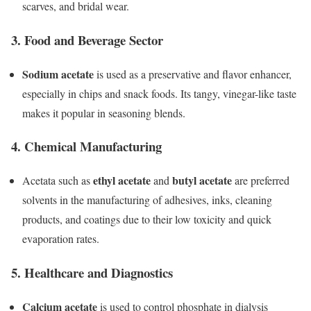
scarves, and bridal wear.
3.
Food and Beverage Sector
Sodium acetate
is used as a preservative and flavor enhancer,
especially in chips and snack foods. Its tangy, vinegar-like taste
makes it popular in seasoning blends.
4.
Chemical Manufacturing
ethyl acetate
butyl acetate
Acetata such as
and
are preferred
solvents in the manufacturing of adhesives, inks, cleaning
products, and coatings due to their low toxicity and quick
evaporation rates.
5.
Healthcare and Diagnostics
Calcium acetate
is used to control phosphate in dialysis