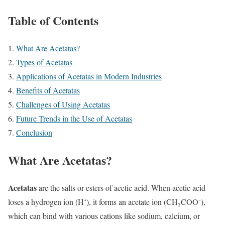
Table of Contents
What Are Acetatas?
Types of Acetatas
Applications of Acetatas in Modern Industries
Benefits of Acetatas
Challenges of Using Acetatas
Future Trends in the Use of Acetatas
Conclusion
What Are Acetatas?
Acetatas
are the salts or esters of acetic acid. When acetic acid
loses a hydrogen ion (H⁺), it forms an acetate ion (CH₃COO⁻),
which can bind with various cations like sodium, calcium, or