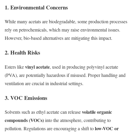
1.
Environmental Concerns
While many acetats are biodegradable, some production processes
rely on petrochemicals, which may raise environmental issues.
However, bio-based alternatives are mitigating this impact.
2.
Health Risks
vinyl acetate
Esters like
, used in producing polyvinyl acetate
(PVA), are potentially hazardous if misused. Proper handling and
ventilation are crucial in industrial settings.
3.
VOC Emissions
volatile organic
Solvents such as ethyl acetate can release
compounds (VOCs)
into the atmosphere, contributing to
low-VOC or
pollution. Regulations are encouraging a shift to