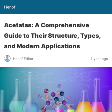
Henof
Acetatas: A Comprehensive
Guide to Their Structure, Types,
and Modern Applications
Henof Editor
1 year ago