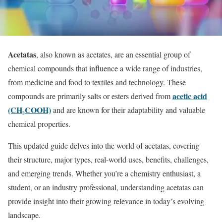
Acetatas
, also known as acetates, are an essential group of
chemical compounds that influence a wide range of industries,
from medicine and food to textiles and technology. These
acetic acid
compounds are primarily salts or esters derived from
(CH₃COOH)
and are known for their adaptability and valuable
chemical properties.
This updated guide delves into the world of acetatas, covering
their structure, major types, real-world uses, benefits, challenges,
and emerging trends. Whether you’re a chemistry enthusiast, a
student, or an industry professional, understanding acetatas can
provide insight into their growing relevance in today’s evolving
landscape.