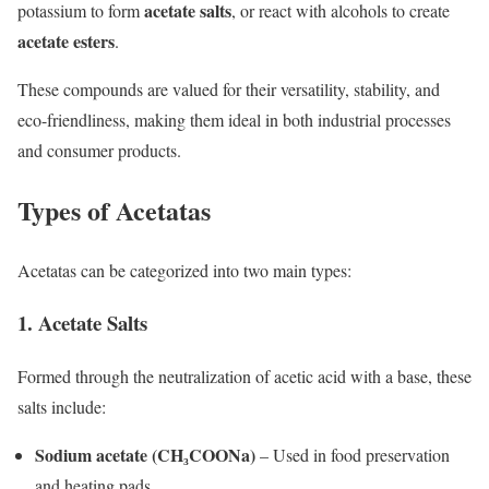
acetate salts
potassium to form
, or react with alcohols to create
acetate esters
.
These compounds are valued for their versatility, stability, and
eco-friendliness, making them ideal in both industrial processes
and consumer products.
Types of Acetatas
Acetatas can be categorized into two main types:
1. Acetate Salts
Formed through the neutralization of acetic acid with a base, these
salts include:
Sodium acetate (CH₃COONa)
– Used in food preservation
and heating pads.