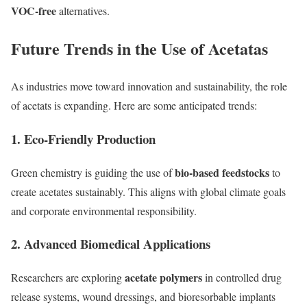
VOC-free
alternatives.
Future Trends in the Use of Acetatas
As industries move toward innovation and sustainability, the role
of acetats is expanding. Here are some anticipated trends:
1.
Eco-Friendly Production
bio-based feedstocks
Green chemistry is guiding the use of
to
create acetates sustainably. This aligns with global climate goals
and corporate environmental responsibility.
2.
Advanced Biomedical Applications
acetate polymers
Researchers are exploring
in controlled drug
release systems, wound dressings, and bioresorbable implants