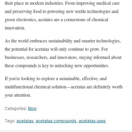
their place in modern industries. From improving medical care
and preserving food to powering new textile technologies and
green electronics, acetates are a cornerstone of chemical
innovation.
As the world embraces sustainability and smarter technologies,
the potential for acetatas will only continue to grow. For
businesses, researchers, and innovators, staying informed about
these compounds is key to unlocking new opportunities.
If you’re looking to explore a sustainable, effective, and
multifunctional chemical solution—acetatas are definitely worth
your attention.
Categories:
Blog
Tags:
acetatas
,
acetatas compounds
,
acetatas uses