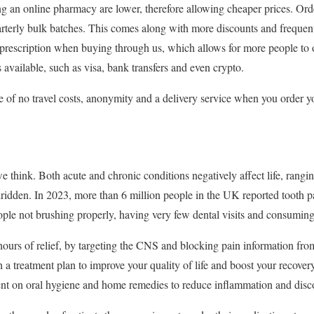
ng an online pharmacy are lower, therefore allowing cheaper prices. Or
rterly bulk batches. This comes along with more discounts and frequen
a prescription when buying through us, which allows for more people to o
 available, such as visa, bank transfers and even crypto.
 of no travel costs, anonymity and a delivery service when you order y
think. Both acute and chronic conditions negatively affect life, rangin
ridden. In 2023, more than 6 million people in the UK reported tooth pa
ple not brushing properly, having very few dental visits and consuming
ours of relief, by targeting the CNS and blocking pain information fro
 a treatment plan to improve your quality of life and boost your recover
ent on oral hygiene and home remedies to reduce inflammation and disc