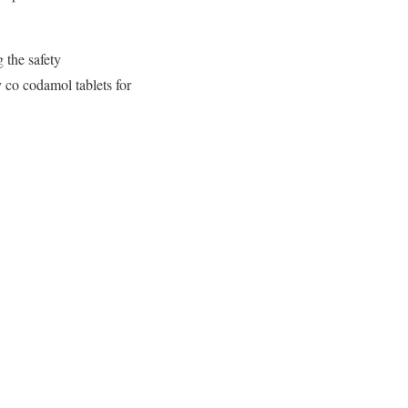
 the safety
 co codamol tablets for