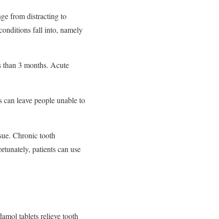
ge from distracting to
conditions fall into, namely
ss than 3 months. Acute
s can leave people unable to
ssue. Chronic tooth
rtunately, patients can use
amol tablets relieve tooth