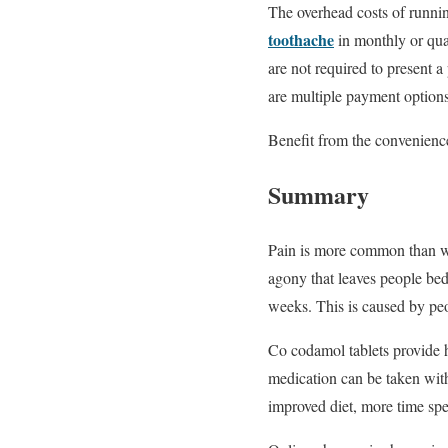
The overhead costs of runni
toothache
in monthly or qua
are not required to present 
are multiple payment options
Benefit from the convenience
Summary
Pain is more common than we 
agony that leaves people bed
weeks. This is caused by peo
Co codamol tablets provide h
medication can be taken with
improved diet, more time sp