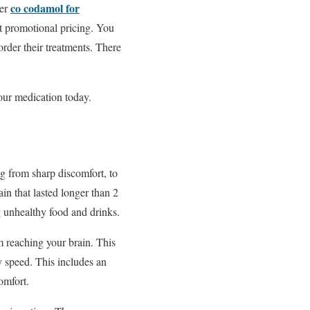
co codamol for
der
t promotional pricing. You
rder their treatments. There
our medication today.
g from sharp discomfort, to
in that lasted longer than 2
 unhealthy food and drinks.
m reaching your brain. This
y speed. This includes an
omfort.