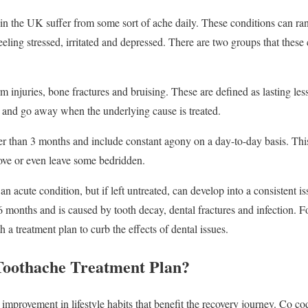
n the UK suffer from some sort of ache daily. These conditions can ran
eling stressed, irritated and depressed. There are two groups that these 
m injuries, bone fractures and bruising. These are defined as lasting le
 and go away when the underlying cause is treated.
er than 3 months and include constant agony on a day-to-day basis. Thi
move or even leave some bedridden.
an acute condition, but if left untreated, can develop into a consistent i
6 months and is caused by tooth decay, dental fractures and infection. Fo
 a treatment plan to curb the effects of dental issues.
Toothache Treatment Plan?
improvement in lifestyle habits that benefit the recovery journey. Co cod