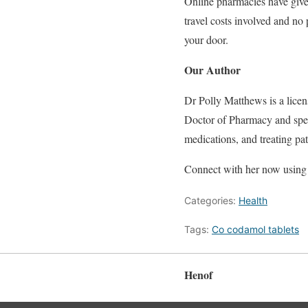
Online pharmacies have given
travel costs involved and no
your door.
Our Author
Dr Polly Matthews is a licen
Doctor of Pharmacy and speci
medications, and treating pat
Connect with her now using 
Categories:
Health
Tags:
Co codamol tablets
Henof