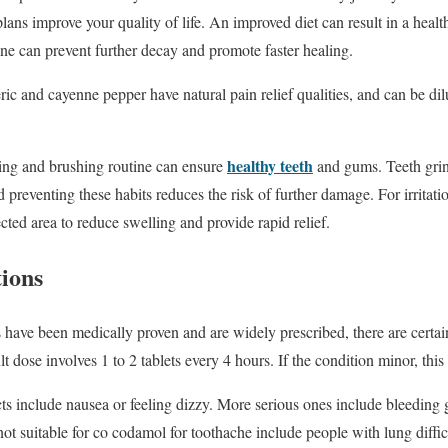
plans improve your quality of life. An improved diet can result in a hea
ine can prevent further decay and promote faster healing.
ric and cayenne pepper have natural pain relief qualities, and can be di
healthy teeth
aning and brushing routine can ensure
and gums. Teeth grin
reventing these habits reduces the risk of further damage. For irritat
cted area to reduce swelling and provide rapid relief.
tions
have been medically proven and are widely prescribed, there are certain
t dose involves 1 to 2 tablets every 4 hours. If the condition minor, thi
s include nausea or feeling dizzy. More serious ones include bleeding
e not suitable for co codamol for toothache include people with lung difficu