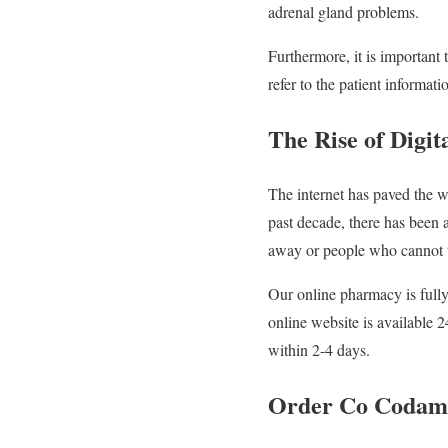
adrenal gland problems.
Furthermore, it is important 
refer to the patient informatio
The Rise of Digi
The internet has paved the w
past decade, there has been 
away or people who cannot tr
Our online pharmacy is fully
online website is available 
within 2-4 days.
Order Co Codamol