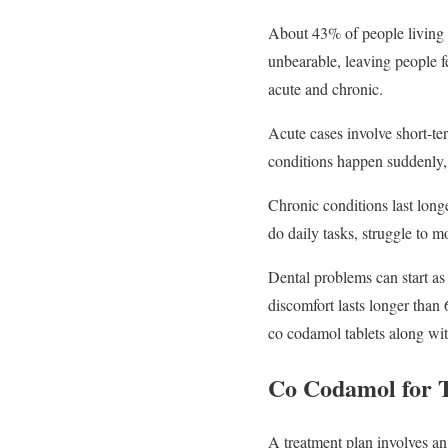
About 43% of people living i
unbearable, leaving people fe
acute and chronic.
Acute cases involve short-ter
conditions happen suddenly,
Chronic conditions last long
do daily tasks, struggle to 
Dental problems can start as 
discomfort lasts longer than 
co codamol tablets along with
Co Codamol for 
A treatment plan involves an 