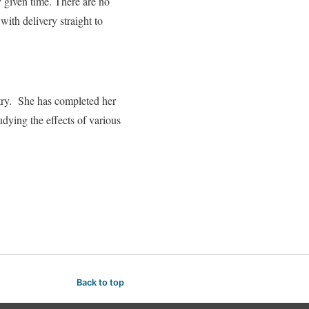
y given time. There are no
ith delivery straight to
stry. She has completed her
dying the effects of various
Back to top