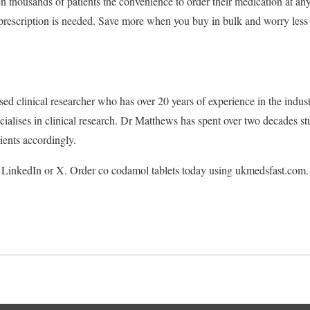
 thousands of patients the convenience to order their medication at an
 prescription is needed. Save more when you buy in bulk and worry less w
sed clinical researcher who has over 20 years of experience in the indu
alises in clinical research. Dr Matthews has spent over two decades stu
ients accordingly.
LinkedIn or X. Order co codamol tablets today using ukmedsfast.com.