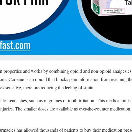
on properties and works by combining opioid and non-opioid analgesics
ns. Codeine is an opioid that blocks pain information from reaching th
s sensitive, therefore reducing the feeling of strain.
 to treat aches, such as migraines or tooth irritation. This medication 
injuries. The smaller doses are available as over-the-counter medication
macies has allowed thousands of patients to buy their medication presc