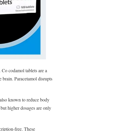
.
Co codamol tablets are a
e brain. Paracetamol disrupts
is also known to reduce body
, but higher dosages are only
ription-free. These