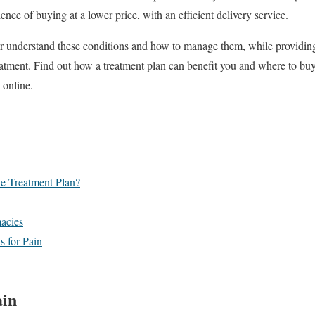
nce of buying at a lower price, with an efficient delivery service.
er understand these conditions and how to manage them, while providing
atment. Find out how a treatment plan can benefit you and where to buy
 online.
e Treatment Plan?
macies
 for Pain
ain