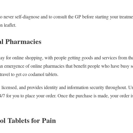
to never self-diagnose and to consult the GP before starting your treatm
n leaflet.
tal Pharmacies
ay for online shopping, with people getting goods and services from the
an emergence of online pharmacies that benefit people who have busy sc
avel to get co codamol tablets.
 licensed, and provides identity and information security throughout. Un
24/7 for you to place your order. Once the purchase is made, your order 
 Tablets for Pain