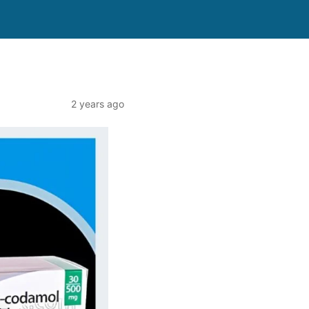
2 years ago