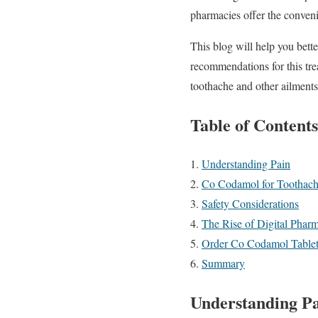
pharmacies offer the convenie
This blog will help you bett
recommendations for this tre
toothache and other ailments
Table of Contents
Understanding Pain
Co Codamol for Toothach
Safety Considerations
The Rise of Digital Phar
Order Co Codamol Tablets
Summary
Understanding P