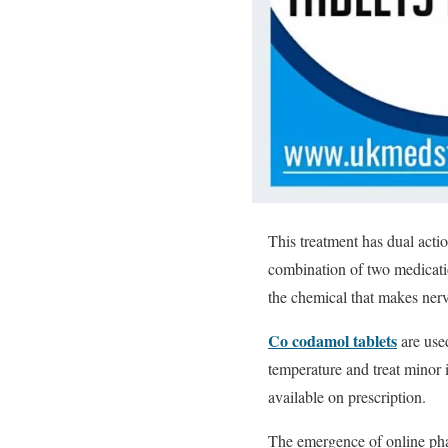
This treatment has dual acti
combination of two medicatio
the chemical that makes nerve
Co codamol tablets
are used
temperature and treat minor 
available on prescription.
The emergence of online phar