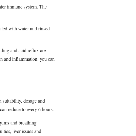
lthier immune system. The
luted with water and rinsed
ding and acid reflux are
ion and inflammation, you can
 suitability, dosage and
s can reduce to every 6 hours.
 gums and breathing
lties, liver issues and