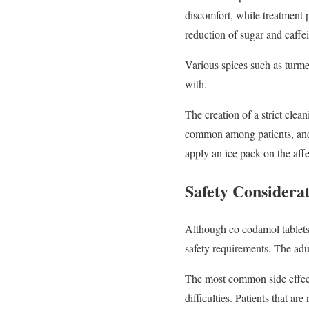
discomfort, while treatment 
reduction of sugar and caffe
Various spices such as turme
with.
The creation of a strict cle
common among patients, and p
apply an ice pack on the affe
Safety Considera
Although co codamol tablets 
safety requirements. The adul
The most common side effect
difficulties. Patients that ar