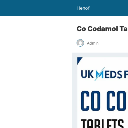
Henof
Co Codamol Tab
Admin