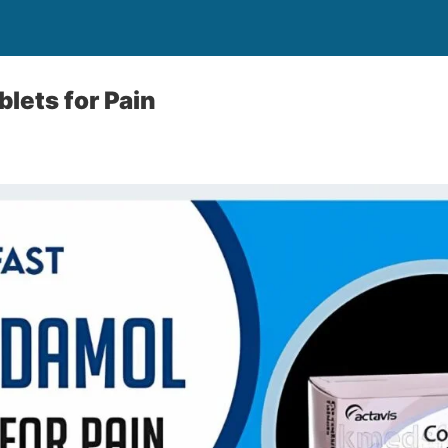
lets for Pain