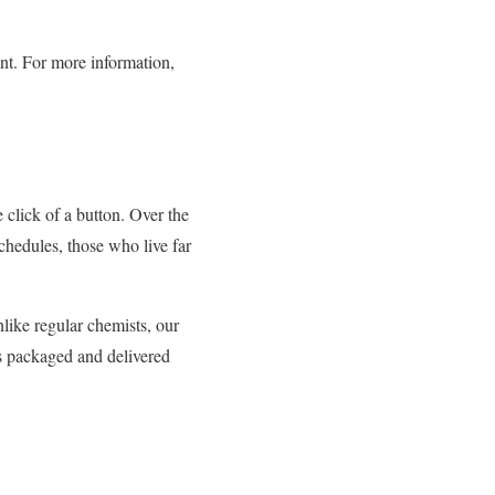
ent. For more information,
 click of a button. Over the
hedules, those who live far
like regular chemists, our
is packaged and delivered