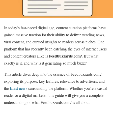
In today’s fast-paced digital age, content curation platforms have
gained massive traction for their ability to deliver trending news,
viral content, and curated insights to readers across niches. One
platform that has recently been catching the eyes of internet users
Feedbuzzards.com/
and content creators alike is
. But what
exactly is it, and why is it generating so much buzz?
This article dives deep into the essence of Feedbuzzards.com/,
exploring its purpose, key features, relevance to advertisers, and
the
latest news
surrounding the platform. Whether you’re a casual
reader or a digital marketer, this guide will give you a complete
understanding of what Feedbuzzards.com/ is all about.