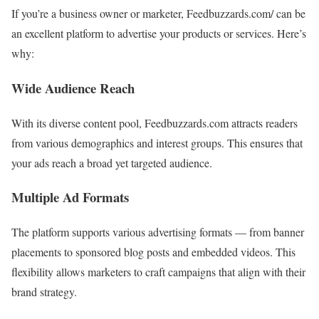
If you’re a business owner or marketer, Feedbuzzards.com/ can be
an excellent platform to advertise your products or services. Here’s
why:
Wide Audience Reach
With its diverse content pool, Feedbuzzards.com attracts readers
from various demographics and interest groups. This ensures that
your ads reach a broad yet targeted audience.
Multiple Ad Formats
The platform supports various advertising formats — from banner
placements to sponsored blog posts and embedded videos. This
flexibility allows marketers to craft campaigns that align with their
brand strategy.