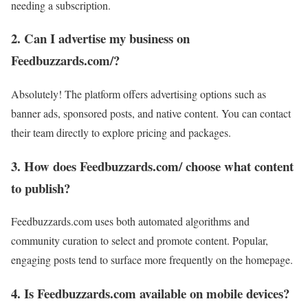
needing a subscription.
2. Can I advertise my business on
Feedbuzzards.com/?
Absolutely! The platform offers advertising options such as
banner ads, sponsored posts, and native content. You can contact
their team directly to explore pricing and packages.
3. How does Feedbuzzards.com/ choose what content
to publish?
Feedbuzzards.com uses both automated algorithms and
community curation to select and promote content. Popular,
engaging posts tend to surface more frequently on the homepage.
4. Is Feedbuzzards.com available on mobile devices?