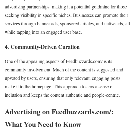
advertising partnerships, making it a potential goldmine for those
seeking visibility in specific niches. Businesses can promote their
services through banner ads, sponsored articles, and native ads, all
while tapping into an engaged user base.
4.
Community-Driven Curation
One of the appealing aspects of Feedbuzzards.com/ is its
community involvement. Much of the content is suggested and
upvoted by users, ensuring that only relevant, engaging posts
make it to the homepage. This approach fosters a sense of
inclusion and keeps the content authentic and people-centric.
Advertising on Feedbuzzards.com/:
What You Need to Know