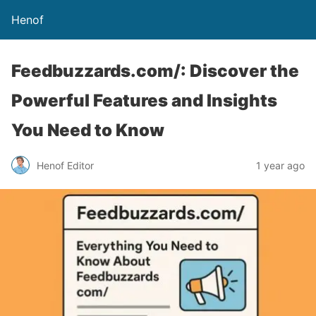
Henof
Feedbuzzards.com/: Discover the
Powerful Features and Insights
You Need to Know
Henof Editor
1 year ago