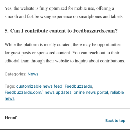
Yes, the website is fully optimized for mobile use, offering a
smooth and fast browsing experience on smartphones and tablets.
5. Can I contribute content to Feedbuzzards.com?
While the platform is mostly curated, there may be opportunities
for guest posts or sponsored content. You can reach out to their
editorial team through their website to inquire about contributions.
Categories:
News
Tags:
customizable news feed
,
Feedbuzzards
,
Feedbuzzards.com/
,
news updates
,
online news portal
,
reliable
news
Henof
Back to top