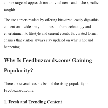
a more targeted approach toward viral news and niche-specific
insights.
The site attracts readers by offering bite-sized, easily digestible
content on a wide array of topics — from technology and
entertainment to lifestyle and current events. Its curated format
ensures that visitors always stay updated on what’s hot and
happening.
Why Is Feedbuzzards.com/ Gaining
Popularity?
There are several reasons behind the rising popularity of
Feedbuzzards.com/:
1.
Fresh and Trending Content