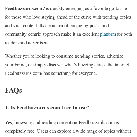
Feedbuzzards.com/
is quickly emerging as a favorite go-to site
for those who love staying ahead of the curve with trending topics
and viral content. Its clean layout, engaging posts, and
community-centric approach make it an excellent
platform
for both
readers and advertisers.
Whether you’re looking to consume trending stories, advertise
your brand, or simply discover what’s buzzing across the internet,
Feedbuzzards.com/ has something for everyone.
FAQs
1. Is Feedbuzzards.com free to use?
Yes, browsing and reading content on Feedbuzzards.com is
completely free. Users can explore a wide range of topics without