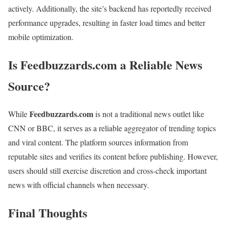
actively. Additionally, the site’s backend has reportedly received
performance upgrades, resulting in faster load times and better
mobile optimization.
Is Feedbuzzards.com a Reliable News
Source?
Feedbuzzards.com
While
is not a traditional news outlet like
CNN or BBC, it serves as a reliable aggregator of trending topics
and viral content. The platform sources information from
reputable sites and verifies its content before publishing. However,
users should still exercise discretion and cross-check important
news with official channels when necessary.
Final Thoughts