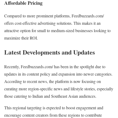
Affordable Pricing
Compared to more prominent platforms, Feedbuzzards.com/
offers cost-effective advertising solutions. This makes it an
attractive option for small to medium-sized businesses looking to
maximize their ROI.
Latest Developments and Updates
Recently, Feedbuzzards.com/ has been in the spotlight due to
updates in its content policy and expansion into newer categories.
According to recent news, the platform is now focusing on
curating more region-specific news and lifestyle stories, especially
those catering to Indian and Southeast Asian audiences.
This regional targeting is expected to boost engagement and
encourage content creators from these regions to contribute