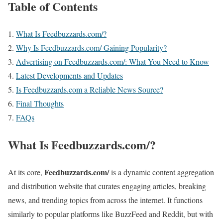
Table of Contents
What Is Feedbuzzards.com/?
Why Is Feedbuzzards.com/ Gaining Popularity?
Advertising on Feedbuzzards.com/: What You Need to Know
Latest Developments and Updates
Is Feedbuzzards.com a Reliable News Source?
Final Thoughts
FAQs
What Is Feedbuzzards.com/?
Feedbuzzards.com/
At its core,
is a dynamic content aggregation
and distribution website that curates engaging articles, breaking
news, and trending topics from across the internet. It functions
similarly to popular platforms like BuzzFeed and Reddit, but with