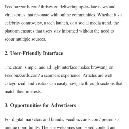
Feedbuzzards.com/ thrives on delivering up-to-date news and
viral stories that resonate with online communities. Whether it’s a
celebrity controversy, a tech launch, or a social media trend, the
platform ensures that users stay informed without the need to
scour multiple sources.
2.
User-Friendly Interface
The clean, simple, and ad-light interface makes browsing on
Feedbuzzards.com/ a seamless experience. Articles are well-
categorized, and visitors can easily navigate through sections that
match their interests.
3.
Opportunities for Advertisers
For digital marketers and brands, Feedbuzzards.com/ presents a
unique opportunity. The site welcomes sponsored content and