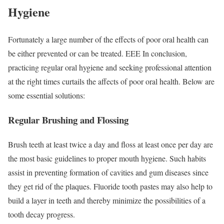
Hygiene
Fortunately a large number of the effects of poor oral health can
be either prevented or can be treated. EEE In conclusion,
practicing regular oral hygiene and seeking professional attention
at the right times curtails the affects of poor oral health. Below are
some essential solutions:
Regular Brushing and Flossing
Brush teeth at least twice a day and floss at least once per day are
the most basic guidelines to proper mouth hygiene. Such habits
assist in preventing formation of cavities and gum diseases since
they get rid of the plaques. Fluoride tooth pastes may also help to
build a layer in teeth and thereby minimize the possibilities of a
tooth decay progress.