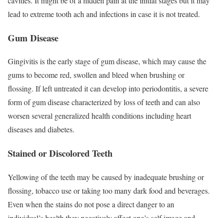
cavities. It might be of a hidden pain at the initial stages but it may
lead to extreme tooth ach and infections in case it is not treated.
Gum Disease
Gingivitis is the early stage of gum disease, which may cause the
gums to become red, swollen and bleed when brushing or
flossing. If left untreated it can develop into periodontitis, a severe
form of gum disease characterized by loss of teeth and can also
worsen several generalized health conditions including heart
diseases and diabetes.
Stained or Discolored Teeth
Yellowing of the teeth may be caused by inadequate brushing or
flossing, tobacco use or taking too many dark food and beverages.
Even when the stains do not pose a direct danger to an
individual’s health they negatively affect one’s self image and