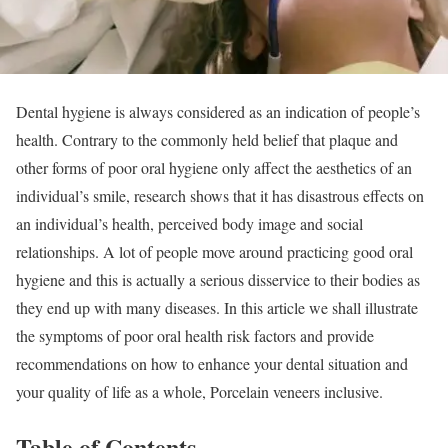
Dental hygiene is always considered as an indication of people’s
health. Contrary to the commonly held belief that plaque and
other forms of poor oral hygiene only affect the aesthetics of an
individual’s smile, research shows that it has disastrous effects on
an individual’s health, perceived body image and social
relationships. A lot of people move around practicing good oral
hygiene and this is actually a serious disservice to their bodies as
they end up with many diseases. In this article we shall illustrate
the symptoms of poor oral health risk factors and provide
recommendations on how to enhance your dental situation and
your quality of life as a whole, Porcelain veneers inclusive.
Table of Contents