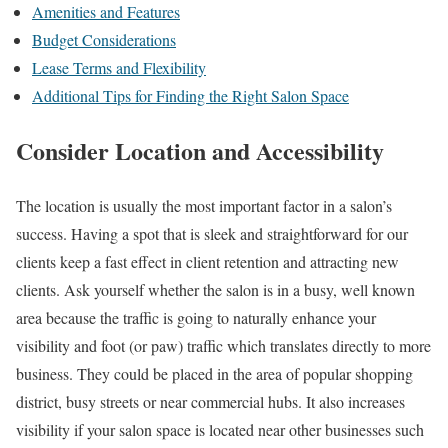
Amenities and Features
Budget Considerations
Lease Terms and Flexibility
Additional Tips for Finding the Right Salon Space
Consider Location and Accessibility
The location is usually the most important factor in a salon’s
success. Having a spot that is sleek and straightforward for our
clients keep a fast effect in client retention and attracting new
clients. Ask yourself whether the salon is in a busy, well known
area because the traffic is going to naturally enhance your
visibility and foot (or paw) traffic which translates directly to more
business. They could be placed in the area of popular shopping
district, busy streets or near commercial hubs. It also increases
visibility if your salon space is located near other businesses such