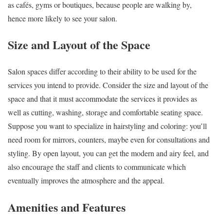
as cafés, gyms or boutiques, because people are walking by,
hence more likely to see your salon.
Size and Layout of the Space
Salon spaces differ according to their ability to be used for the
services you intend to provide. Consider the size and layout of the
space and that it must accommodate the services it provides as
well as cutting, washing, storage and comfortable seating space.
Suppose you want to specialize in hairstyling and coloring: you’ll
need room for mirrors, counters, maybe even for consultations and
styling. By open layout, you can get the modern and airy feel, and
also encourage the staff and clients to communicate which
eventually improves the atmosphere and the appeal.
Amenities and Features