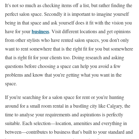
It’s not so much as checking items off a list, but rather finding the
perfect salon space. Secondly it is important to imagine yourself
being in that space and ask yourself does it fit with the vision you
business
have for your
. Visit different locations and get opinions
from other stylists who have rented salon spaces, you don’t only
want to rent somewhere that is the right fit for you but somewhere
that is right fit for your clients too. Doing research and asking
questions before choosing a space can help you avoid a few
problems and know that you’re getting what you want in the
space.
If you’re searching for a salon space for rent or you’re hunting
around for a small room rental in a bustling city like Calgary, the
time to analyse your requirements and aspirations is perfectly
suitable. Each selection—location, amenities and everything in
between—contributes to business that’s built to your standard and