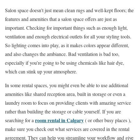
Salon space doesn’t just mean clean rugs and well-kept floors; the
features and amenities that a salon space offers are just as
important. Checking for important things such as enough light,
ventilation and enough electrical outlets for all your styling tools.
So lighting comes into play, as it makes colors appear different,
and also changes the ambiance. Bad ventilation is bad too,
especially if you’re going to be using chemicals like hair dye,
which can stink up your atmosphere.
In some rental spaces, you might even be able to use additional
amenities like shared reception area, built in storage or even a
laundry room to focus on providing clients with amazing service
rather than building the storage or cable yourself. If you are
room rental in Calgary
searching for a
( or other busy places ),
make sure you check out what services are covered in the rental
agreement. They can help you streamline your workflow and give