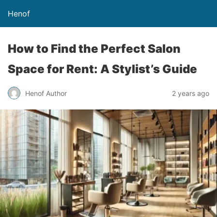
Henof
How to Find the Perfect Salon
Space for Rent: A Stylist’s Guide
Henof Author
2 years ago