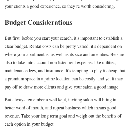
your clients a good experience, so they’re worth considering.
Budget Considerations
But first, before you start your search, it’s important to establish a
clear budget. Rental costs can be pretty varied, it’s dependent on
where your apartment is, as well as its size and amenities. Be sure
also to take into account non listed rent expenses like utilities,
maintenance fees, and insurance. It’s tempting to play it cheap, but
a premium space in a prime location can be costly, and yet it may
pay off to draw more clients and give your salon a good image.
But always remember a well kept, inviting salon will bring in
better word of mouth, and repeat business which means good
revenue. Take your long term goal and weigh out the benefits of
each option in your budget.