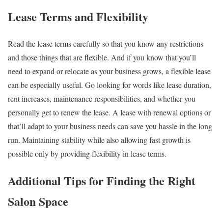
Lease Terms and Flexibility
Read the lease terms carefully so that you know any restrictions
and those things that are flexible. And if you know that you’ll
need to expand or relocate as your business grows, a flexible lease
can be especially useful. Go looking for words like lease duration,
rent increases, maintenance responsibilities, and whether you
personally get to renew the lease. A lease with renewal options or
that’ll adapt to your business needs can save you hassle in the long
run. Maintaining stability while also allowing fast growth is
possible only by providing flexibility in lease terms.
Additional Tips for Finding the Right
Salon Space