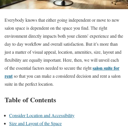
Everybody knows that either going independent or move to new
salon space is dependent on the space you find. The right
environment directly impacts both your clients’ experience and the
day to day workflow and overall satisfaction. But it’s more than
just a matter of visual appeal, location, amenities, size, layout and
flexibility are equally important. Here, then, we will unveil each
salon suite for
of the essential factors needed to secure the right
rent
so that you can make a considered decision and rent a salon
suite in the perfect location.
Table of Contents
Consider Location and Accessibility
Size and Layout of the Space