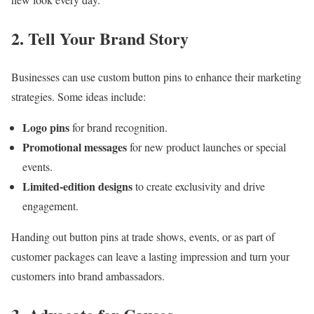
2. Tell Your Brand Story
Businesses can use custom button pins to enhance their marketing
strategies. Some ideas include:
Logo pins
for brand recognition.
Promotional messages
for new product launches or special
events.
Limited-edition designs
to create exclusivity and drive
engagement.
Handing out button pins at trade shows, events, or as part of
customer packages can leave a lasting impression and turn your
customers into brand ambassadors.