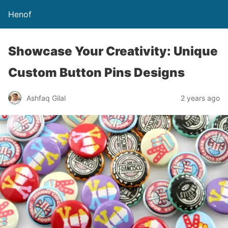
Henof
Showcase Your Creativity: Unique
Custom Button Pins Designs
Ashfaq Gilal
2 years ago