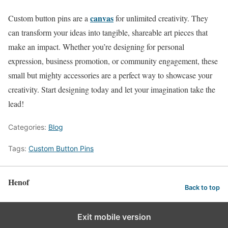
canvas
Custom button pins are a
for unlimited creativity. They
can transform your ideas into tangible, shareable art pieces that
make an impact. Whether you’re designing for personal
expression, business promotion, or community engagement, these
small but mighty accessories are a perfect way to showcase your
creativity. Start designing today and let your imagination take the
lead!
Categories:
Blog
Tags:
Custom Button Pins
Henof
Back to top
Exit mobile version