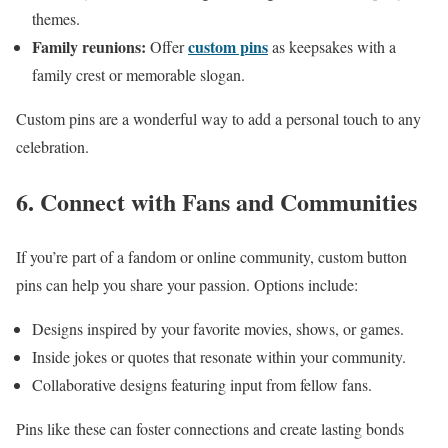
themes.
Family reunions:
custom pins
Offer
as keepsakes with a
family crest or memorable slogan.
Custom pins are a wonderful way to add a personal touch to any
celebration.
6. Connect with Fans and Communities
If you’re part of a fandom or online community, custom button
pins can help you share your passion. Options include:
Designs inspired by your favorite movies, shows, or games.
Inside jokes or quotes that resonate within your community.
Collaborative designs featuring input from fellow fans.
Pins like these can foster connections and create lasting bonds