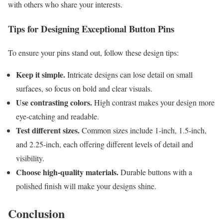
with others who share your interests.
Tips for Designing Exceptional Button Pins
To ensure your pins stand out, follow these design tips:
Keep it simple.
Intricate designs can lose detail on small
surfaces, so focus on bold and clear visuals.
Use contrasting colors.
High contrast makes your design more
eye-catching and readable.
Test different sizes.
Common sizes include 1-inch, 1.5-inch,
and 2.25-inch, each offering different levels of detail and
visibility.
Choose high-quality materials.
Durable buttons with a
polished finish will make your designs shine.
Conclusion