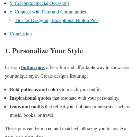
5. Celebrate Special Occasions
6. Connect with Fans and Communities
Tips for Designing Exceptional Button Pins
Conclusion
1. Personalize Your Style
button pins
Custom
offer a fun and affordable way to showcase
your unique style. Create designs featuring:
Bold patterns and colors
to match your outfits.
Inspirational quotes
that resonate with your personality.
Icons and motifs
that reflect your hobbies or interests, such as
music, books, or travel.
These pins can be mixed and matched, allowing you to create a
new look every day.