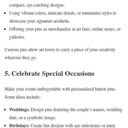
compact, eye-catching designs.
Using vibrant colors, intricate details, or minimalist styles to
showcase your signature aesthetic.
Offering your pins as merchandise at art fairs, online stores, or
galleries.
Custom pins allow art lovers to carry a piece of your creativity
wherever they go.
5. Celebrate Special Occasions
Make your events unforgettable with personalized button pins.
Some ideas include:
Weddings:
Design pins featuring the couple’s names, wedding
date, or a symbolic image.
Birthdays:
Create fun designs with age milestones or party