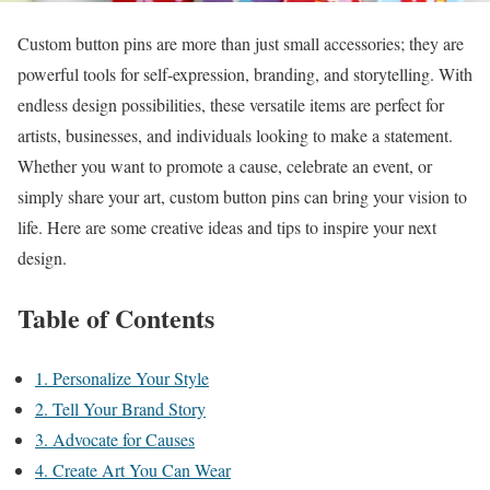
Custom button pins are more than just small accessories; they are
powerful tools for self-expression, branding, and storytelling. With
endless design possibilities, these versatile items are perfect for
artists, businesses, and individuals looking to make a statement.
Whether you want to promote a cause, celebrate an event, or
simply share your art, custom button pins can bring your vision to
life. Here are some creative ideas and tips to inspire your next
design.
Table of Contents
1. Personalize Your Style
2. Tell Your Brand Story
3. Advocate for Causes
4. Create Art You Can Wear