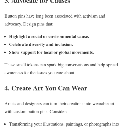
3. Advocate for Causes
Button pins have long been associated with activism and
advocacy. Design pins that:
Highlight a social or environmental cause.
Celebrate diversity and inclusion.
Show support for local or global movements.
These small tokens can spark big conversations and help spread
awareness for the issues you care about.
4. Create Art You Can Wear
Artists and designers can turn their creations into wearable art
with custom button pins. Consider:
Transforming your illustrations, paintings, or photographs into