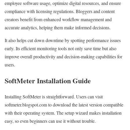
employee software usage, optimize digital resources, and ensure
compliance with licensing regulations. Bloggers and content
creators benefit from enhanced workflow management and
accurate analytics, helping them make informed decisions.
It also helps cut down downtime by spotting performance issues
early. Its efficient monitoring tools not only save time but also
improve overall productivity and decision-making capabilities for
users.
SoftMeter Installation Guide
Installing SoftMeter is straightforward. Users can visit
softmeter.blogspot.com to download the latest version compatible
with their operating system. The setup wizard makes installation
easy, so even beginners can use it without trouble.