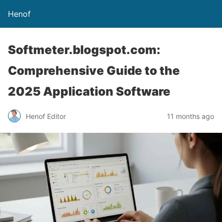
Henof
Softmeter.blogspot.com:
Comprehensive Guide to the
2025 Application Software
Henof Editor
11 months ago