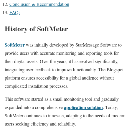
Conclusion & Recommendation
FAQs
History of SoftMeter
SoftMeter
was initially developed by StarMessage Software to
provide users with accurate monitoring and reporting tools for
their digital assets. Over the years, it has evolved significantly,
integrating user feedback to improve functionality. The Blogspot
platform ensures accessibility for a global audience without
complicated installation processes.
This software started as a small monitoring tool and gradually
application solution
expanded into a comprehensive
. Today,
SoftMeter continues to innovate, adapting to the needs of modern
users seeking efficiency and reliability.