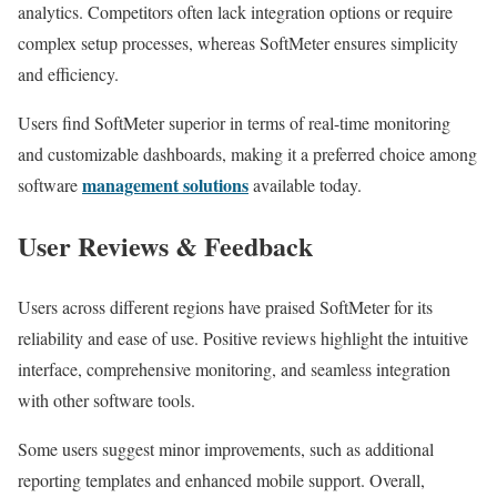
analytics. Competitors often lack integration options or require
complex setup processes, whereas SoftMeter ensures simplicity
and efficiency.
Users find SoftMeter superior in terms of real-time monitoring
and customizable dashboards, making it a preferred choice among
management solutions
software
available today.
User Reviews & Feedback
Users across different regions have praised SoftMeter for its
reliability and ease of use. Positive reviews highlight the intuitive
interface, comprehensive monitoring, and seamless integration
with other software tools.
Some users suggest minor improvements, such as additional
reporting templates and enhanced mobile support. Overall,