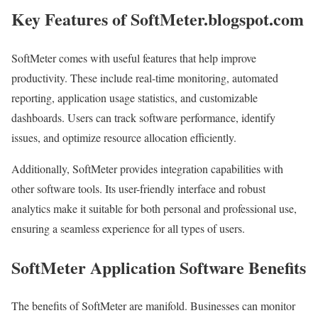
Key Features of SoftMeter.blogspot.com
SoftMeter comes with useful features that help improve
productivity. These include real-time monitoring, automated
reporting, application usage statistics, and customizable
dashboards. Users can track software performance, identify
issues, and optimize resource allocation efficiently.
Additionally, SoftMeter provides integration capabilities with
other software tools. Its user-friendly interface and robust
analytics make it suitable for both personal and professional use,
ensuring a seamless experience for all types of users.
SoftMeter Application Software Benefits
The benefits of SoftMeter are manifold. Businesses can monitor