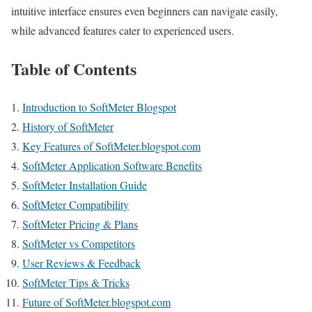
intuitive interface ensures even beginners can navigate easily,
while advanced features cater to experienced users.
Table of Contents
Introduction to SoftMeter Blogspot
History of SoftMeter
Key Features of SoftMeter.blogspot.com
SoftMeter Application Software Benefits
SoftMeter Installation Guide
SoftMeter Compatibility
SoftMeter Pricing & Plans
SoftMeter vs Competitors
User Reviews & Feedback
SoftMeter Tips & Tricks
Future of SoftMeter.blogspot.com