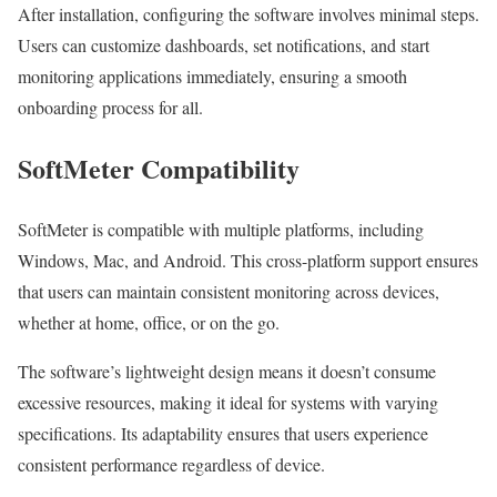
After installation, configuring the software involves minimal steps.
Users can customize dashboards, set notifications, and start
monitoring applications immediately, ensuring a smooth
onboarding process for all.
SoftMeter Compatibility
SoftMeter is compatible with multiple platforms, including
Windows, Mac, and Android. This cross-platform support ensures
that users can maintain consistent monitoring across devices,
whether at home, office, or on the go.
The software’s lightweight design means it doesn’t consume
excessive resources, making it ideal for systems with varying
specifications. Its adaptability ensures that users experience
consistent performance regardless of device.