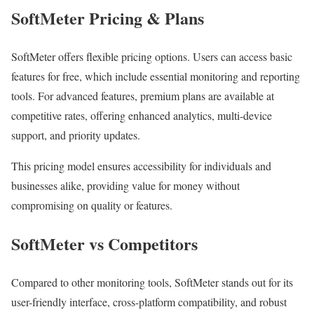
SoftMeter Pricing & Plans
SoftMeter offers flexible pricing options. Users can access basic
features for free, which include essential monitoring and reporting
tools. For advanced features, premium plans are available at
competitive rates, offering enhanced analytics, multi-device
support, and priority updates.
This pricing model ensures accessibility for individuals and
businesses alike, providing value for money without
compromising on quality or features.
SoftMeter vs Competitors
Compared to other monitoring tools, SoftMeter stands out for its
user-friendly interface, cross-platform compatibility, and robust