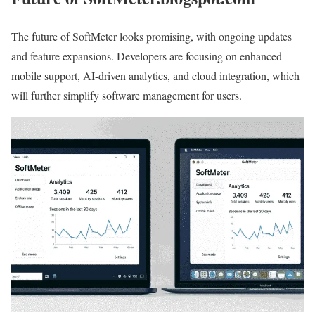
The future of SoftMeter looks promising, with ongoing updates
and feature expansions. Developers are focusing on enhanced
mobile support, AI-driven analytics, and cloud integration, which
will further simplify software management for users.