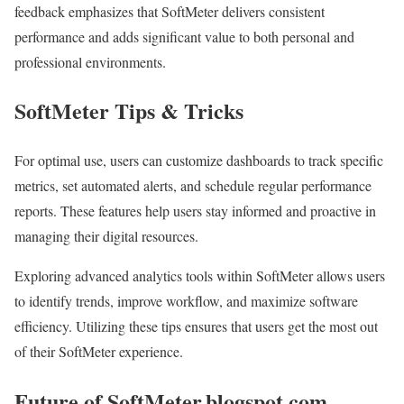
feedback emphasizes that SoftMeter delivers consistent
performance and adds significant value to both personal and
professional environments.
SoftMeter Tips & Tricks
For optimal use, users can customize dashboards to track specific
metrics, set automated alerts, and schedule regular performance
reports. These features help users stay informed and proactive in
managing their digital resources.
Exploring advanced analytics tools within SoftMeter allows users
to identify trends, improve workflow, and maximize software
efficiency. Utilizing these tips ensures that users get the most out
of their SoftMeter experience.
Future of SoftMeter.blogspot.com