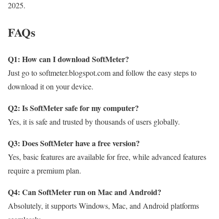
2025.
FAQs
Q1: How can I download SoftMeter?
Just go to softmeter.blogspot.com and follow the easy steps to
download it on your device.
Q2: Is SoftMeter safe for my computer?
Yes, it is safe and trusted by thousands of users globally.
Q3: Does SoftMeter have a free version?
Yes, basic features are available for free, while advanced features
require a premium plan.
Q4: Can SoftMeter run on Mac and Android?
Absolutely, it supports Windows, Mac, and Android platforms