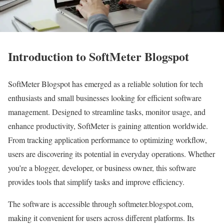
Introduction to SoftMeter Blogspot
SoftMeter Blogspot has emerged as a reliable solution for tech
enthusiasts and small businesses looking for efficient software
management. Designed to streamline tasks, monitor usage, and
enhance productivity, SoftMeter is gaining attention worldwide.
From tracking application performance to optimizing workflow,
users are discovering its potential in everyday operations. Whether
you’re a blogger, developer, or business owner, this software
provides tools that simplify tasks and improve efficiency.
The software is accessible through softmeter.blogspot.com,
making it convenient for users across different platforms. Its