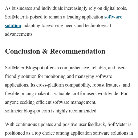
As businesses and individuals increasingly rely on digital tools,
software
SoftMeter is poised to remain a leading application
solution
, adapting to evolving needs and technological
advancements.
Conclusion & Recommendation
SoftMeter Blogspot offers a comprehensive, reliable, and user-
friendly solution for monitoring and managing software
applications. Its cross-platform compatibility, robust features, and
flexible pricing make it a valuable tool for users worldwide. For
anyone seeking efficient software management,
softmeter.blogspot.com is highly recommended.
With continuous updates and positive user feedback, SoftMeter is
positioned as a top choice among application software solutions in