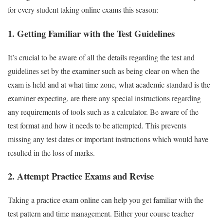
for every student taking online exams this season:
1.
Getting Familiar with the Test Guidelines
It’s crucial to be aware of all the details regarding the test and
guidelines set by the examiner such as being clear on when the
exam is held and at what time zone, what academic standard is the
examiner expecting, are there any special instructions regarding
any requirements of tools such as a calculator. Be aware of the
test format and how it needs to be attempted. This prevents
missing any test dates or important instructions which would have
resulted in the loss of marks.
2.
Attempt Practice Exams and Revise
Taking a practice exam online can help you get familiar with the
test pattern and time management. Either your course teacher