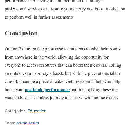
performance and having that burden lifted off through
professional services can restore your energy and boost motivation
to perform well in further assessments.
Conclusion
Online Exams enable great ease for students to take their exams
from anywhere in the world, allowing the opportunity for
everyone to access resources that can boost their careers. Taking
an online exam is surely a hassle but with the precautions taken
care of, it can be a piece of cake. Getting external help can help
academic performance
boost your
and by applying these tips
you can have a seamless journey to success with online exams.
Categories:
Education
Tags:
online exam