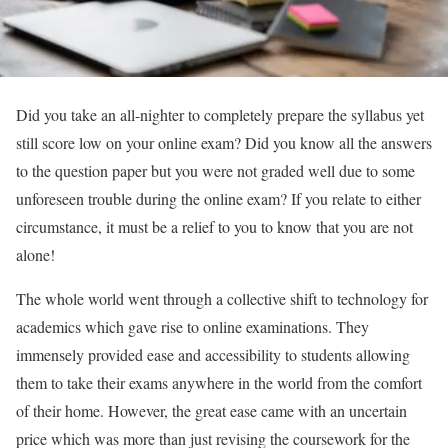
Did you take an all-nighter to completely prepare the syllabus yet
still score low on your online exam? Did you know all the answers
to the question paper but you were not graded well due to some
unforeseen trouble during the online exam? If you relate to either
circumstance, it must be a relief to you to know that you are not
alone!
The whole world went through a collective shift to technology for
academics which gave rise to online examinations. They
immensely provided ease and accessibility to students allowing
them to take their exams anywhere in the world from the comfort
of their home. However, the great ease came with an uncertain
price which was more than just revising the coursework for the