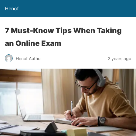
Henof
7 Must-Know Tips When Taking
an Online Exam
Henof Author
2 years ago