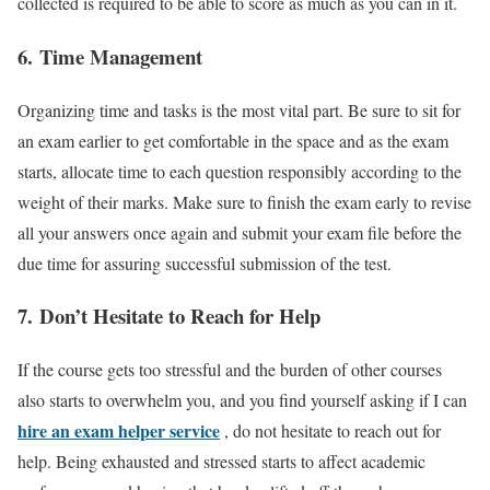
collected is required to be able to score as much as you can in it.
6.
T
ime Management
Organizing time and tasks is the most vital part. Be sure to sit for
an exam earlier to get comfortable in the space and as the exam
starts, allocate time to each question responsibly according to the
weight of their marks. Make sure to finish the exam early to revise
all your answers once again and submit your exam file before the
due time for assuring successful submission of the test.
7.
Don’t Hesitate to Reach for Help
If the course gets too stressful and the burden of other courses
also starts to overwhelm you, and you find yourself asking if I can
hire an exam helper service
, do not hesitate to reach out for
help. Being exhausted and stressed starts to affect academic