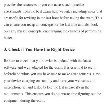
provides the resources or you can access such practice
assessments from the best exam-help websites including notes that
are useful for revising in the last hour before taking the exam. This
can ensure you recap all concepts for the last time and also look
over any missed concepts, encouraging the chances of performing
better.
3.
Check if You Have the Right Device
Be sure to check that your device is updated with the latest
software and well-adapted for the exam. It is essential to see it
beforehand while you still have time to make arrangements. Have
your device charging on standby and have your webcams and
microphone set and tested before the test in case it’s in the
requirements. This ensures you do not waste time figuring out the
equipment during the exam.