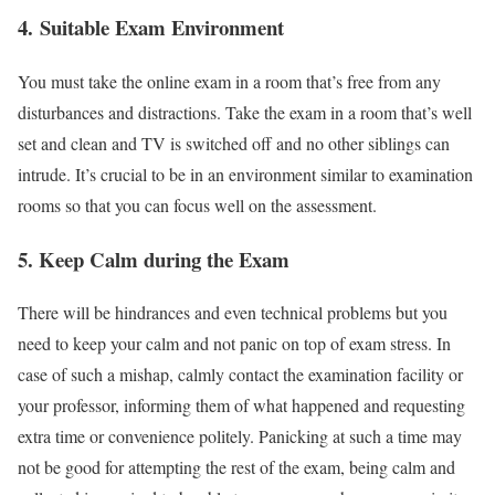
4.
Suitable Exam Environment
You must take the online exam in a room that’s free from any
disturbances and distractions. Take the exam in a room that’s well
set and clean and TV is switched off and no other siblings can
intrude. It’s crucial to be in an environment similar to examination
rooms so that you can focus well on the assessment.
5.
Keep Calm during the Exam
There will be hindrances and even technical problems but you
need to keep your calm and not panic on top of exam stress. In
case of such a mishap, calmly contact the examination facility or
your professor, informing them of what happened and requesting
extra time or convenience politely. Panicking at such a time may
not be good for attempting the rest of the exam, being calm and