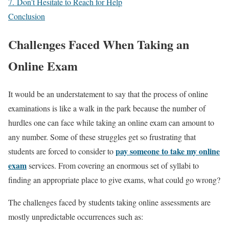
7. Don’t Hesitate to Reach for Help
Conclusion
Challenges Faced When Taking an
Online Exam
It would be an understatement to say that the process of online
examinations is like a walk in the park because the number of
hurdles one can face while taking an online exam can amount to
any number. Some of these struggles get so frustrating that
pay someone to take my online
students are forced to consider to
exam
services. From covering an enormous set of syllabi to
finding an appropriate place to give exams, what could go wrong?
The challenges faced by students taking online assessments are
mostly unpredictable occurrences such as: