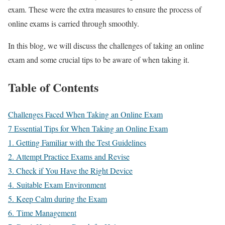
exam. These were the extra measures to ensure the process of
online exams is carried through smoothly.
In this blog, we will discuss the challenges of taking an online
exam and some crucial tips to be aware of when taking it.
Table of Contents
Challenges Faced When Taking an Online Exam
7 Essential Tips for When Taking an Online Exam
1. Getting Familiar with the Test Guidelines
2. Attempt Practice Exams and Revise
3. Check if You Have the Right Device
4. Suitable Exam Environment
5. Keep Calm during the Exam
6. Time Management