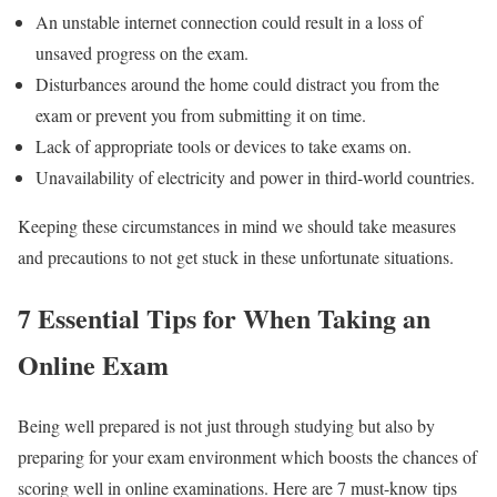
An unstable internet connection could result in a loss of
unsaved progress on the exam.
Disturbances around the home could distract you from the
exam or prevent you from submitting it on time.
Lack of appropriate tools or devices to take exams on.
Unavailability of electricity and power in third-world countries.
Keeping these circumstances in mind we should take measures
and precautions to not get stuck in these unfortunate situations.
7 Essential Tips for When Taking an
Online Exam
Being well prepared is not just through studying but also by
preparing for your exam environment which boosts the chances of
scoring well in online examinations. Here are 7 must-know tips