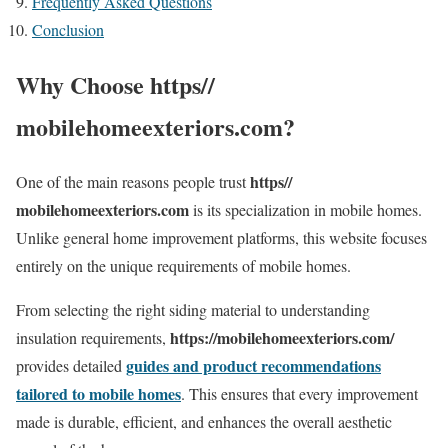
Frequently Asked Questions
Conclusion
Why Choose https//
mobilehomeexteriors.com?
https//
One of the main reasons people trust
mobilehomeexteriors.com
is its specialization in mobile homes.
Unlike general home improvement platforms, this website focuses
entirely on the unique requirements of mobile homes.
From selecting the right siding material to understanding
https://mobilehomeexteriors.com/
insulation requirements,
guides and product recommendations
provides detailed
tailored to mobile homes
. This ensures that every improvement
made is durable, efficient, and enhances the overall aesthetic