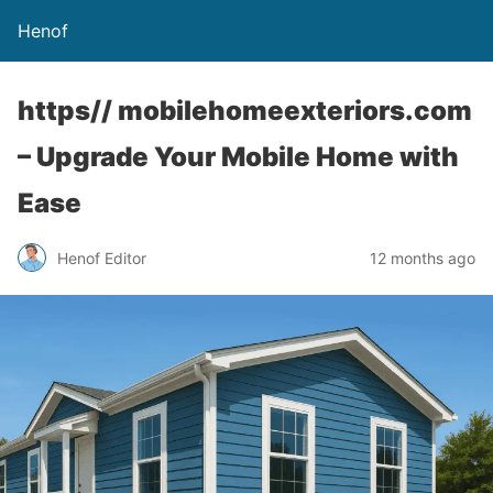
Henof
https// mobilehomeexteriors.com
– Upgrade Your Mobile Home with
Ease
Henof Editor
12 months ago