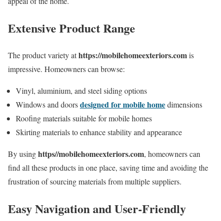
appeal of the home.
Extensive Product Range
https://mobilehomeexteriors.com
The product variety at
is
impressive. Homeowners can browse:
Vinyl, aluminium, and steel siding options
designed for mobile home
Windows and doors
dimensions
Roofing materials suitable for mobile homes
Skirting materials to enhance stability and appearance
https//mobilehomeexteriors.com
By using
, homeowners can
find all these products in one place, saving time and avoiding the
frustration of sourcing materials from multiple suppliers.
Easy Navigation and User-Friendly