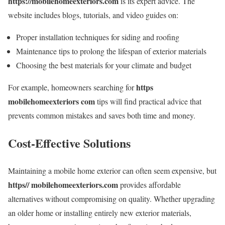
https://mobilehomeexteriors.com
is its expert advice. The
website includes blogs, tutorials, and video guides on:
Proper installation techniques for siding and roofing
Maintenance tips to prolong the lifespan of exterior materials
Choosing the best materials for your climate and budget
https
For example, homeowners searching for
mobilehomeexteriors com
tips will find practical advice that
prevents common mistakes and saves both time and money.
Cost-Effective Solutions
Maintaining a mobile home exterior can often seem expensive, but
https// mobilehomeexteriors.com
provides affordable
alternatives without compromising on quality. Whether upgrading
an older home or installing entirely new exterior materials,