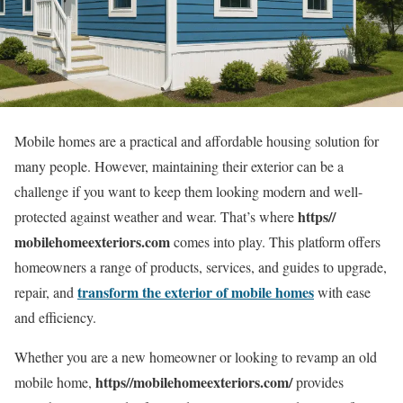
Mobile homes are a practical and affordable housing solution for
many people. However, maintaining their exterior can be a
challenge if you want to keep them looking modern and well-
https//
protected against weather and wear. That’s where
mobilehomeexteriors.com
comes into play. This platform offers
homeowners a range of products, services, and guides to upgrade,
transform the exterior of mobile homes
repair, and
with ease
and efficiency.
Whether you are a new homeowner or looking to revamp an old
https//mobilehomeexteriors.com/
mobile home,
provides