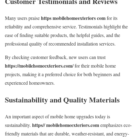
Customer Testimonials and Reviews
https mobilehomeexteriors com
Many users praise
for its
reliability and comprehensive service. Testimonials highlight the
ease of finding suitable products, the helpful guides, and the
professional quality of recommended installation services.
By checking customer feedback, new users can trust
https://mobilehomeexteriors.com/
for their mobile home
projects, making it a preferred choice for both beginners and
experienced homeowners.
Sustainability and Quality Materials
An important aspect of mobile home upgrades today is
https// mobilehomeexteriors.com
sustainability.
emphasizes eco-
friendly materials that are durable, weather-resistant, and energy-