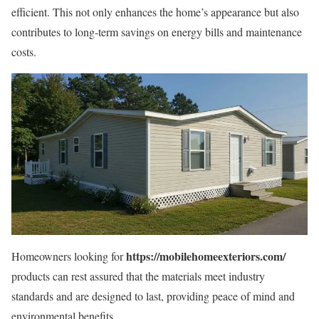
efficient. This not only enhances the home’s appearance but also
contributes to long-term savings on energy bills and maintenance
costs.
https://mobilehomeexteriors.com/
Homeowners looking for
products can rest assured that the materials meet industry
standards and are designed to last, providing peace of mind and
environmental benefits.