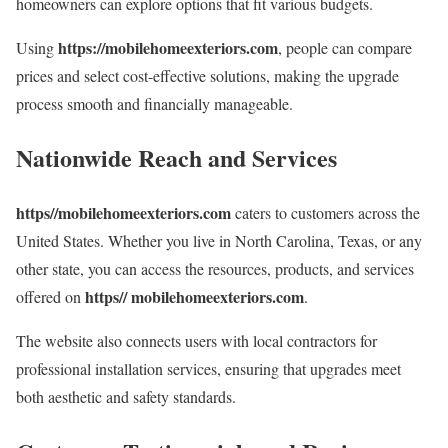
homeowners can explore options that fit various budgets.
https://mobilehomeexteriors.com
Using
, people can compare
prices and select cost-effective solutions, making the upgrade
process smooth and financially manageable.
Nationwide Reach and Services
https//mobilehomeexteriors.com
caters to customers across the
United States. Whether you live in North Carolina, Texas, or any
other state, you can access the resources, products, and services
https// mobilehomeexteriors.com
offered on
.
The website also connects users with local contractors for
professional installation services, ensuring that upgrades meet
both aesthetic and safety standards.