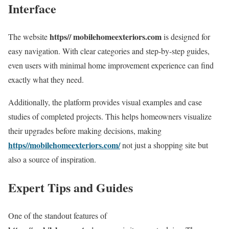
Interface
https// mobilehomeexteriors.com
The website
is designed for
easy navigation. With clear categories and step-by-step guides,
even users with minimal home improvement experience can find
exactly what they need.
Additionally, the platform provides visual examples and case
studies of completed projects. This helps homeowners visualize
their upgrades before making decisions, making
https//mobilehomeexteriors.com/
not just a shopping site but
also a source of inspiration.
Expert Tips and Guides
One of the standout features of