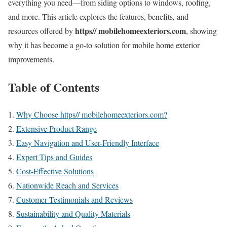
everything you need—from siding options to windows, roofing,
and more. This article explores the features, benefits, and
https// mobilehomeexteriors.com
resources offered by
, showing
why it has become a go-to solution for mobile home exterior
improvements.
Table of Contents
Why Choose https// mobilehomeexteriors.com?
Extensive Product Range
Easy Navigation and User-Friendly Interface
Expert Tips and Guides
Cost-Effective Solutions
Nationwide Reach and Services
Customer Testimonials and Reviews
Sustainability and Quality Materials