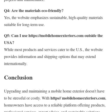
Q4: Are the materials eco-friendly?
Yes, the website emphasizes sustainable, high-quality materials
suitable for long-term use.
Q5: Can I use https://mobilehomeexteriors.com outside the
USA?
While most products and services cater to the U.S., the website
provides information and shipping options that may extend
internationally.
Conclusion
Upgrading and maintaining a mobile home exterior doesn’t have
https// mobilehomeexteriors.com
to be stressful or costly. With
,
homeowners have access to a reliable platform offering products,
professional services, expert advice, and sustainable solutions.