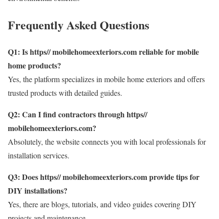
Frequently Asked Questions
Q1: Is https// mobilehomeexteriors.com reliable for mobile
home products?
Yes, the platform specializes in mobile home exteriors and offers
trusted products with detailed guides.
Q2: Can I find contractors through https//
mobilehomeexteriors.com?
Absolutely, the website connects you with local professionals for
installation services.
Q3: Does https// mobilehomeexteriors.com provide tips for
DIY installations?
Yes, there are blogs, tutorials, and video guides covering DIY
projects and maintenance.