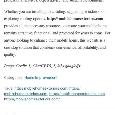
Whether you are installing new siding, upgrading windows, or
https// mobilehomeexteriors.com
exploring roofing options,
provides all the necessary resources to ensure your mobile home
remains attractive, functional, and protected for years to come. For
anyone looking to enhance their mobile home, this website is a
one-stop solution that combines convenience, affordability, and
quality.
Image Credit: 1) ChatGPT5, 2) labs.google/fx
Categories:
Home Improvement
Tags:
https mobilehomeexteriors com
,
https//
mobilehomeexteriors.com
,
https//mobilehomeexteriors .com
,
https//mobilehomeexteriors.com/