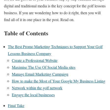
digital and traditional media is the key concept for the golf lessons
business. If you are wondering how to do it right, then you will
find all of it in one place in the post. Read on.
Table of Contents
The Best Promo Marketing Techniques to Support Your Golf
Lessons Business Company
Create a Professional Website
Maximise The Use Of Social Media sites
Manage Email Marketing Campaign
How to make the Most of Your Google My Business Listing
Network within the golf network
Engage the local businesses
Final Take