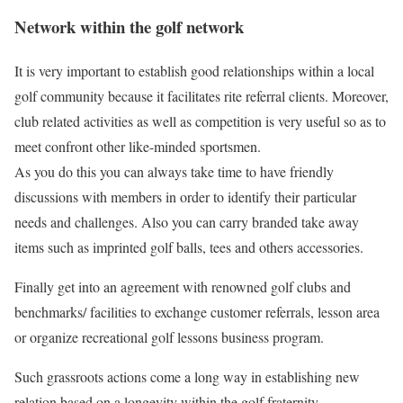
Network within the golf network
It is very important to establish good relationships within a local
golf community because it facilitates rite referral clients. Moreover,
club related activities as well as competition is very useful so as to
meet confront other like-minded sportsmen.
As you do this you can always take time to have friendly
discussions with members in order to identify their particular
needs and challenges. Also you can carry branded take away
items such as imprinted golf balls, tees and others accessories.
Finally get into an agreement with renowned golf clubs and
benchmarks/ facilities to exchange customer referrals, lesson area
or organize recreational golf lessons business program.
Such grassroots actions come a long way in establishing new
relation based on a longevity within the golf fraternity.