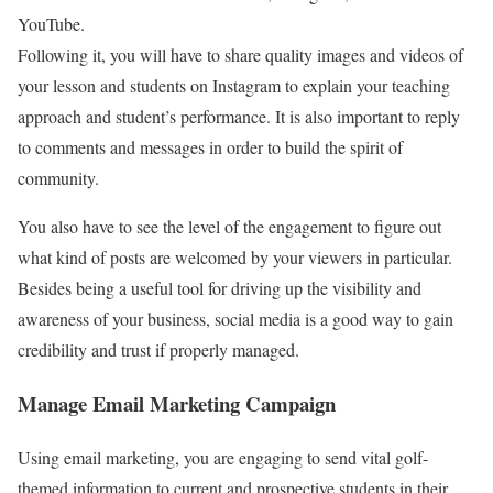
YouTube.
Following it, you will have to share quality images and videos of
your lesson and students on Instagram to explain your teaching
approach and student’s performance. It is also important to reply
to comments and messages in order to build the spirit of
community.
You also have to see the level of the engagement to figure out
what kind of posts are welcomed by your viewers in particular.
Besides being a useful tool for driving up the visibility and
awareness of your business, social media is a good way to gain
credibility and trust if properly managed.
Manage Email Marketing Campaign
Using email marketing, you are engaging to send vital golf-
themed information to current and prospective students in their