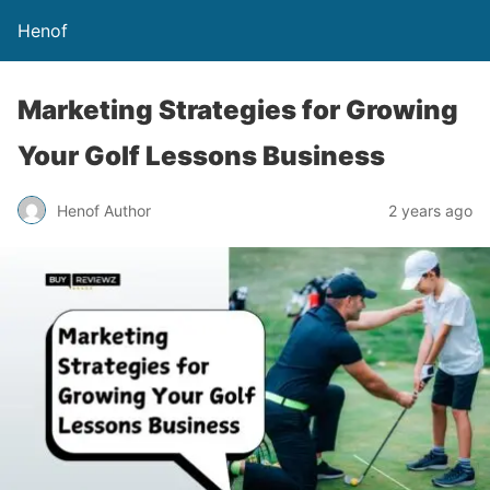
Henof
Marketing Strategies for Growing
Your Golf Lessons Business
Henof Author
2 years ago