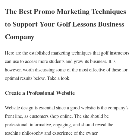
The Best Promo Marketing Techniques
to Support Your Golf Lessons Business
Company
Here are the established marketing techniques that golf instructors
can use to access more students and grow its business. It is,
however, worth discussing some of the most effective of these for
optimal results below. Take a look.
Create a Professional Website
Website design is essential since a good website is the company’s
front line, as customers shop online. The site should be
professional, informative, engaging, and should reveal the
teaching philosophy and experience of the owner.