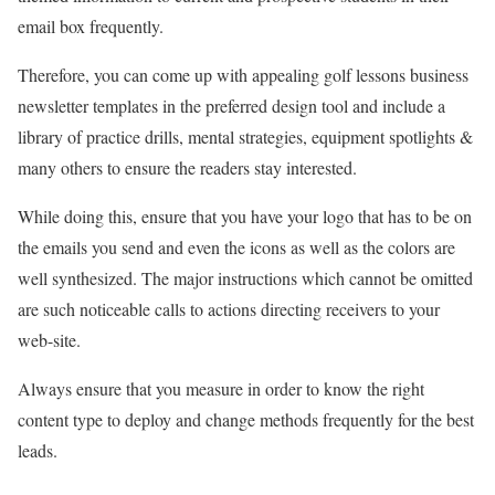
email box frequently.
Therefore, you can come up with appealing golf lessons business
newsletter templates in the preferred design tool and include a
library of practice drills, mental strategies, equipment spotlights &
many others to ensure the readers stay interested.
While doing this, ensure that you have your logo that has to be on
the emails you send and even the icons as well as the colors are
well synthesized. The major instructions which cannot be omitted
are such noticeable calls to actions directing receivers to your
web-site.
Always ensure that you measure in order to know the right
content type to deploy and change methods frequently for the best
leads.