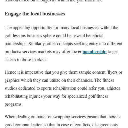
Engage the local businesses
The appealing opportunity for many local businesses within the
golf lessons business sphere could be several beneficial
partnerships. Similarly, other concepts seeking entry into different
membership
products/ services markets may offer lower
to get
access to those markets.
Hence it is imperative that you give them sample content, flyers or
graphics which they can utilize on their channels. The fitness
studios dedicated to sports rehabilitation could refer you, athletes
rehabilitating injuries your way for specialized golf fitness
programs.
When dealing on barter or swapping services ensure that there is
good communication so that in case of conflicts, disagreements