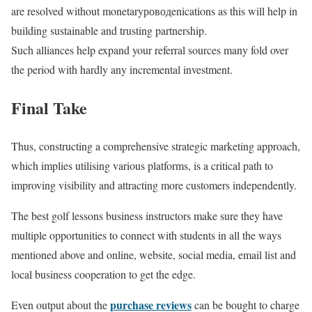
are resolved without monetaryроводenications as this will help in
building sustainable and trusting partnership.
Such alliances help expand your referral sources many fold over
the period with hardly any incremental investment.
Final Take
Thus, constructing a comprehensive strategic marketing approach,
which implies utilising various platforms, is a critical path to
improving visibility and attracting more customers independently.
The best golf lessons business instructors make sure they have
multiple opportunities to connect with students in all the ways
mentioned above and online, website, social media, email list and
local business cooperation to get the edge.
purchase reviews
Even output about the
can be bought to charge