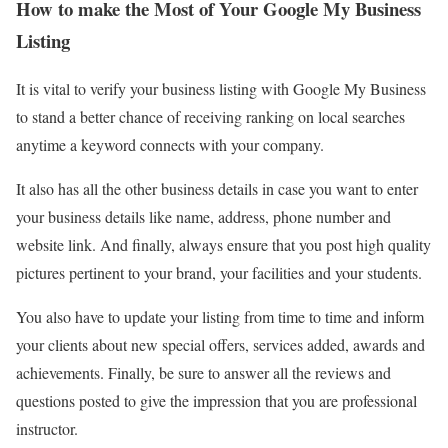
How to make the Most of Your Google My Business
Listing
It is vital to verify your business listing with Google My Business
to stand a better chance of receiving ranking on local searches
anytime a keyword connects with your company.
It also has all the other business details in case you want to enter
your business details like name, address, phone number and
website link. And finally, always ensure that you post high quality
pictures pertinent to your brand, your facilities and your students.
You also have to update your listing from time to time and inform
your clients about new special offers, services added, awards and
achievements. Finally, be sure to answer all the reviews and
questions posted to give the impression that you are professional
instructor.