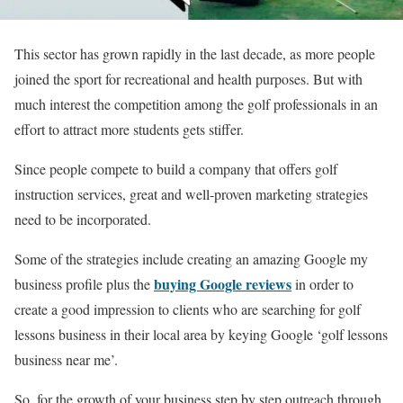
This sector has grown rapidly in the last decade, as more people
joined the sport for recreational and health purposes. But with
much interest the competition among the golf professionals in an
effort to attract more students gets stiffer.
Since people compete to build a company that offers golf
instruction services, great and well-proven marketing strategies
need to be incorporated.
Some of the strategies include creating an amazing Google my
buying Google reviews
business profile plus the
in order to
create a good impression to clients who are searching for golf
lessons business in their local area by keying Google ‘golf lessons
business near me’.
So, for the growth of your business step by step outreach through