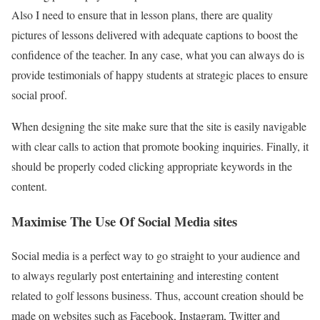
Also I need to ensure that in lesson plans, there are quality
pictures of lessons delivered with adequate captions to boost the
confidence of the teacher. In any case, what you can always do is
provide testimonials of happy students at strategic places to ensure
social proof.
When designing the site make sure that the site is easily navigable
with clear calls to action that promote booking inquiries. Finally, it
should be properly coded clicking appropriate keywords in the
content.
Maximise The Use Of Social Media sites
Social media is a perfect way to go straight to your audience and
to always regularly post entertaining and interesting content
related to golf lessons business. Thus, account creation should be
made on websites such as Facebook, Instagram, Twitter and