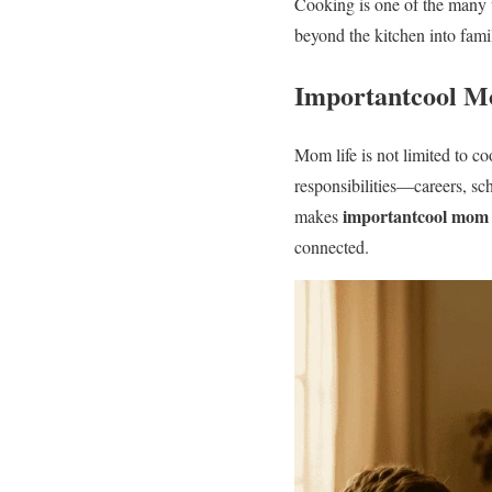
Cooking is one of the many 
beyond the kitchen into famil
Importantcool M
Mom life is not limited to c
responsibilities—careers, sc
importantcool mom l
makes
connected.