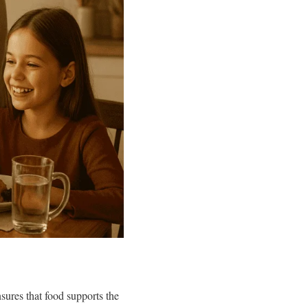
ures that food supports the