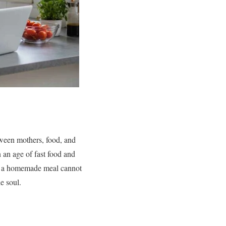
ween mothers, food, and
In an age of fast food and
nd a homemade meal cannot
e soul.