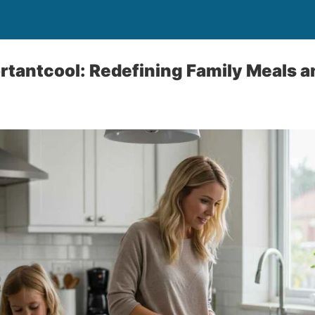
tantcool: Redefining Family Meals a