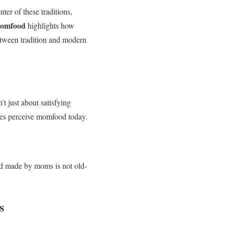
ter of these traditions,
momfood
highlights how
between tradition and modern
t just about satisfying
lies perceive momfood today.
ood made by moms is not old-
s