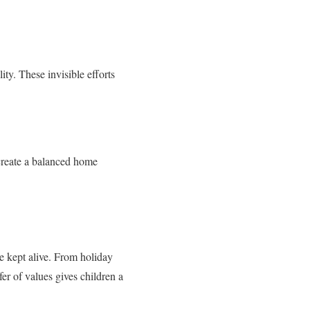
ty. These invisible efforts
 create a balanced home
e kept alive. From holiday
fer of values gives children a