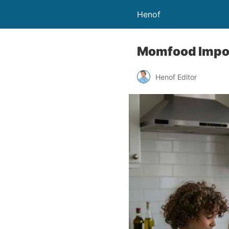
Henof
Momfood Impor
Henof Editor