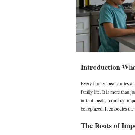
Introduction Wh
Every family meal carries a 
family life. It is more than j
instant meals, momfood impo
be replaced. It embodies the 
The Roots of Im