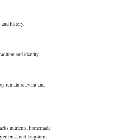
 and history.
adition and identity.
hey remain relevant and
 lacks nutrients, homemade
gredients, and long-term