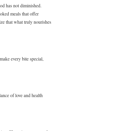
ood has not diminished.
oked meals that offer
ize that what truly nourishes
ake every bite special,
lance of love and health