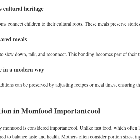
 cultural heritage
connect children to their cultural roots. These meals preserve stories
hared meals
to slow down, talk, and reconnect. This bonding becomes part of their tr
ve in a modern way
raditions can be preserved by adjusting recipes or meal times, ensuring t
tion in Momfood Importantcool
hy momfood is considered importantcool. Unlike fast food, which often
red to balance taste and health. Mothers often consider portion sizes, in