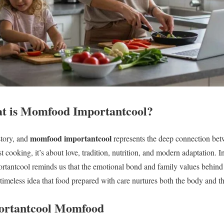
at is Momfood Importantcool?
momfood importantcool
story, and
represents the deep connection bet
ust cooking, it’s about love, tradition, nutrition, and modern adaptation. 
rtantcool reminds us that the emotional bond and family values behi
timeless idea that food prepared with care nurtures both the body and th
portantcool Momfood