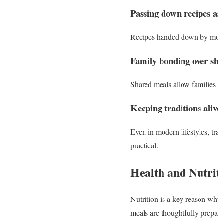
Passing down recipes as
Recipes handed down by moms 
Family bonding over s
Shared meals allow families 
Keeping traditions ali
Even in modern lifestyles, t
practical.
Health and Nutri
Nutrition is a key reason w
meals are thoughtfully prepa