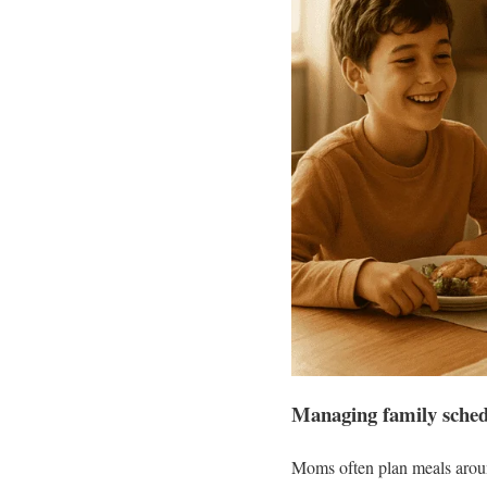
Managing family sched
Moms often plan meals around