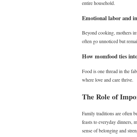
entire household.
Emotional labor and in
Beyond cooking, mothers inve
often go unnoticed but remai
How momfood ties into
Food is one thread in the fa
where love and care thrive.
The Role of Impo
Family traditions are often 
feasts to everyday dinners, mo
sense of belonging and stren