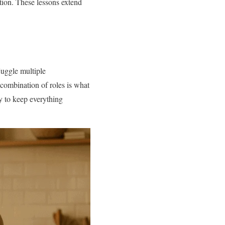
tion. These lessons extend
juggle multiple
 combination of roles is what
ty to keep everything