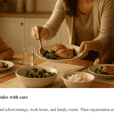
ules with care
 school timings, work hours, and family events. Their organization ens