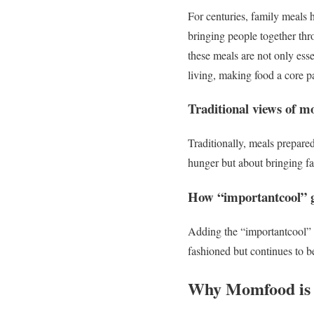
For centuries, family meals h
bringing people together thr
these meals are not only esse
living, making food a core pa
Traditional views of 
Traditionally, meals prepare
hunger but about bringing fa
How “importantcool” g
Adding the “importantcool” l
fashioned but continues to b
Why Momfood is 