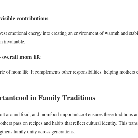
visible contributions
st emotional energy into creating an environment of warmth and stabili
n invaluable.
 overall mom life
bric of mom life. It complements other responsibilities, helping mothers
rtantcool in Family Traditions
built around food, and momfood importantcool ensures these traditions ar
thers pass on recipes and habits that reflect cultural identity. This trans
gthens family unity across generations.