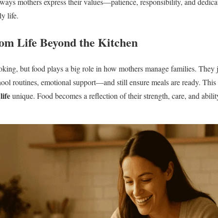
ways mothers express their values—patience, responsibility, and dedica
y life.
om Life Beyond the Kitchen
ooking, but food plays a big role in how mothers manage families. They 
hool routines, emotional support—and still ensure meals are ready. This
ife
unique. Food becomes a reflection of their strength, care, and abili