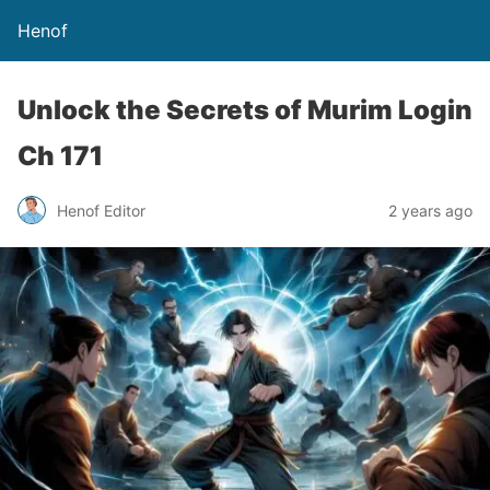
Henof
Unlock the Secrets of Murim Login
Ch 171
Henof Editor
2 years ago