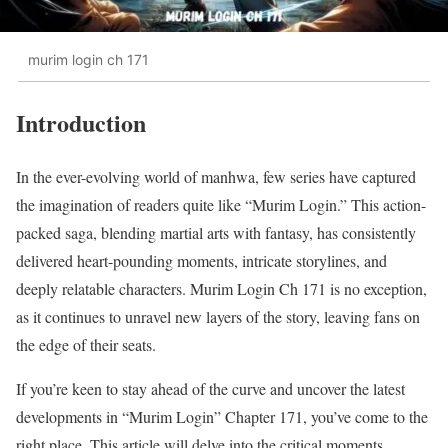
murim login ch 171
Introduction
In the ever-evolving world of manhwa, few series have captured
the imagination of readers quite like “Murim Login.” This action-
packed saga, blending martial arts with fantasy, has consistently
delivered heart-pounding moments, intricate storylines, and
deeply relatable characters. Murim Login Ch 171 is no exception,
as it continues to unravel new layers of the story, leaving fans on
the edge of their seats.
If you’re keen to stay ahead of the curve and uncover the latest
developments in “Murim Login” Chapter 171, you’ve come to the
right place. This article will delve into the critical moments,