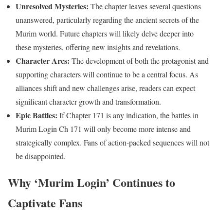
Unresolved Mysteries:
The chapter leaves several questions
unanswered, particularly regarding the ancient secrets of the
Murim world. Future chapters will likely delve deeper into
these mysteries, offering new insights and revelations.
Character Arcs:
The development of both the protagonist and
supporting characters will continue to be a central focus. As
alliances shift and new challenges arise, readers can expect
significant character growth and transformation.
Epic Battles:
If Chapter 171 is any indication, the battles in
Murim Login Ch 171 will only become more intense and
strategically complex. Fans of action-packed sequences will not
be disappointed.
Why ‘Murim Login’ Continues to
Captivate Fans