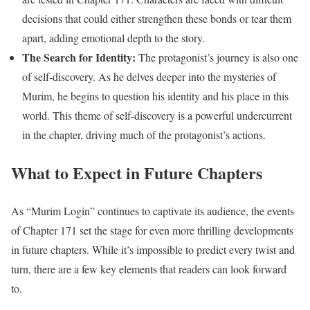
decisions that could either strengthen these bonds or tear them
apart, adding emotional depth to the story.
The Search for Identity:
The protagonist’s journey is also one
of self-discovery. As he delves deeper into the mysteries of
Murim, he begins to question his identity and his place in this
world. This theme of self-discovery is a powerful undercurrent
in the chapter, driving much of the protagonist’s actions.
What to Expect in Future Chapters
As “Murim Login” continues to captivate its audience, the events
of Chapter 171 set the stage for even more thrilling developments
in future chapters. While it’s impossible to predict every twist and
turn, there are a few key elements that readers can look forward
to.