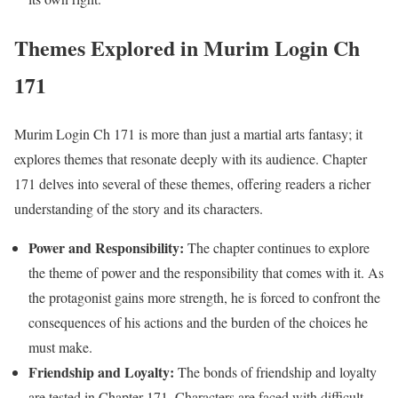
Themes Explored in Murim Login Ch
171
Murim Login Ch 171 is more than just a martial arts fantasy; it
explores themes that resonate deeply with its audience. Chapter
171 delves into several of these themes, offering readers a richer
understanding of the story and its characters.
Power and Responsibility:
The chapter continues to explore
the theme of power and the responsibility that comes with it. As
the protagonist gains more strength, he is forced to confront the
consequences of his actions and the burden of the choices he
must make.
Friendship and Loyalty:
The bonds of friendship and loyalty
are tested in Chapter 171. Characters are faced with difficult