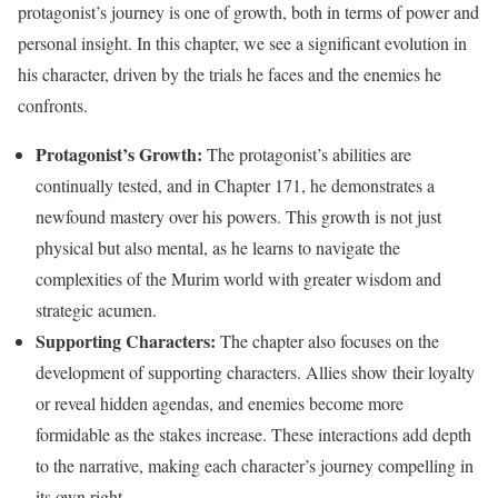
protagonist’s journey is one of growth, both in terms of power and
personal insight. In this chapter, we see a significant evolution in
his character, driven by the trials he faces and the enemies he
confronts.
Protagonist’s Growth:
The protagonist’s abilities are
continually tested, and in Chapter 171, he demonstrates a
newfound mastery over his powers. This growth is not just
physical but also mental, as he learns to navigate the
complexities of the Murim world with greater wisdom and
strategic acumen.
Supporting Characters:
The chapter also focuses on the
development of supporting characters. Allies show their loyalty
or reveal hidden agendas, and enemies become more
formidable as the stakes increase. These interactions add depth
to the narrative, making each character’s journey compelling in
its own right.