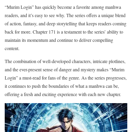
“Murim Login” has quickly become a favorite among manhwa
readers, and it’s easy to see why. The series offers a unique blend
of action, fantasy, and deep storytelling that keeps readers coming
back for more. Chapter 171 is a testament to the series’ ability to
maintain its momentum and continue to deliver compelling
content.
The combination of well-developed characters, intricate plotlines,
and the ever-present sense of danger and mystery makes “Murim
Login” a must-read for fans of the genre. As the series progresses,
it continues to push the boundaries of what a manhwa can be,
offering a fresh and exciting experience with each new chapter.