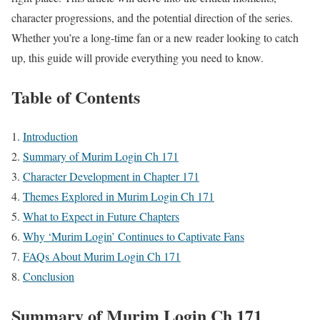
character progressions, and the potential direction of the series.
Whether you’re a long-time fan or a new reader looking to catch
up, this guide will provide everything you need to know.
Table of Contents
Introduction
Summary of Murim Login Ch 171
Character Development in Chapter 171
Themes Explored in Murim Login Ch 171
What to Expect in Future Chapters
Why ‘Murim Login’ Continues to Captivate Fans
FAQs About Murim Login Ch 171
Conclusion
Summary of Murim Login Ch 171