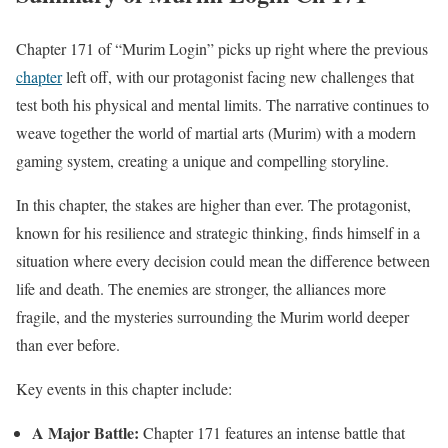
Chapter 171 of “Murim Login” picks up right where the previous
chapter
left off, with our protagonist facing new challenges that
test both his physical and mental limits. The narrative continues to
weave together the world of martial arts (Murim) with a modern
gaming system, creating a unique and compelling storyline.
In this chapter, the stakes are higher than ever. The protagonist,
known for his resilience and strategic thinking, finds himself in a
situation where every decision could mean the difference between
life and death. The enemies are stronger, the alliances more
fragile, and the mysteries surrounding the Murim world deeper
than ever before.
Key events in this chapter include:
A Major Battle:
Chapter 171 features an intense battle that