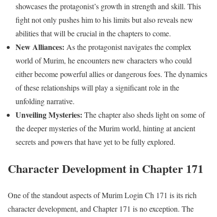
showcases the protagonist’s growth in strength and skill. This
fight not only pushes him to his limits but also reveals new
abilities that will be crucial in the chapters to come.
New Alliances:
As the protagonist navigates the complex
world of Murim, he encounters new characters who could
either become powerful allies or dangerous foes. The dynamics
of these relationships will play a significant role in the
unfolding narrative.
Unveiling Mysteries:
The chapter also sheds light on some of
the deeper mysteries of the Murim world, hinting at ancient
secrets and powers that have yet to be fully explored.
Character Development in Chapter 171
One of the standout aspects of Murim Login Ch 171 is its rich
character development, and Chapter 171 is no exception. The