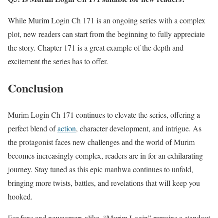
While Murim Login Ch 171 is an ongoing series with a complex
plot, new readers can start from the beginning to fully appreciate
the story. Chapter 171 is a great example of the depth and
excitement the series has to offer.
Conclusion
Murim Login Ch 171 continues to elevate the series, offering a
perfect blend of
action
, character development, and intrigue. As
the protagonist faces new challenges and the world of Murim
becomes increasingly complex, readers are in for an exhilarating
journey. Stay tuned as this epic manhwa continues to unfold,
bringing more twists, battles, and revelations that will keep you
hooked.
For fans and newcomers alike, “Murim Login” remains a standout