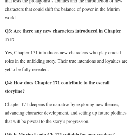
that tests the protagonist’s abilities and the introduction of new
characters that could shift the balance of power in the Murim
world.
Q3: Are there any new characters introduced in Chapter
171?
Yes, Chapter 171 introduces new characters who play crucial
roles in the unfolding story. Their true intentions and loyalties are
yet to be fully revealed.
Q4: How does Chapter 171 contribute to the overall
storyline?
Chapter 171 deepens the narrative by exploring new themes,
advancing character development, and setting up future plotlines
that will be pivotal to the story’s progression.
Q5: Is Murim Login Ch 171 suitable for new readers?