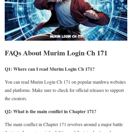
FAQs About Murim Login Ch 171
Q1: Where can I read Murim Login Ch 171?
You can read Murim Login Ch 171 on popular manhwa websites
and platforms. Make sure to check for official releases to support
the creators.
Q2: What is the main conflict in Chapter 171?
The main conflict in Chapter 171 revolves around a major battle