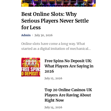
Best Online Slots: Why
Serious Players Never Settle
for Less
Admin
July 30, 2026
Online slots have come a long way. What
started as a digital imitation of mechanical…
Free Spins No Deposit UK:
What Players Are Saying in
2026
July 15, 2026
Top 20 Online Casinos UK
Players Are Raving About
Right Now
July 14, 2026