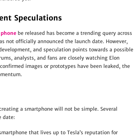
ent Speculations
a phone
be released has become a trending query across
as not officially announced the launch date. However,
development, and speculation points towards a possible
orums, analysts, and fans are closely watching Elon
 confirmed images or prototypes have been leaked, the
momentum.
creating a smartphone will not be simple. Several
e date:
artphone that lives up to Tesla’s reputation for