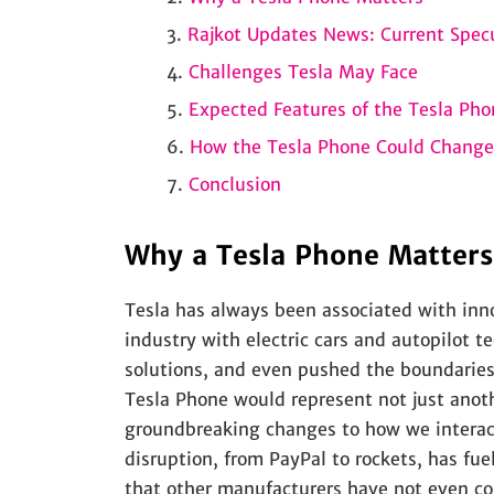
Rajkot Updates News: Current Spec
Challenges Tesla May Face
Expected Features of the Tesla Pho
How the Tesla Phone Could Change
Conclusion
Why a Tesla Phone Matters
Tesla has always been associated with in
industry with electric cars and autopilot 
solutions, and even pushed the boundaries
Tesla Phone would represent not just anot
groundbreaking changes to how we interact
disruption, from PayPal to rockets, has fu
that other manufacturers have not even co