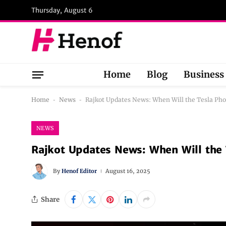
Thursday, August 6
Home
Blog
Business
Home
-
News
-
Rajkot Updates News: When Will the Tesla Ph
NEWS
Rajkot Updates News: When Will the
By
Henof Editor
August 16, 2025
Share