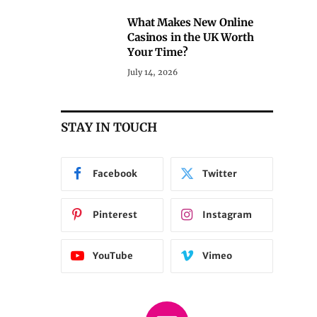
What Makes New Online
Casinos in the UK Worth
Your Time?
July 14, 2026
STAY IN TOUCH
Facebook
Twitter
Pinterest
Instagram
YouTube
Vimeo