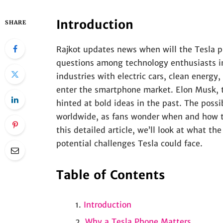
Introduction
SHARE
Rajkot updates news when will the Tesla p
questions among technology enthusiasts i
industries with electric cars, clean energy,
enter the smartphone market. Elon Musk, t
hinted at bold ideas in the past. The poss
worldwide, as fans wonder when and how t
this detailed article, we’ll look at what t
potential challenges Tesla could face.
Table of Contents
Introduction
Why a Tesla Phone Matters