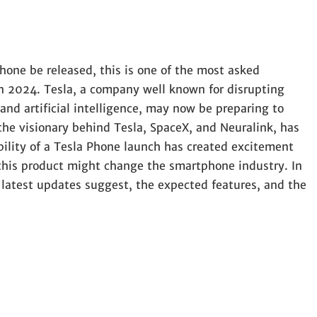
hone be released, this is one of the most asked
n 2024. Tesla, a company well known for disrupting
 and artificial intelligence, may now be preparing to
he visionary behind Tesla, SpaceX, and Neuralink, has
ibility of a Tesla Phone launch has created excitement
his product might change the smartphone industry. In
he latest updates suggest, the expected features, and the