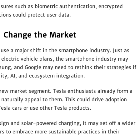
sures such as biometric authentication, encrypted
tions could protect user data.
d Change the Market
use a major shift in the smartphone industry. Just as
 electric vehicle plans, the smartphone industry may
ung, and Google may need to rethink their strategies if
ity, AI, and ecosystem integration.
 new market segment. Tesla enthusiasts already form a
naturally appeal to them. This could drive adoption
sla cars or use other Tesla products.
esign and solar-powered charging, it may set off a wider
s to embrace more sustainable practices in their