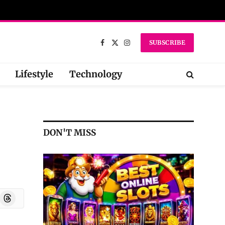
SUBSCRIBE
Facebook
X
Instagram
(Twitter)
Lifestyle
Technology
DON'T MISS
oard
Threads