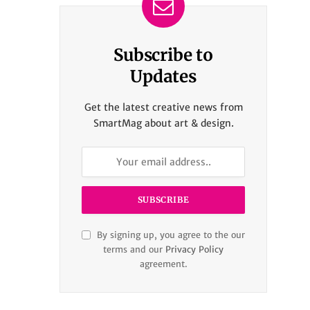
Subscribe to
Updates
Get the latest creative news from
SmartMag about art & design.
By signing up, you agree to the our
terms and our
Privacy Policy
agreement.