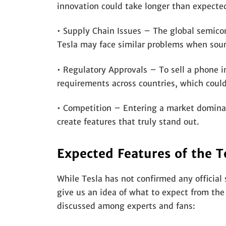
innovation could take longer than expecte
• Supply Chain Issues – The global semico
Tesla may face similar problems when sourc
• Regulatory Approvals – To sell a phone in
requirements across countries, which could
• Competition – Entering a market dominat
create features that truly stand out.
Expected Features of the T
While Tesla has not confirmed any official 
give us an idea of what to expect from th
discussed among experts and fans: