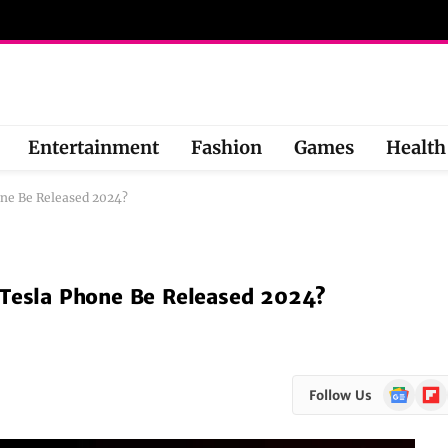
Entertainment
Fashion
Games
Health
one Be Released 2024?
 Tesla Phone Be Released 2024?
Google
Flipb
Follow Us
News