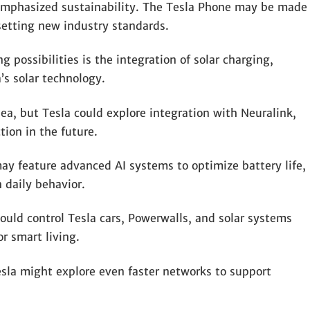
 emphasized sustainability. The Tesla Phone may be made
 setting new industry standards.
 possibilities is the integration of solar charging,
’s solar technology.
dea, but Tesla could explore integration with Neuralink,
ion in the future.
y feature advanced AI systems to optimize battery life,
 daily behavior.
uld control Tesla cars, Powerwalls, and solar systems
or smart living.
la might explore even faster networks to support