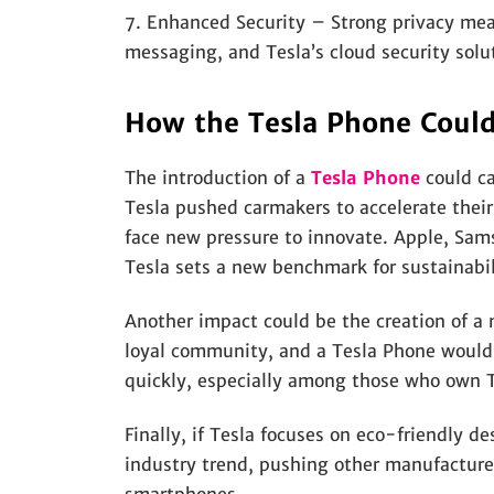
7. Enhanced Security – Strong privacy mea
messaging, and Tesla’s cloud security solu
How the Tesla Phone Coul
The introduction of a
Tesla Phone
could ca
Tesla pushed carmakers to accelerate their
face new pressure to innovate. Apple, Sams
Tesla sets a new benchmark for sustainabil
Another impact could be the creation of a
loyal community, and a Tesla Phone would 
quickly, especially among those who own Te
Finally, if Tesla focuses on eco-friendly d
industry trend, pushing other manufacturer