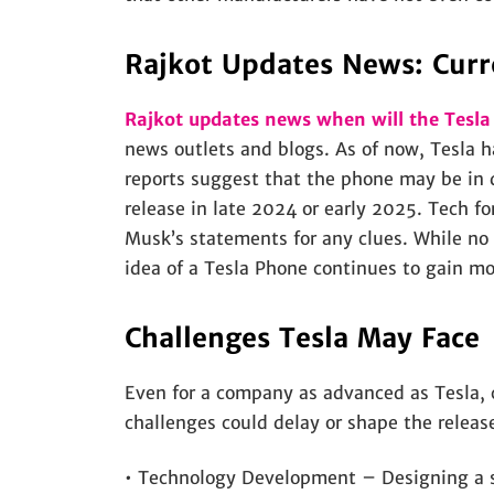
Rajkot Updates News: Curr
Rajkot updates news when will the Tesl
news outlets and blogs. As of now, Tesla h
reports suggest that the phone may be in 
release in late 2024 or early 2025. Tech f
Musk’s statements for any clues. While no
idea of a Tesla Phone continues to gain 
Challenges Tesla May Face
Even for a company as advanced as Tesla, 
challenges could delay or shape the releas
• Technology Development – Designing a sm