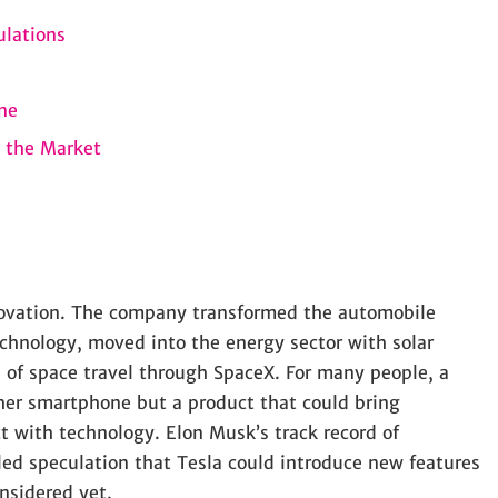
ulations
ne
 the Market
novation. The company transformed the automobile
technology, moved into the energy sector with solar
 of space travel through SpaceX. For many people, a
her smartphone but a product that could bring
 with technology. Elon Musk’s track record of
eled speculation that Tesla could introduce new features
nsidered yet.