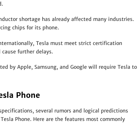
d.
nductor shortage has already affected many industries.
ing chips for its phone.
ternationally, Tesla must meet strict certification
 cause further delays.
ed by Apple, Samsung, and Google will require Tesla to
esla Phone
specifications, several rumors and logical predictions
e Tesla Phone. Here are the features most commonly