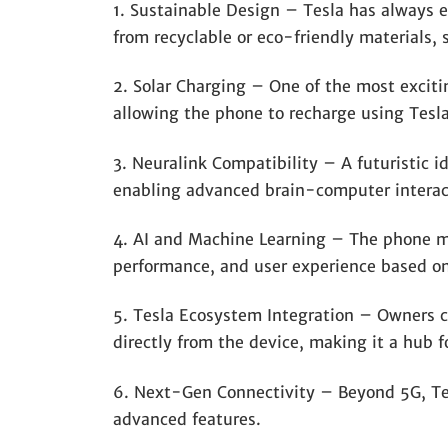
1. Sustainable Design – Tesla has always
from recyclable or eco-friendly materials,
2. Solar Charging – One of the most exciting
allowing the phone to recharge using Tesla
3. Neuralink Compatibility – A futuristic i
enabling advanced brain-computer interact
4. AI and Machine Learning – The phone ma
performance, and user experience based on
5. Tesla Ecosystem Integration – Owners co
directly from the device, making it a hub f
6. Next-Gen Connectivity – Beyond 5G, Tes
advanced features.