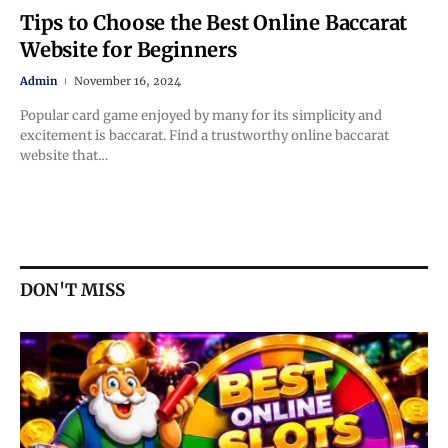
Tips to Choose the Best Online Baccarat
Website for Beginners
Admin
November 16, 2024
Popular card game enjoyed by many for its simplicity and
excitement is baccarat. Find a trustworthy online baccarat
website that…
DON'T MISS