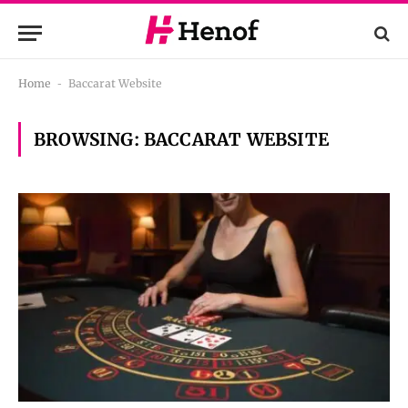
Home
-
Baccarat Website
BROWSING:
BACCARAT WEBSITE