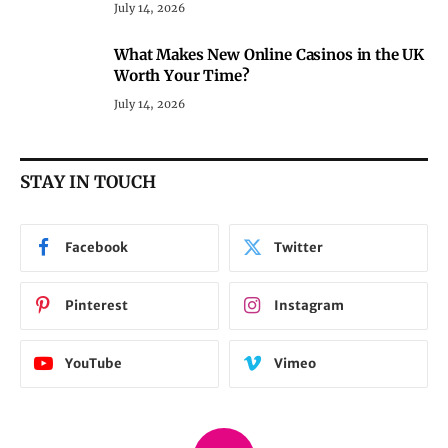
July 14, 2026
What Makes New Online Casinos in the UK
Worth Your Time?
July 14, 2026
STAY IN TOUCH
Facebook
Twitter
Pinterest
Instagram
YouTube
Vimeo