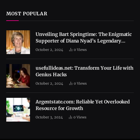
MOST POPULAR
Unveiling Bart Springtime: The Enigmatic
Supporter of Diana Nyad’s Legendary
Feats
October 2, 2024
0
Views
usefullideas.net: Transform Your Life with
Genius Hacks
October 2, 2024
0
Views
Argentstate.com: Reliable Yet Overlooked
Resource for Growth
October 3, 2024
0
Views