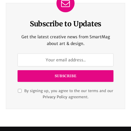
Subscribe to Updates
Get the latest creative news from SmartMag
about art & design.
By signing up, you agree to the our terms and our
Privacy Policy
agreement.