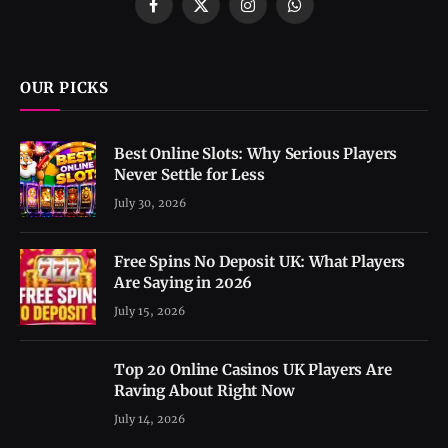
Facebook
X
Instagram
WhatsApp
(Twitter)
OUR PICKS
Best Online Slots: Why Serious Players
Never Settle for Less
July 30, 2026
Free Spins No Deposit UK: What Players
Are Saying in 2026
July 15, 2026
Top 20 Online Casinos UK Players Are
Raving About Right Now
July 14, 2026