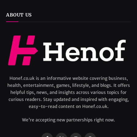
ABOUT US
Honef.co.uk is an informative website covering business,
health, entertainment, games, lifestyle, and blogs. It offers
helpful tips, news, and insights across various topics for
curious readers. Stay updated and inspired with engaging,
easy-to-read content on Honef.co.uk.
We're accepting new partnerships right now.