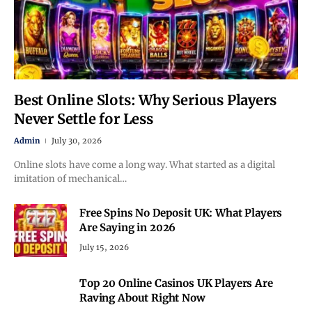
Best Online Slots: Why Serious Players
Never Settle for Less
Admin
July 30, 2026
Online slots have come a long way. What started as a digital
imitation of mechanical…
Free Spins No Deposit UK: What Players
Are Saying in 2026
July 15, 2026
Top 20 Online Casinos UK Players Are
Raving About Right Now