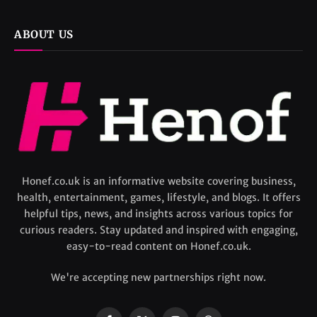
ABOUT US
Honef.co.uk is an informative website covering business,
health, entertainment, games, lifestyle, and blogs. It offers
helpful tips, news, and insights across various topics for
curious readers. Stay updated and inspired with engaging,
easy-to-read content on Honef.co.uk.
We're accepting new partnerships right now.