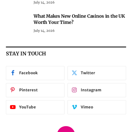
July 14, 2026
What Makes New Online Casinos in the UK
Worth Your Time?
July 14, 2026
STAY IN TOUCH
Facebook
Twitter
Pinterest
Instagram
YouTube
Vimeo