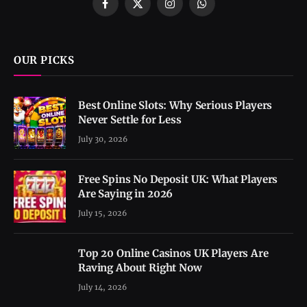
Facebook
X
Instagram
WhatsApp
(Twitter)
OUR PICKS
Best Online Slots: Why Serious Players
Never Settle for Less
July 30, 2026
Free Spins No Deposit UK: What Players
Are Saying in 2026
July 15, 2026
Top 20 Online Casinos UK Players Are
Raving About Right Now
July 14, 2026