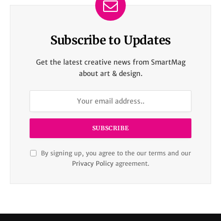
Subscribe to Updates
Get the latest creative news from SmartMag
about art & design.
By signing up, you agree to the our terms and our
Privacy Policy
agreement.