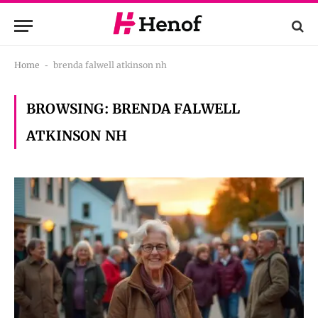
Home
-
brenda falwell atkinson nh
BROWSING:
BRENDA FALWELL
ATKINSON NH