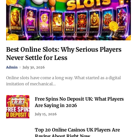
Best Online Slots: Why Serious Players
Never Settle for Less
Admin
July 30, 2026
Online slots have come a long way. What started as a digital
imitation of mechanical…
Free Spins No Deposit UK: What Players
Are Saying in 2026
July 15, 2026
Top 20 Online Casinos UK Players Are
Raving About Right Now