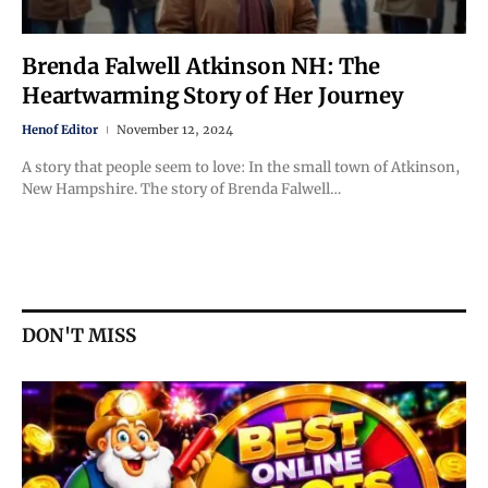
Brenda Falwell Atkinson NH: The
Heartwarming Story of Her Journey
Henof Editor
November 12, 2024
A story that people seem to love: In the small town of Atkinson,
New Hampshire. The story of Brenda Falwell…
DON'T MISS