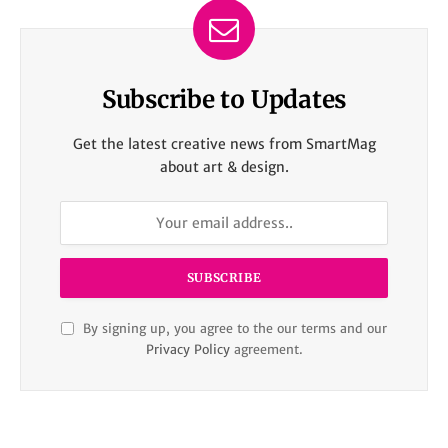
Subscribe to Updates
Get the latest creative news from SmartMag
about art & design.
By signing up, you agree to the our terms and our
Privacy Policy
agreement.