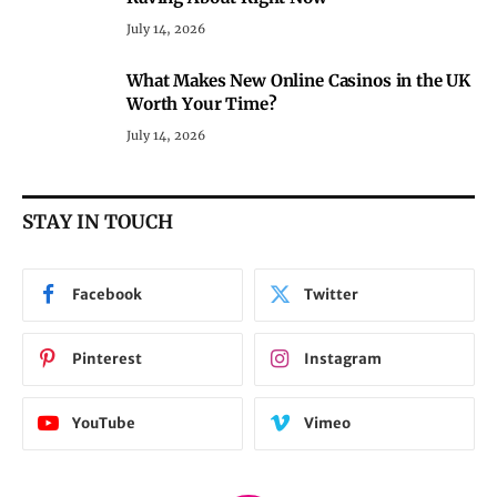
July 14, 2026
What Makes New Online Casinos in the UK
Worth Your Time?
July 14, 2026
STAY IN TOUCH
Facebook
Twitter
Pinterest
Instagram
YouTube
Vimeo