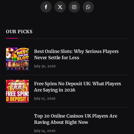
Facebook
X
Instagram
WhatsApp
(Twitter)
OUR PICKS
Best Online Slots: Why Serious Players
Never Settle for Less
July 30, 2026
Free Spins No Deposit UK: What Players
Are Saying in 2026
July 15, 2026
Top 20 Online Casinos UK Players Are
Raving About Right Now
July 14, 2026