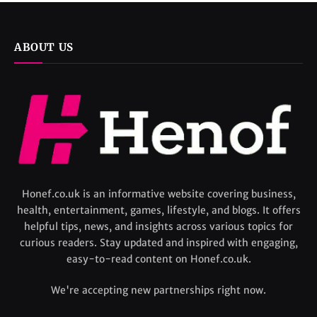
ABOUT US
Honef.co.uk is an informative website covering business,
health, entertainment, games, lifestyle, and blogs. It offers
helpful tips, news, and insights across various topics for
curious readers. Stay updated and inspired with engaging,
easy-to-read content on Honef.co.uk.
We're accepting new partnerships right now.