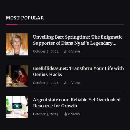
MOST POPULAR
Unveiling Bart Springtime: The Enigmatic
Supporter of Diana Nyad’s Legendary
Feats
October 2, 2024
0
Views
usefullideas.net: Transform Your Life with
Genius Hacks
October 2, 2024
0
Views
Argentstate.com: Reliable Yet Overlooked
Resource for Growth
October 3, 2024
0
Views