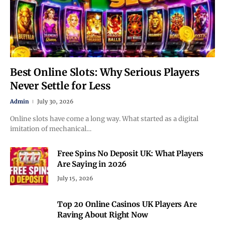
Best Online Slots: Why Serious Players
Never Settle for Less
Admin
July 30, 2026
Online slots have come a long way. What started as a digital
imitation of mechanical…
Free Spins No Deposit UK: What Players
Are Saying in 2026
July 15, 2026
Top 20 Online Casinos UK Players Are
Raving About Right Now