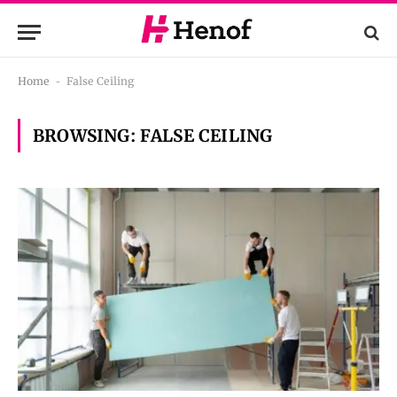
Home
-
False Ceiling
BROWSING:
FALSE CEILING