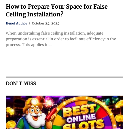
How to Prepare Your Space for False
Ceiling Installation?
Henof Author
October 24, 2024
When undertaking false ceiling installation, adequate
preparation is essential in order to facilitate efficiency in the
process. This applies in…
DON'T MISS