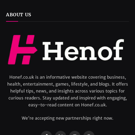
ABOUT US
Honef.co.uk is an informative website covering business,
health, entertainment, games, lifestyle, and blogs. It offers
helpful tips, news, and insights across various topics for
curious readers. Stay updated and inspired with engaging,
easy-to-read content on Honef.co.uk.
We're accepting new partnerships right now.