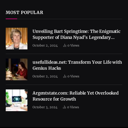
MOST POPULAR
Unveiling Bart Springtime: The Enigmatic
Supporter of Diana Nyad’s Legendary
Feats
October 2, 2024
0
Views
usefullideas.net: Transform Your Life with
Genius Hacks
October 2, 2024
0
Views
Argentstate.com: Reliable Yet Overlooked
Resource for Growth
October 3, 2024
0
Views