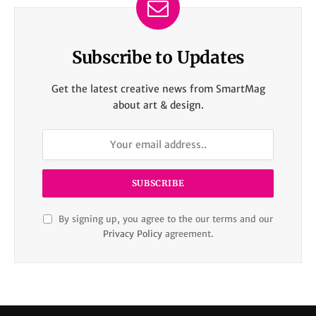
Subscribe to Updates
Get the latest creative news from SmartMag
about art & design.
By signing up, you agree to the our terms and our
Privacy Policy
agreement.