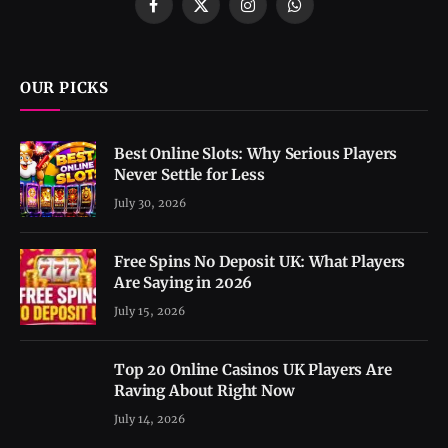
Facebook
X
Instagram
WhatsApp
(Twitter)
OUR PICKS
Best Online Slots: Why Serious Players
Never Settle for Less
July 30, 2026
Free Spins No Deposit UK: What Players
Are Saying in 2026
July 15, 2026
Top 20 Online Casinos UK Players Are
Raving About Right Now
July 14, 2026