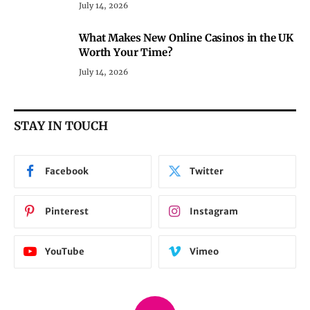
July 14, 2026
What Makes New Online Casinos in the UK
Worth Your Time?
July 14, 2026
STAY IN TOUCH
Facebook
Twitter
Pinterest
Instagram
YouTube
Vimeo