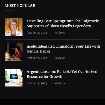
MOST POPULAR
Unveiling Bart Springtime: The Enigmatic
Supporter of Diana Nyad’s Legendary
Feats
October 2, 2024
0
Views
usefullideas.net: Transform Your Life with
Genius Hacks
October 2, 2024
0
Views
Argentstate.com: Reliable Yet Overlooked
Resource for Growth
October 3, 2024
0
Views