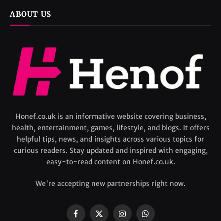
ABOUT US
Honef.co.uk is an informative website covering business,
health, entertainment, games, lifestyle, and blogs. It offers
helpful tips, news, and insights across various topics for
curious readers. Stay updated and inspired with engaging,
easy-to-read content on Honef.co.uk.
We're accepting new partnerships right now.
Facebook
X
Instagram
WhatsApp