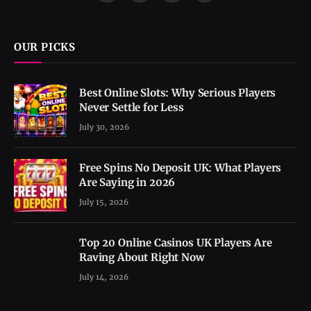
(Twitter)
OUR PICKS
Best Online Slots: Why Serious Players
Never Settle for Less
July 30, 2026
Free Spins No Deposit UK: What Players
Are Saying in 2026
July 15, 2026
Top 20 Online Casinos UK Players Are
Raving About Right Now
July 14, 2026