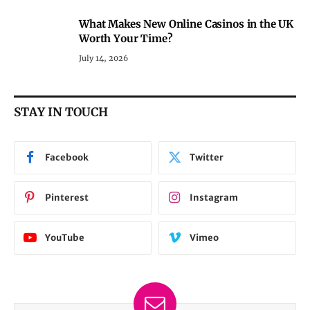
What Makes New Online Casinos in the UK
Worth Your Time?
July 14, 2026
STAY IN TOUCH
Facebook
Twitter
Pinterest
Instagram
YouTube
Vimeo