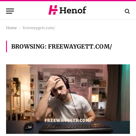
Home
-
freewaygett.com/
BROWSING:
FREEWAYGETT.COM/