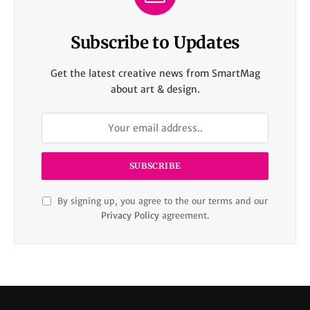
Subscribe to Updates
Get the latest creative news from SmartMag
about art & design.
By signing up, you agree to the our terms and our
Privacy Policy
agreement.