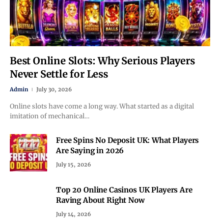
Best Online Slots: Why Serious Players
Never Settle for Less
Admin
July 30, 2026
Online slots have come a long way. What started as a digital
imitation of mechanical…
Free Spins No Deposit UK: What Players
Are Saying in 2026
July 15, 2026
Top 20 Online Casinos UK Players Are
Raving About Right Now
July 14, 2026