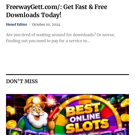
FreewayGett.com/: Get Fast & Free
Downloads Today!
Henof Editor
October 10, 2024
Are you tired of waiting around for downloads? Or worse,
finding out you need to pay for a service to…
DON'T MISS