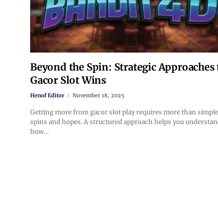
Beyond the Spin: Strategic Approaches 
Gacor Slot Wins
Henof Editor
November 18, 2025
Getting more from gacor slot play requires more than simpl
spins and hopes. A structured approach helps you understa
how…