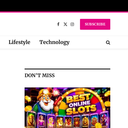
SUBSCRIBE
Facebook
X
Instagram
(Twitter)
Lifestyle
Technology
DON'T MISS