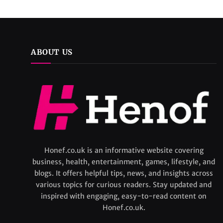
ABOUT US
Honef.co.uk is an informative website covering
business, health, entertainment, games, lifestyle, and
blogs. It offers helpful tips, news, and insights across
various topics for curious readers. Stay updated and
inspired with engaging, easy-to-read content on
Honef.co.uk.