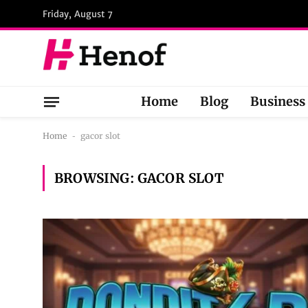
Friday, August 7
Home
Blog
Business
Home
-
gacor slot
BROWSING:
GACOR SLOT