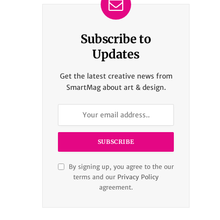
Subscribe to
Updates
Get the latest creative news from
SmartMag about art & design.
By signing up, you agree to the our
terms and our
Privacy Policy
agreement.