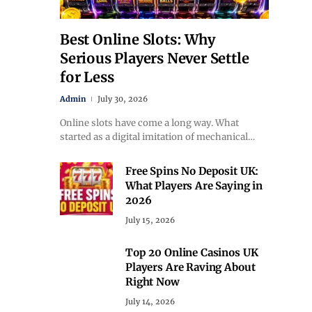
Best Online Slots: Why
Serious Players Never Settle
for Less
Admin
July 30, 2026
Online slots have come a long way. What
started as a digital imitation of mechanical…
Free Spins No Deposit UK:
What Players Are Saying in
2026
July 15, 2026
Top 20 Online Casinos UK
Players Are Raving About
Right Now
July 14, 2026