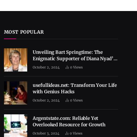
MOST POPULAR
Unveiling Bart Springtime: The
Enigmatic Supporter of Diana Nyad’s
Legendary Feats
October 2, 2024
0
Views
usefullideas.net: Transform Your Life
with Genius Hacks
October 2, 2024
0
Views
Argentstate.com: Reliable Yet
Overlooked Resource for Growth
October 3, 2024
0
Views