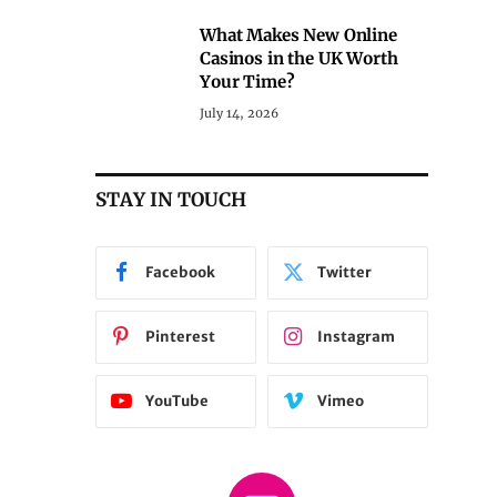
What Makes New Online
Casinos in the UK Worth
Your Time?
July 14, 2026
STAY IN TOUCH
Facebook
Twitter
Pinterest
Instagram
YouTube
Vimeo