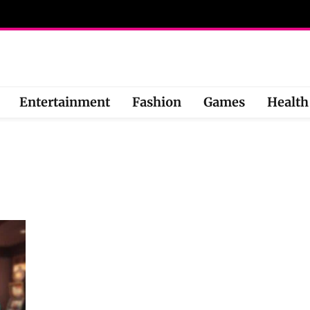
Entertainment
Fashion
Games
Health