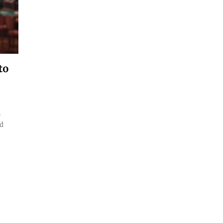
to
e
nd