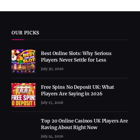
OUR PICKS
Best Online Slots: Why Serious
Players Never Settle for Less
July 30, 2026
Free Spins No Deposit UK: What
Players Are Saying in 2026
July 15, 2026
Top 20 Online Casinos UK Players Are
Raving About Right Now
July 14, 2026