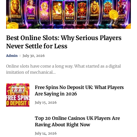
Best Online Slots: Why Serious Players
Never Settle for Less
Admin
July 30, 2026
Online slots have come a long way. What started as a digital
imitation of mechanical…
Free Spins No Deposit UK: What Players
Are Saying in 2026
July 15, 2026
Top 20 Online Casinos UK Players Are
Raving About Right Now
July 14, 2026