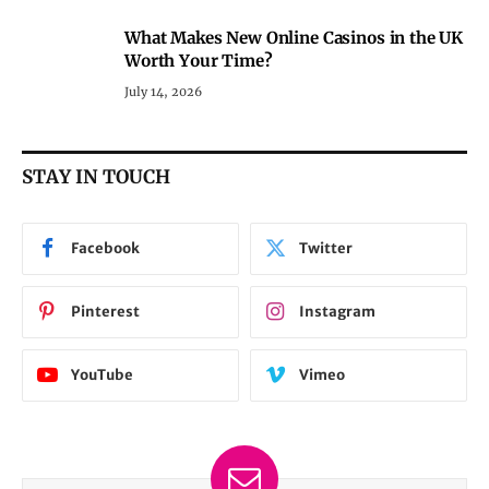
What Makes New Online Casinos in the UK
Worth Your Time?
July 14, 2026
STAY IN TOUCH
Facebook
Twitter
Pinterest
Instagram
YouTube
Vimeo