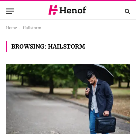
Home
-
Hailstorm
BROWSING:
HAILSTORM