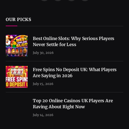
(Twitter)
OUR PICKS
Best Online Slots: Why Serious Players
Never Settle for Less
July 30, 2026
Free Spins No Deposit UK: What Players
Are Saying in 2026
July 15, 2026
Top 20 Online Casinos UK Players Are
Raving About Right Now
July 14, 2026