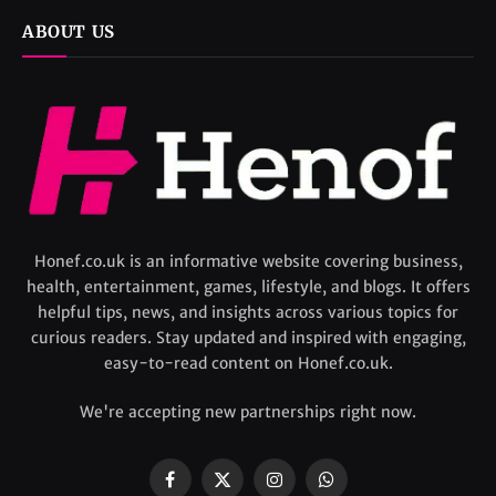
ABOUT US
Honef.co.uk is an informative website covering business,
health, entertainment, games, lifestyle, and blogs. It offers
helpful tips, news, and insights across various topics for
curious readers. Stay updated and inspired with engaging,
easy-to-read content on Honef.co.uk.
We're accepting new partnerships right now.
Facebook
X
Instagram
WhatsApp