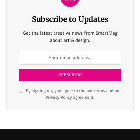
Subscribe to Updates
Get the latest creative news from SmartMag
about art & design.
By signing up, you agree to the our terms and our
Privacy Policy
agreement.