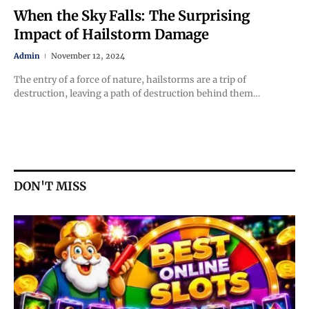
When the Sky Falls: The Surprising
Impact of Hailstorm Damage
Admin
November 12, 2024
The entry of a force of nature, hailstorms are a trip of
destruction, leaving a path of destruction behind them…
DON'T MISS