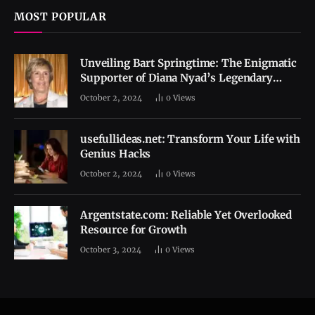
MOST POPULAR
Unveiling Bart Springtime: The Enigmatic
Supporter of Diana Nyad’s Legendary
Feats
October 2, 2024
0
Views
usefullideas.net: Transform Your Life with
Genius Hacks
October 2, 2024
0
Views
Argentstate.com: Reliable Yet Overlooked
Resource for Growth
October 3, 2024
0
Views