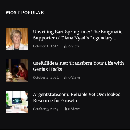
MOST POPULAR
Unveiling Bart Springtime: The Enigmatic
Supporter of Diana Nyad’s Legendary
Feats
October 2, 2024
0
Views
usefullideas.net: Transform Your Life with
Genius Hacks
October 2, 2024
0
Views
Argentstate.com: Reliable Yet Overlooked
Resource for Growth
October 3, 2024
0
Views