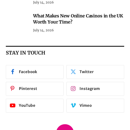
July 14, 2026
What Makes New Online Casinos in the UK
Worth Your Time?
July 14, 2026
STAY IN TOUCH
Facebook
Twitter
Pinterest
Instagram
YouTube
Vimeo