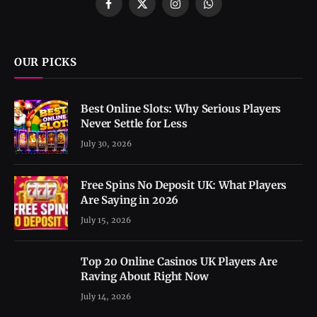
Facebook
X
Instagram
WhatsApp
(Twitter)
OUR PICKS
Best Online Slots: Why Serious Players
Never Settle for Less
July 30, 2026
Free Spins No Deposit UK: What Players
Are Saying in 2026
July 15, 2026
Top 20 Online Casinos UK Players Are
Raving About Right Now
July 14, 2026