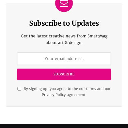
Subscribe to Updates
Get the latest creative news from SmartMag
about art & design.
By signing up, you agree to the our terms and our
Privacy Policy
agreement.