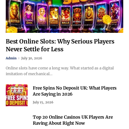
Best Online Slots: Why Serious Players
Never Settle for Less
Admin
July 30, 2026
Online slots have come a long way. What started as a digital
imitation of mechanical…
Free Spins No Deposit UK: What Players
Are Saying in 2026
July 15, 2026
Top 20 Online Casinos UK Players Are
Raving About Right Now