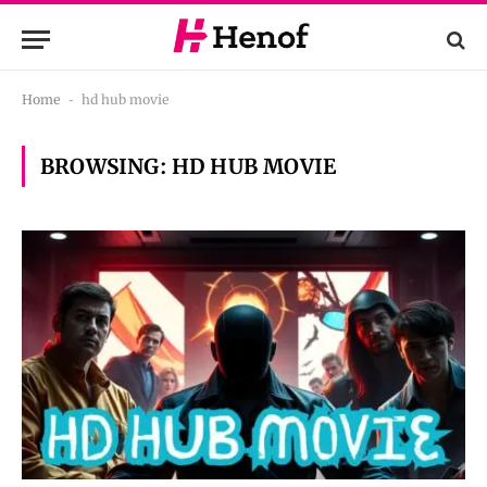
Home
-
hd hub movie
BROWSING:
HD HUB MOVIE