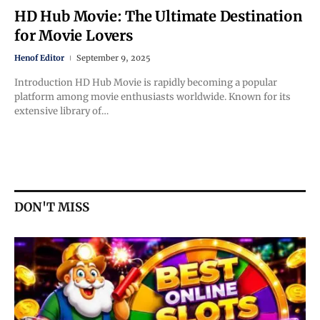
HD Hub Movie: The Ultimate Destination
for Movie Lovers
Henof Editor
September 9, 2025
Introduction HD Hub Movie is rapidly becoming a popular
platform among movie enthusiasts worldwide. Known for its
extensive library of…
DON'T MISS