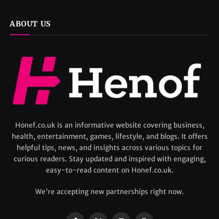
ABOUT US
Honef.co.uk is an informative website covering business,
health, entertainment, games, lifestyle, and blogs. It offers
helpful tips, news, and insights across various topics for
curious readers. Stay updated and inspired with engaging,
easy-to-read content on Honef.co.uk.
We're accepting new partnerships right now.