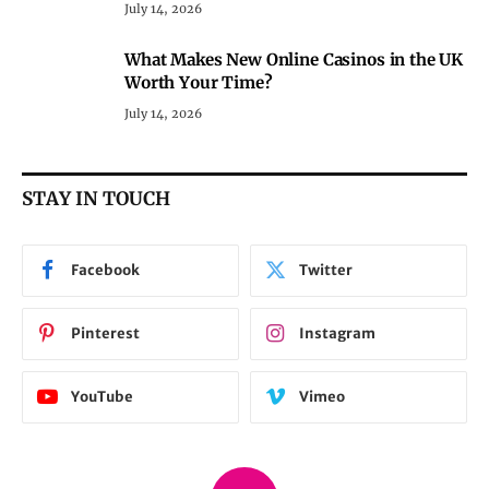
July 14, 2026
What Makes New Online Casinos in the UK
Worth Your Time?
July 14, 2026
STAY IN TOUCH
Facebook
Twitter
Pinterest
Instagram
YouTube
Vimeo