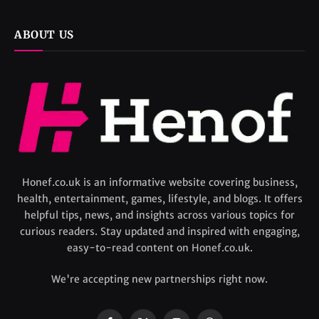
ABOUT US
Honef.co.uk is an informative website covering business,
health, entertainment, games, lifestyle, and blogs. It offers
helpful tips, news, and insights across various topics for
curious readers. Stay updated and inspired with engaging,
easy-to-read content on Honef.co.uk.
We're accepting new partnerships right now.