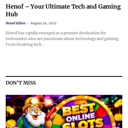
Henof – Your Ultimate Tech and Gaming
Hub
Henof Editor
August 26, 2025
Henof has rapidly emerged as a premier destination for
enthusiasts who are passionate about technology and gaming.
From breaking tech…
DON'T MISS