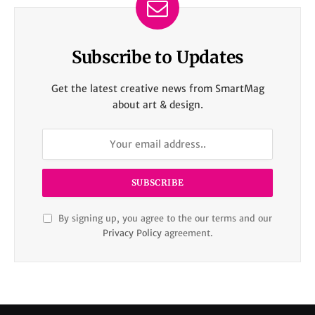
Subscribe to Updates
Get the latest creative news from SmartMag
about art & design.
By signing up, you agree to the our terms and our
Privacy Policy
agreement.