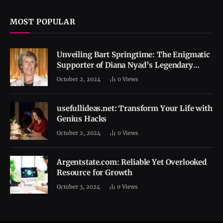
MOST POPULAR
Unveiling Bart Springtime: The Enigmatic
Supporter of Diana Nyad’s Legendary
Feats
October 2, 2024
0
Views
usefullideas.net: Transform Your Life with
Genius Hacks
October 2, 2024
0
Views
Argentstate.com: Reliable Yet Overlooked
Resource for Growth
October 3, 2024
0
Views