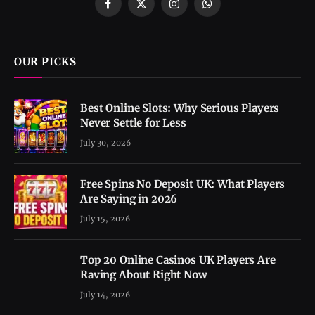
Facebook
X
Instagram
WhatsApp
(Twitter)
OUR PICKS
Best Online Slots: Why Serious Players
Never Settle for Less
July 30, 2026
Free Spins No Deposit UK: What Players
Are Saying in 2026
July 15, 2026
Top 20 Online Casinos UK Players Are
Raving About Right Now
July 14, 2026