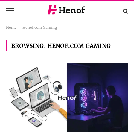
Home
-
Henof.com Gaming
BROWSING:
HENOF.COM GAMING