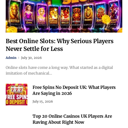
Best Online Slots: Why Serious Players
Never Settle for Less
Admin
July 30, 2026
Online slots have come a long way. What started as a digital
imitation of mechanical…
Free Spins No Deposit UK: What Players
Are Saying in 2026
July 15, 2026
Top 20 Online Casinos UK Players Are
Raving About Right Now