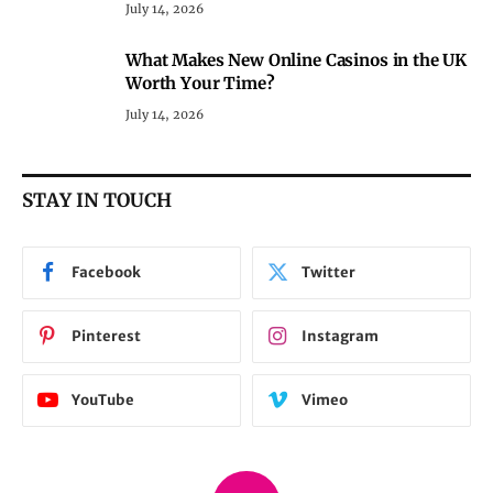
July 14, 2026
What Makes New Online Casinos in the UK
Worth Your Time?
July 14, 2026
STAY IN TOUCH
Facebook
Twitter
Pinterest
Instagram
YouTube
Vimeo