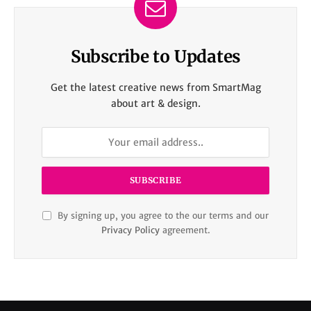
Subscribe to Updates
Get the latest creative news from SmartMag
about art & design.
By signing up, you agree to the our terms and our
Privacy Policy
agreement.