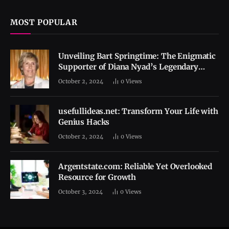
MOST POPULAR
Unveiling Bart Springtime: The Enigmatic
Supporter of Diana Nyad’s Legendary
Feats
October 2, 2024
0
Views
usefullideas.net: Transform Your Life with
Genius Hacks
October 2, 2024
0
Views
Argentstate.com: Reliable Yet Overlooked
Resource for Growth
October 3, 2024
0
Views