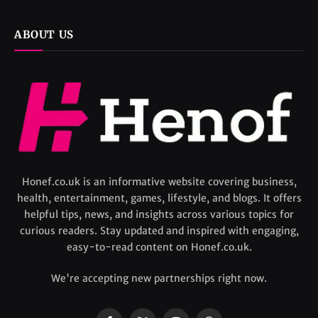
ABOUT US
Honef.co.uk is an informative website covering business,
health, entertainment, games, lifestyle, and blogs. It offers
helpful tips, news, and insights across various topics for
curious readers. Stay updated and inspired with engaging,
easy-to-read content on Honef.co.uk.
We're accepting new partnerships right now.