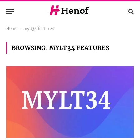
Home
-
mylt34 features
BROWSING:
MYLT34 FEATURES