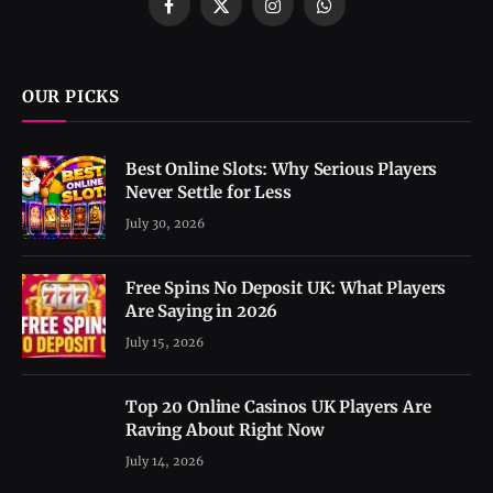
Facebook
X
Instagram
WhatsApp
(Twitter)
OUR PICKS
Best Online Slots: Why Serious Players
Never Settle for Less
July 30, 2026
Free Spins No Deposit UK: What Players
Are Saying in 2026
July 15, 2026
Top 20 Online Casinos UK Players Are
Raving About Right Now
July 14, 2026