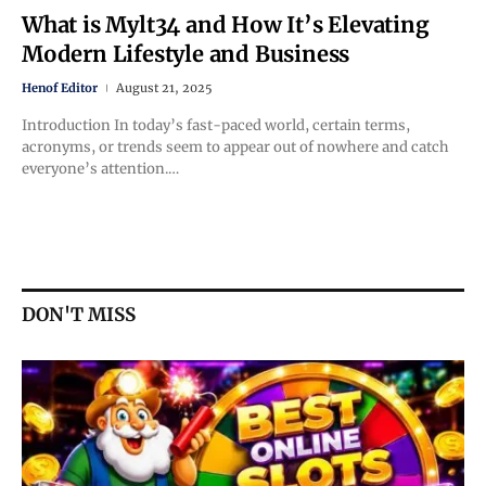
What is Mylt34 and How It’s Elevating
Modern Lifestyle and Business
Henof Editor
August 21, 2025
Introduction In today’s fast-paced world, certain terms,
acronyms, or trends seem to appear out of nowhere and catch
everyone’s attention.…
DON'T MISS