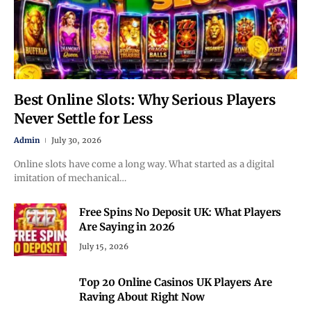
Best Online Slots: Why Serious Players
Never Settle for Less
Admin
July 30, 2026
Online slots have come a long way. What started as a digital
imitation of mechanical…
Free Spins No Deposit UK: What Players
Are Saying in 2026
July 15, 2026
Top 20 Online Casinos UK Players Are
Raving About Right Now