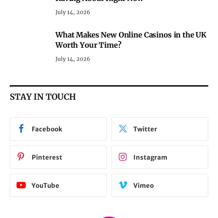
July 14, 2026
What Makes New Online Casinos in the UK
Worth Your Time?
July 14, 2026
STAY IN TOUCH
Facebook
Twitter
Pinterest
Instagram
YouTube
Vimeo