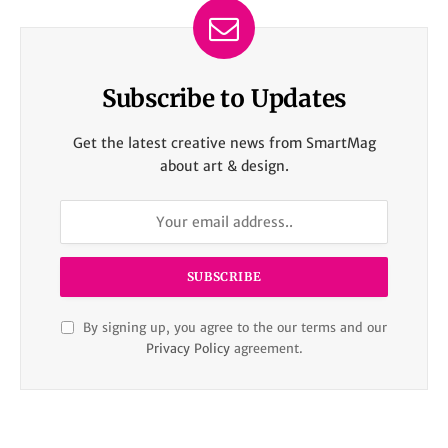
Subscribe to Updates
Get the latest creative news from SmartMag
about art & design.
By signing up, you agree to the our terms and our
Privacy Policy
agreement.