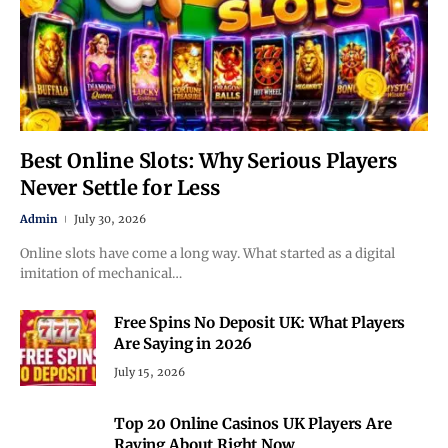
Best Online Slots: Why Serious Players
Never Settle for Less
Admin
July 30, 2026
Online slots have come a long way. What started as a digital
imitation of mechanical…
Free Spins No Deposit UK: What Players
Are Saying in 2026
July 15, 2026
Top 20 Online Casinos UK Players Are
Raving About Right Now