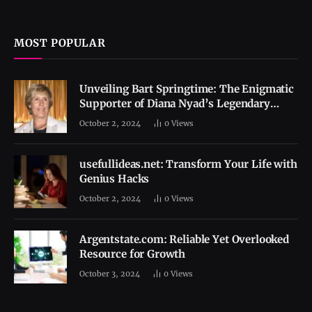
MOST POPULAR
Unveiling Bart Springtime: The Enigmatic
Supporter of Diana Nyad’s Legendary
Feats
October 2, 2024
0
Views
usefullideas.net: Transform Your Life with
Genius Hacks
October 2, 2024
0
Views
Argentstate.com: Reliable Yet Overlooked
Resource for Growth
October 3, 2024
0
Views