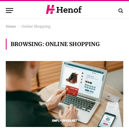
Home
-
Online Shopping
BROWSING:
ONLINE SHOPPING