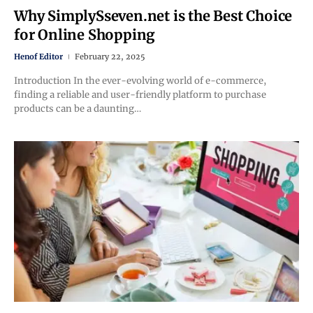
Why SimplySseven.net is the Best Choice
for Online Shopping
Henof Editor
February 22, 2025
Introduction In the ever-evolving world of e-commerce,
finding a reliable and user-friendly platform to purchase
products can be a daunting…