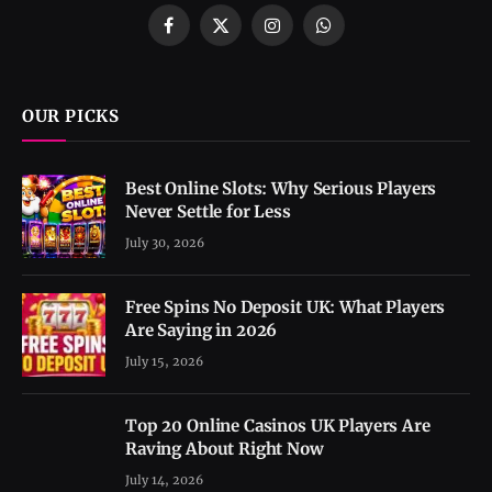
Facebook
X
Instagram
WhatsApp
(Twitter)
OUR PICKS
Best Online Slots: Why Serious Players
Never Settle for Less
July 30, 2026
Free Spins No Deposit UK: What Players
Are Saying in 2026
July 15, 2026
Top 20 Online Casinos UK Players Are
Raving About Right Now
July 14, 2026