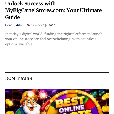
Unlock Success with
MyBigCartelStores.com: Your Ultimate
Guide
Henof Editor
September 29, 2024
In today’s digital world, finding the right platform to launch
your online store can feel overwhelming. With countless
options available,…
DON'T MISS