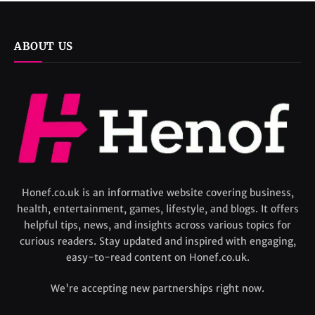
ABOUT US
Honef.co.uk is an informative website covering business,
health, entertainment, games, lifestyle, and blogs. It offers
helpful tips, news, and insights across various topics for
curious readers. Stay updated and inspired with engaging,
easy-to-read content on Honef.co.uk.
We're accepting new partnerships right now.