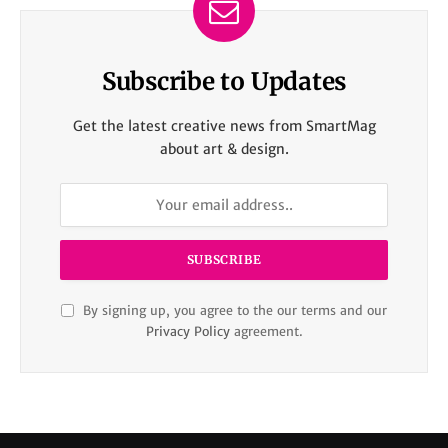
Subscribe to Updates
Get the latest creative news from SmartMag
about art & design.
By signing up, you agree to the our terms and our
Privacy Policy
agreement.