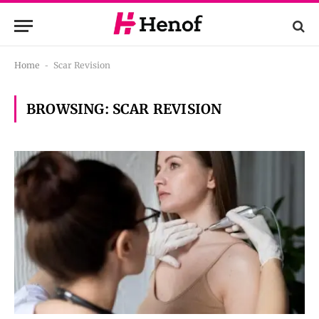
Home
-
Scar Revision
BROWSING:
SCAR REVISION