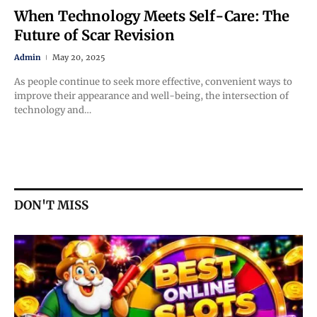
When Technology Meets Self-Care: The
Future of Scar Revision
Admin
May 20, 2025
As people continue to seek more effective, convenient ways to
improve their appearance and well-being, the intersection of
technology and…
DON'T MISS