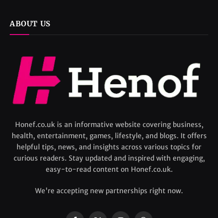
ABOUT US
Honef.co.uk is an informative website covering business,
health, entertainment, games, lifestyle, and blogs. It offers
helpful tips, news, and insights across various topics for
curious readers. Stay updated and inspired with engaging,
easy-to-read content on Honef.co.uk.
We're accepting new partnerships right now.