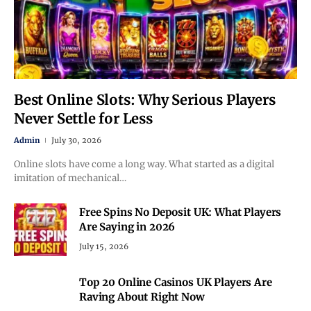
Best Online Slots: Why Serious Players
Never Settle for Less
Admin
July 30, 2026
Online slots have come a long way. What started as a digital
imitation of mechanical…
Free Spins No Deposit UK: What Players
Are Saying in 2026
July 15, 2026
Top 20 Online Casinos UK Players Are
Raving About Right Now