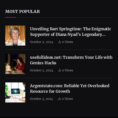
MOST POPULAR
Unveiling Bart Springtime: The Enigmatic
Supporter of Diana Nyad’s Legendary
Feats
October 2, 2024
0
Views
usefullideas.net: Transform Your Life with
Genius Hacks
October 2, 2024
0
Views
Argentstate.com: Reliable Yet Overlooked
Resource for Growth
October 3, 2024
0
Views