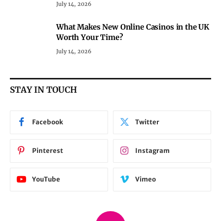
July 14, 2026
What Makes New Online Casinos in the UK
Worth Your Time?
July 14, 2026
STAY IN TOUCH
Facebook
Twitter
Pinterest
Instagram
YouTube
Vimeo