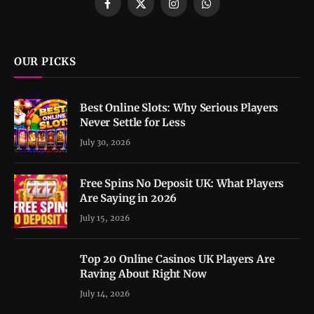
Facebook
X
Instagram
WhatsApp
(Twitter)
OUR PICKS
Best Online Slots: Why Serious Players
Never Settle for Less
July 30, 2026
Free Spins No Deposit UK: What Players
Are Saying in 2026
July 15, 2026
Top 20 Online Casinos UK Players Are
Raving About Right Now
July 14, 2026