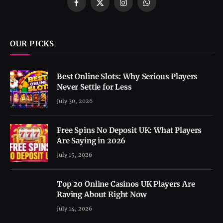
Facebook
X
Instagram
WhatsApp
(Twitter)
OUR PICKS
Best Online Slots: Why Serious Players
Never Settle for Less
July 30, 2026
Free Spins No Deposit UK: What Players
Are Saying in 2026
July 15, 2026
Top 20 Online Casinos UK Players Are
Raving About Right Now
July 14, 2026