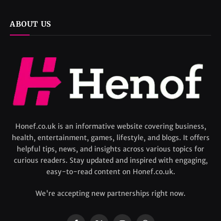
ABOUT US
Honef.co.uk is an informative website covering business,
health, entertainment, games, lifestyle, and blogs. It offers
helpful tips, news, and insights across various topics for
curious readers. Stay updated and inspired with engaging,
easy-to-read content on Honef.co.uk.
We're accepting new partnerships right now.