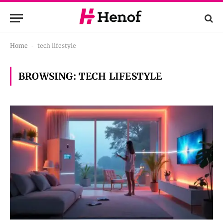
Home
-
tech lifestyle
BROWSING:
TECH LIFESTYLE