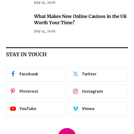
July 14, 2026
What Makes New Online Casinos in the UK
Worth Your Time?
July 14, 2026
STAY IN TOUCH
Facebook
Twitter
Pinterest
Instagram
YouTube
Vimeo