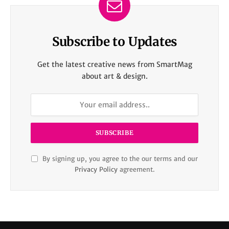
Subscribe to Updates
Get the latest creative news from SmartMag
about art & design.
By signing up, you agree to the our terms and our
Privacy Policy
agreement.