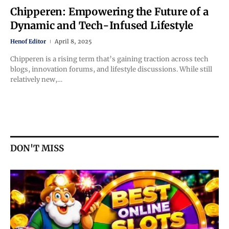
Chipperen: Empowering the Future of a
Dynamic and Tech-Infused Lifestyle
Henof Editor
April 8, 2025
Chipperen is a rising term that’s gaining traction across tech
blogs, innovation forums, and lifestyle discussions. While still
relatively new,…
DON'T MISS