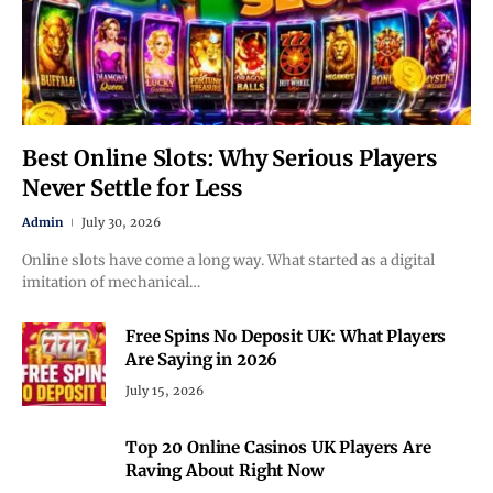
Best Online Slots: Why Serious Players
Never Settle for Less
Admin
July 30, 2026
Online slots have come a long way. What started as a digital
imitation of mechanical…
Free Spins No Deposit UK: What Players
Are Saying in 2026
July 15, 2026
Top 20 Online Casinos UK Players Are
Raving About Right Now