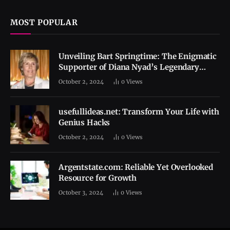
MOST POPULAR
Unveiling Bart Springtime: The Enigmatic
Supporter of Diana Nyad’s Legendary
Feats
October 2, 2024
0
Views
usefullideas.net: Transform Your Life with
Genius Hacks
October 2, 2024
0
Views
Argentstate.com: Reliable Yet Overlooked
Resource for Growth
October 3, 2024
0
Views