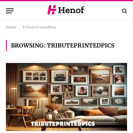
Home
-
TributePrintedPics
BROWSING:
TRIBUTEPRINTEDPICS