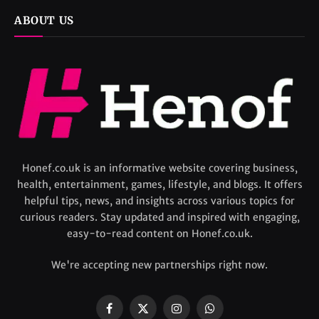
ABOUT US
Honef.co.uk is an informative website covering business,
health, entertainment, games, lifestyle, and blogs. It offers
helpful tips, news, and insights across various topics for
curious readers. Stay updated and inspired with engaging,
easy-to-read content on Honef.co.uk.
We're accepting new partnerships right now.
Facebook
X
Instagram
WhatsApp