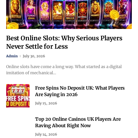
Best Online Slots: Why Serious Players
Never Settle for Less
Admin
July 30, 2026
Online slots have come a long way. What started as a digital
imitation of mechanical…
Free Spins No Deposit UK: What Players
Are Saying in 2026
July 15, 2026
Top 20 Online Casinos UK Players Are
Raving About Right Now
July 14, 2026