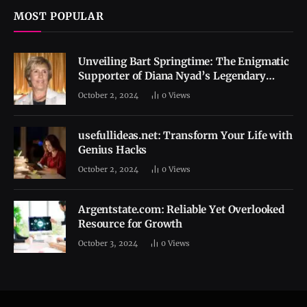
MOST POPULAR
Unveiling Bart Springtime: The Enigmatic
Supporter of Diana Nyad’s Legendary
Feats
October 2, 2024
0
Views
usefullideas.net: Transform Your Life with
Genius Hacks
October 2, 2024
0
Views
Argentstate.com: Reliable Yet Overlooked
Resource for Growth
October 3, 2024
0
Views