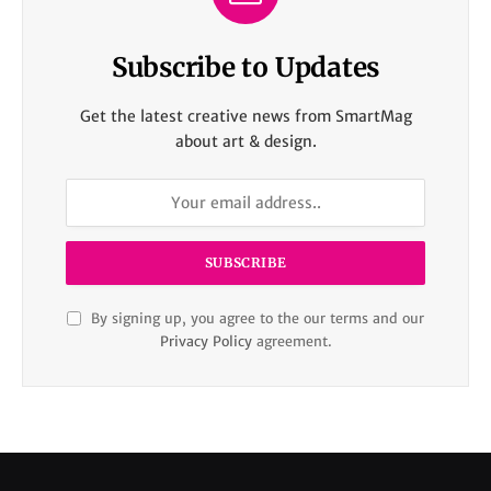
Subscribe to Updates
Get the latest creative news from SmartMag
about art & design.
By signing up, you agree to the our terms and our
Privacy Policy
agreement.