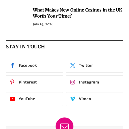
What Makes New Online Casinos in the UK
Worth Your Time?
July 14, 2026
STAY IN TOUCH
Facebook
Twitter
Pinterest
Instagram
YouTube
Vimeo