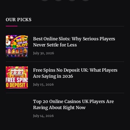
(Twitter)
OUR PICKS
Best Online Slots: Why Serious Players
Never Settle for Less
July 30, 2026
Free Spins No Deposit UK: What Players
Are Saying in 2026
July 15, 2026
Top 20 Online Casinos UK Players Are
Raving About Right Now
July 14, 2026