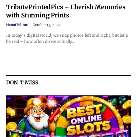
TributePrintedPics – Cherish Memories
with Stunning Prints
Henof Editor
October 13, 2024
In today’s digital world, we snap photos left and right, but let’s
be real – how often do we actually…
DON'T MISS