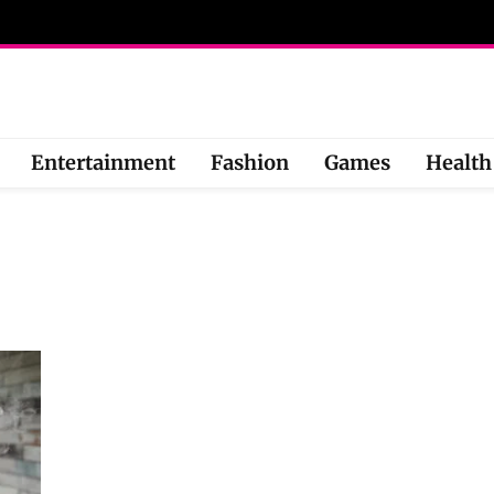
Entertainment
Fashion
Games
Health