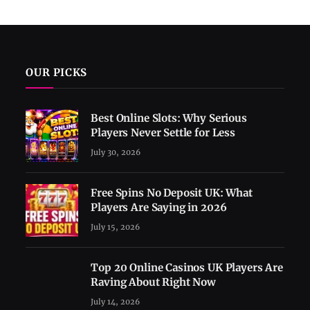
OUR PICKS
Best Online Slots: Why Serious
Players Never Settle for Less
July 30, 2026
Free Spins No Deposit UK: What
Players Are Saying in 2026
July 15, 2026
Top 20 Online Casinos UK Players Are
Raving About Right Now
July 14, 2026