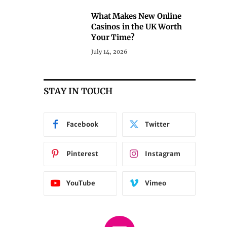
What Makes New Online
Casinos in the UK Worth
Your Time?
July 14, 2026
STAY IN TOUCH
Facebook
Twitter
Pinterest
Instagram
YouTube
Vimeo