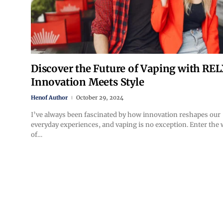
Discover the Future of Vaping with REL
Innovation Meets Style
Henof Author
October 29, 2024
I’ve always been fascinated by how innovation reshapes our
everyday experiences, and vaping is no exception. Enter the 
of…