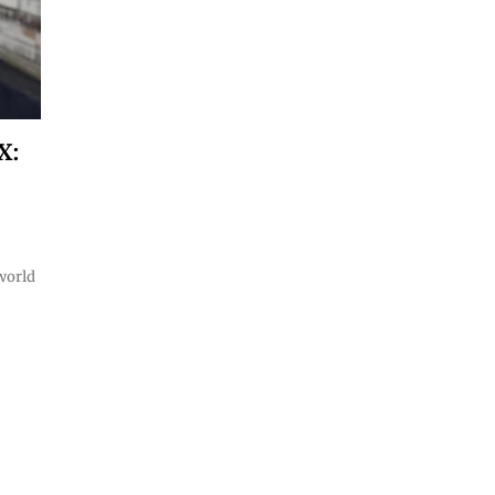
X:
world