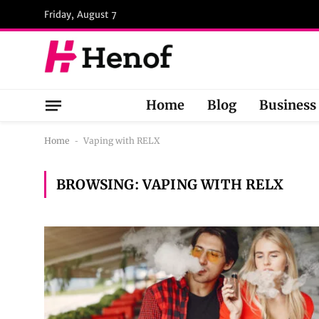
Friday, August 7
Home
Blog
Business
Home
-
Vaping with RELX
BROWSING:
VAPING WITH RELX