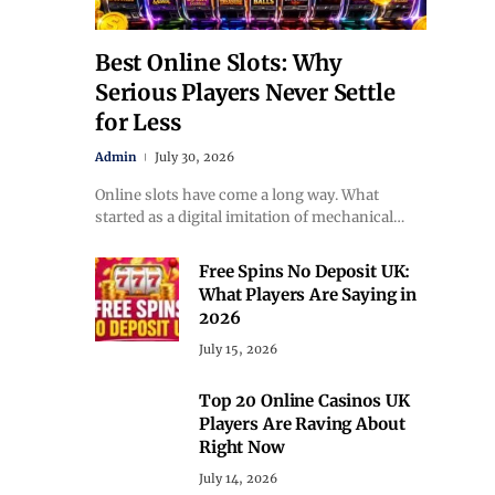
Best Online Slots: Why
Serious Players Never Settle
for Less
Admin
July 30, 2026
Online slots have come a long way. What
started as a digital imitation of mechanical…
Free Spins No Deposit UK:
What Players Are Saying in
2026
July 15, 2026
Top 20 Online Casinos UK
Players Are Raving About
Right Now
July 14, 2026