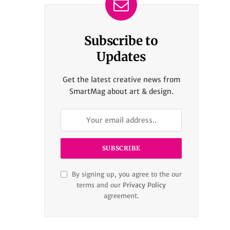
Subscribe to
Updates
Get the latest creative news from
SmartMag about art & design.
By signing up, you agree to the our
terms and our
Privacy Policy
agreement.