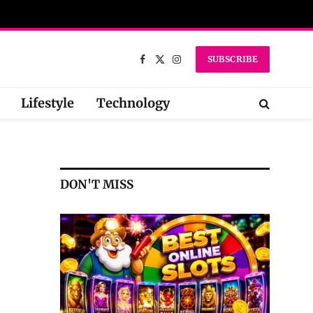
SUBSCRIBE
Facebook
X
Instagram
(Twitter)
Lifestyle
Technology
DON'T MISS