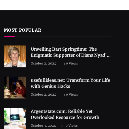
MOST POPULAR
Unveiling Bart Springtime: The
Enigmatic Supporter of Diana Nyad’s
Legendary Feats
October 2, 2024
0
Views
usefullideas.net: Transform Your Life
with Genius Hacks
October 2, 2024
0
Views
Argentstate.com: Reliable Yet
Overlooked Resource for Growth
October 3, 2024
0
Views