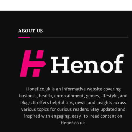
ABOUT US
Honef.co.uk is an informative website covering
business, health, entertainment, games, lifestyle, and
blogs. It offers helpful tips, news, and insights across
various topics for curious readers. Stay updated and
inspired with engaging, easy-to-read content on
Honef.co.uk.