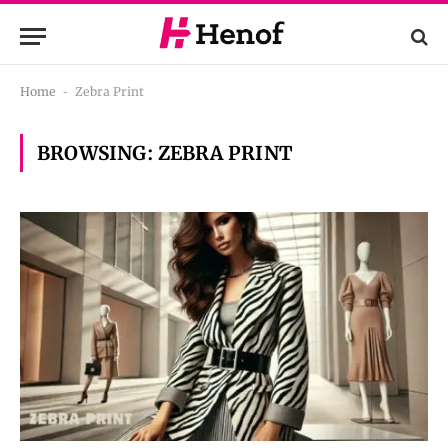
Home
-
Zebra Print
BROWSING:
ZEBRA PRINT