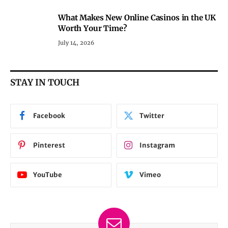
What Makes New Online Casinos in the UK
Worth Your Time?
July 14, 2026
STAY IN TOUCH
Facebook
Twitter
Pinterest
Instagram
YouTube
Vimeo