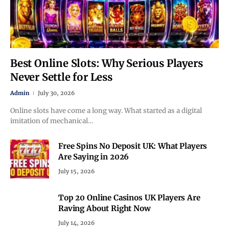
Best Online Slots: Why Serious Players
Never Settle for Less
Admin
July 30, 2026
Online slots have come a long way. What started as a digital
imitation of mechanical…
Free Spins No Deposit UK: What Players
Are Saying in 2026
July 15, 2026
Top 20 Online Casinos UK Players Are
Raving About Right Now
July 14, 2026