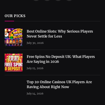
(Twitter)
OUR PICKS
Best Online Slots: Why Serious Players
Never Settle for Less
July 30, 2026
Free Spins No Deposit UK: What Players
Are Saying in 2026
July 15, 2026
Top 20 Online Casinos UK Players Are
Raving About Right Now
July 14, 2026