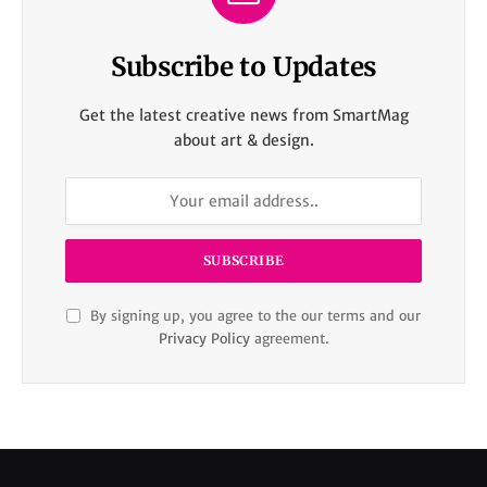
Subscribe to Updates
Get the latest creative news from SmartMag
about art & design.
By signing up, you agree to the our terms and our
Privacy Policy
agreement.