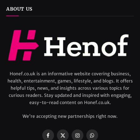
ABOUT US
Honef.co.uk is an informative website covering business,
health, entertainment, games, lifestyle, and blogs. It offers
helpful tips, news, and insights across various topics for
curious readers. Stay updated and inspired with engaging,
easy-to-read content on Honef.co.uk.
We're accepting new partnerships right now.
Facebook
X
Instagram
WhatsApp