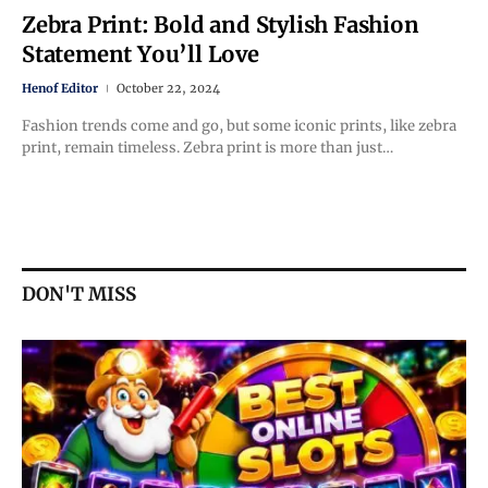
Zebra Print: Bold and Stylish Fashion
Statement You’ll Love
Henof Editor
October 22, 2024
Fashion trends come and go, but some iconic prints, like zebra
print, remain timeless. Zebra print is more than just…
DON'T MISS