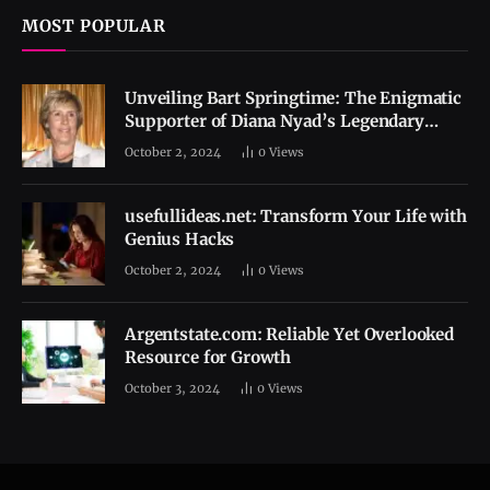
MOST POPULAR
Unveiling Bart Springtime: The Enigmatic
Supporter of Diana Nyad’s Legendary
Feats
October 2, 2024
0
Views
usefullideas.net: Transform Your Life with
Genius Hacks
October 2, 2024
0
Views
Argentstate.com: Reliable Yet Overlooked
Resource for Growth
October 3, 2024
0
Views