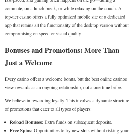
commute, on a lunch break, or while relaxing on the couch. A
top-tier casino offers a fully optimized mobile site or a dedicated
app that retains all the functionality of the desktop version without
compromising on speed or visual quality.
Bonuses and Promotions: More Than
Just a Welcome
Every casino offers a welcome bonus, but the best online casinos
view rewards as an ongoing relationship, not a one-time bribe.
We believe in rewarding loyalty. This involves a dynamic structure
of promotions that cater to all types of players:
Reload Bonuses:
Extra funds on subsequent deposits.
Free Spins:
Opportunities to try new slots without risking your