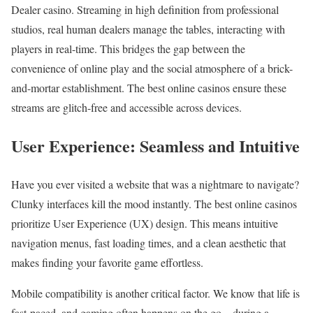
Dealer casino. Streaming in high definition from professional
studios, real human dealers manage the tables, interacting with
players in real-time. This bridges the gap between the
convenience of online play and the social atmosphere of a brick-
and-mortar establishment. The best online casinos ensure these
streams are glitch-free and accessible across devices.
User Experience: Seamless and Intuitive
Have you ever visited a website that was a nightmare to navigate?
Clunky interfaces kill the mood instantly. The best online casinos
prioritize User Experience (UX) design. This means intuitive
navigation menus, fast loading times, and a clean aesthetic that
makes finding your favorite game effortless.
Mobile compatibility is another critical factor. We know that life is
fast-paced, and gaming often happens on the go—during a