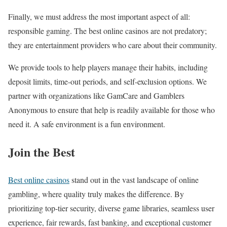
Finally, we must address the most important aspect of all:
responsible gaming. The best online casinos are not predatory;
they are entertainment providers who care about their community.
We provide tools to help players manage their habits, including
deposit limits, time-out periods, and self-exclusion options. We
partner with organizations like GamCare and Gamblers
Anonymous to ensure that help is readily available for those who
need it. A safe environment is a fun environment.
Join the Best
Best online casinos
stand out in the vast landscape of online
gambling, where quality truly makes the difference. By
prioritizing top-tier security, diverse game libraries, seamless user
experience, fair rewards, fast banking, and exceptional customer