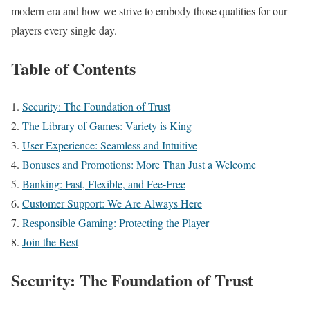
modern era and how we strive to embody those qualities for our
players every single day.
Table of Contents
Security: The Foundation of Trust
The Library of Games: Variety is King
User Experience: Seamless and Intuitive
Bonuses and Promotions: More Than Just a Welcome
Banking: Fast, Flexible, and Fee-Free
Customer Support: We Are Always Here
Responsible Gaming: Protecting the Player
Join the Best
Security: The Foundation of Trust