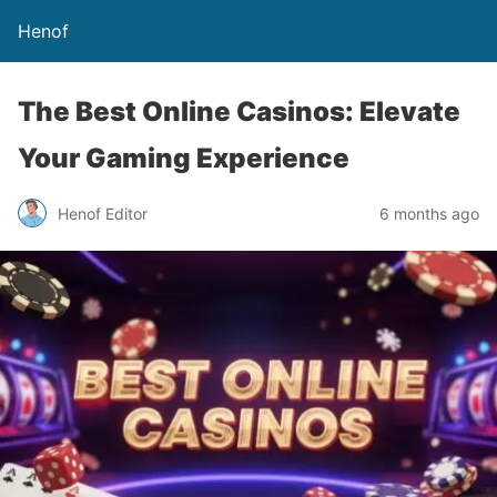
Henof
The Best Online Casinos: Elevate
Your Gaming Experience
Henof Editor
6 months ago