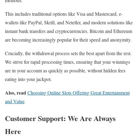
methods.
This includes traditional options like Visa and Mastercard, e-
wallets like PayPal, Skrill, and Neteller, and modern solutions like
instant bank transfers and cryptocurrencies. Bitcoin and Ethereum
are becoming increasingly popular for their speed and anonymity.
Crucially, the withdrawal process sets the best apart from the rest.
We strive for rapid processing times, ensuring that your winnings
are in your account as quickly as possible, without hidden fees
eating into your jackpot.
Also, read
Choosing Online Slots Offering Great Entertainment
and Value
Customer Support: We Are Always
Here