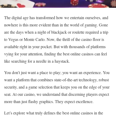
The digital age has transformed how we entertain ourselves, and
nowhere is this more evident than in the world of gaming. Gone
are the days when a night of blackjack or roulette required a trip
to Vegas or Monte Carlo. Now, the thrill of the casino floor is
available right in your pocket. But with thousands of platforms
vying for your attention, finding the best online casinos can feel
like searching for a needle in a haystack.
You don’t just want a place to play; you want an experience. You
want a platform that combines state-of-the-art technology, robust
security, and a game selection that keeps you on the edge of your
seat. At our casino, we understand that discerning players expect
more than just flashy graphics. They expect excellence.
Let’s explore what truly defines the best online casinos in the