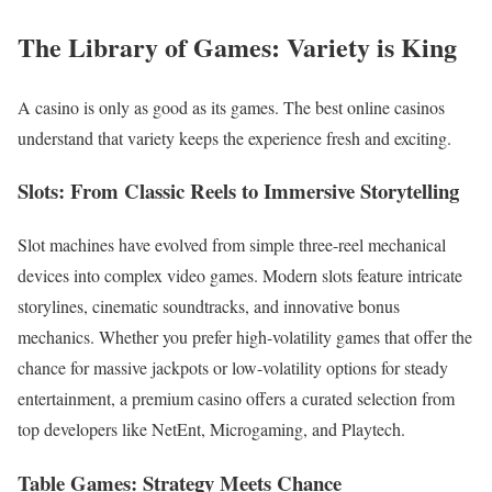
The Library of Games: Variety is King
A casino is only as good as its games. The best online casinos
understand that variety keeps the experience fresh and exciting.
Slots: From Classic Reels to Immersive Storytelling
Slot machines have evolved from simple three-reel mechanical
devices into complex video games. Modern slots feature intricate
storylines, cinematic soundtracks, and innovative bonus
mechanics. Whether you prefer high-volatility games that offer the
chance for massive jackpots or low-volatility options for steady
entertainment, a premium casino offers a curated selection from
top developers like NetEnt, Microgaming, and Playtech.
Table Games: Strategy Meets Chance