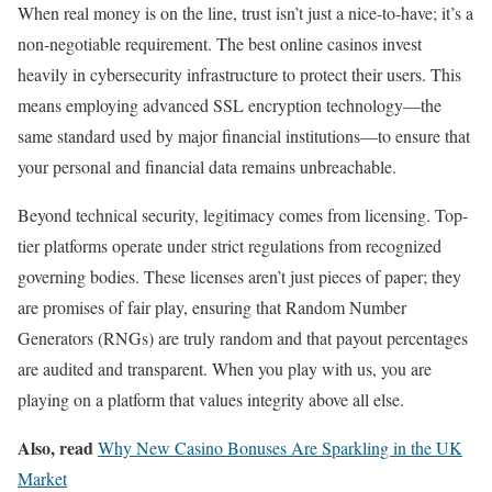
When real money is on the line, trust isn’t just a nice-to-have; it’s a
non-negotiable requirement. The best online casinos invest
heavily in cybersecurity infrastructure to protect their users. This
means employing advanced SSL encryption technology—the
same standard used by major financial institutions—to ensure that
your personal and financial data remains unbreachable.
Beyond technical security, legitimacy comes from licensing. Top-
tier platforms operate under strict regulations from recognized
governing bodies. These licenses aren’t just pieces of paper; they
are promises of fair play, ensuring that Random Number
Generators (RNGs) are truly random and that payout percentages
are audited and transparent. When you play with us, you are
playing on a platform that values integrity above all else.
Also, read
Why New Casino Bonuses Are Sparkling in the UK
Market