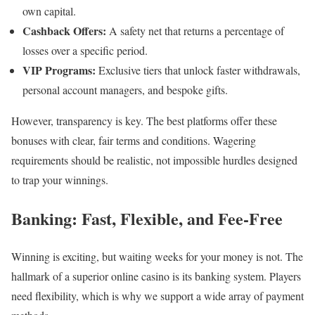
own capital.
Cashback Offers:
A safety net that returns a percentage of
losses over a specific period.
VIP Programs:
Exclusive tiers that unlock faster withdrawals,
personal account managers, and bespoke gifts.
However, transparency is key. The best platforms offer these
bonuses with clear, fair terms and conditions. Wagering
requirements should be realistic, not impossible hurdles designed
to trap your winnings.
Banking: Fast, Flexible, and Fee-Free
Winning is exciting, but waiting weeks for your money is not. The
hallmark of a superior online casino is its banking system. Players
need flexibility, which is why we support a wide array of payment