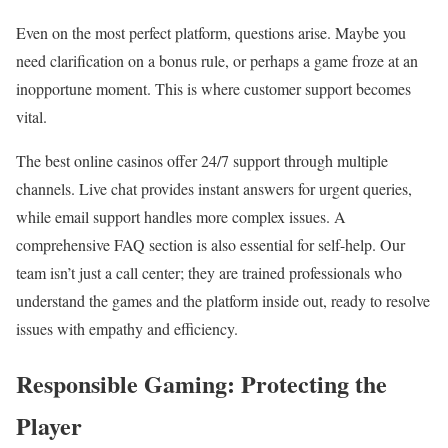
Even on the most perfect platform, questions arise. Maybe you
need clarification on a bonus rule, or perhaps a game froze at an
inopportune moment. This is where customer support becomes
vital.
The best online casinos offer 24/7 support through multiple
channels. Live chat provides instant answers for urgent queries,
while email support handles more complex issues. A
comprehensive FAQ section is also essential for self-help. Our
team isn’t just a call center; they are trained professionals who
understand the games and the platform inside out, ready to resolve
issues with empathy and efficiency.
Responsible Gaming: Protecting the
Player