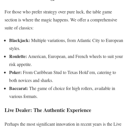
For those who prefer strategy over pure luck, the table game
section is where the magic happens. We offer a comprehensive
suite of classics:
Blackjack:
Multiple variations, from Atlantic City to European
styles.
Roulette:
American, European, and French wheels to suit your
risk appetite.
Poker:
From Caribbean Stud to Texas Hold’em, catering to
both novices and sharks.
Baccarat:
The game of choice for high rollers, available in
various formats.
Live Dealer: The Authentic Experience
Perhaps the most significant innovation in recent years is the Live