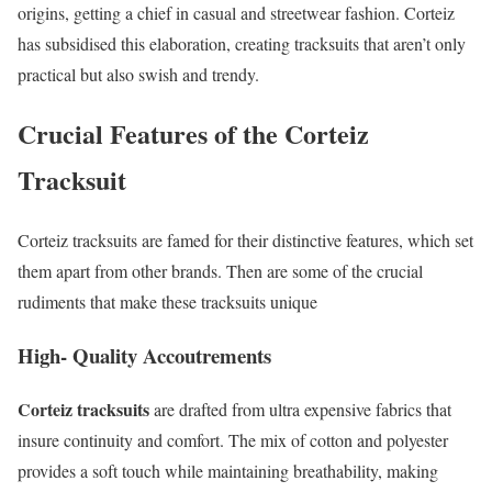
origins, getting a chief in casual and streetwear fashion. Corteiz
has subsidised this elaboration, creating tracksuits that aren’t only
practical but also swish and trendy.
Crucial Features of the Corteiz
Tracksuit
Corteiz tracksuits are famed for their distinctive features, which set
them apart from other brands. Then are some of the crucial
rudiments that make these tracksuits unique
High- Quality Accoutrements
Corteiz tracksuits
are drafted from ultra expensive fabrics that
insure continuity and comfort. The mix of cotton and polyester
provides a soft touch while maintaining breathability, making