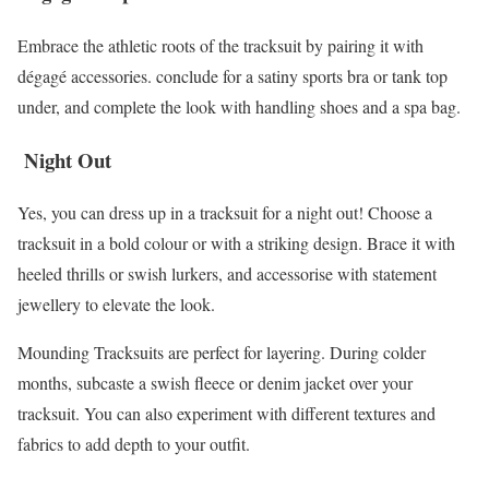
Embrace the athletic roots of the tracksuit by pairing it with
dégagé accessories. conclude for a satiny sports bra or tank top
under, and complete the look with handling shoes and a spa bag.
Night Out
Yes, you can dress up in a tracksuit for a night out! Choose a
tracksuit in a bold colour or with a striking design. Brace it with
heeled thrills or swish lurkers, and accessorise with statement
jewellery to elevate the look.
Mounding Tracksuits are perfect for layering. During colder
months, subcaste a swish fleece or denim jacket over your
tracksuit. You can also experiment with different textures and
fabrics to add depth to your outfit.