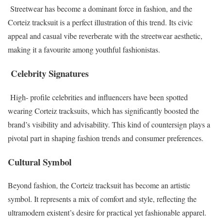
Streetwear has become a dominant force in fashion, and the
Corteiz tracksuit is a perfect illustration of this trend. Its civic
appeal and casual vibe reverberate with the streetwear aesthetic,
making it a favourite among youthful fashionistas.
Celebrity Signatures
High- profile celebrities and influencers have been spotted
wearing Corteiz tracksuits, which has significantly boosted the
brand’s visibility and advisability. This kind of countersign plays a
pivotal part in shaping fashion trends and consumer preferences.
Cultural Symbol
Beyond fashion, the Corteiz tracksuit has become an artistic
symbol. It represents a mix of comfort and style, reflecting the
ultramodern existent’s desire for practical yet fashionable apparel.