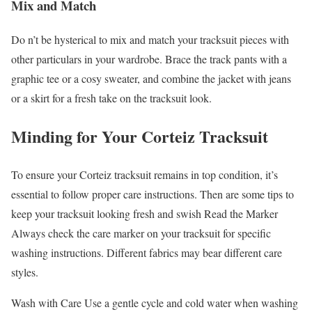
Mix and Match
Do n’t be hysterical to mix and match your tracksuit pieces with
other particulars in your wardrobe. Brace the track pants with a
graphic tee or a cosy sweater, and combine the jacket with jeans
or a skirt for a fresh take on the tracksuit look.
Minding for Your Corteiz Tracksuit
To ensure your Corteiz tracksuit remains in top condition, it’s
essential to follow proper care instructions. Then are some tips to
keep your tracksuit looking fresh and swish Read the Marker
Always check the care marker on your tracksuit for specific
washing instructions. Different fabrics may bear different care
styles.
Wash with Care Use a gentle cycle and cold water when washing