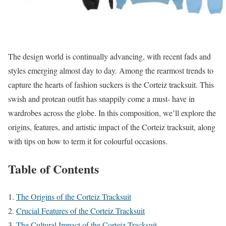
The design world is continually advancing, with recent fads and
styles emerging almost day to day. Among the rearmost trends to
capture the hearts of fashion suckers is the Corteiz tracksuit. This
swish and protean outfit has snappily come a must- have in
wardrobes across the globe. In this composition, we’ll explore the
origins, features, and artistic impact of the Corteiz tracksuit, along
with tips on how to term it for colourful occasions.
Table of Contents
The Origins of the Corteiz Tracksuit
Crucial Features of the Corteiz Tracksuit
The Cultural Impact of the Corteiz Tracksuit