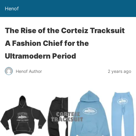
Henof
The Rise of the Corteiz Tracksuit
A Fashion Chief for the
Ultramodern Period
Henof Author
2 years ago