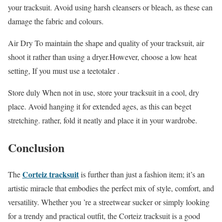
your tracksuit. Avoid using harsh cleansers or bleach, as these can
damage the fabric and colours.
Air Dry To maintain the shape and quality of your tracksuit, air
shoot it rather than using a dryer.However, choose a low heat
setting, If you must use a teetotaler .
Store duly When not in use, store your tracksuit in a cool, dry
place. Avoid hanging it for extended ages, as this can beget
stretching. rather, fold it neatly and place it in your wardrobe.
Conclusion
Corteiz tracksuit
The
is further than just a fashion item; it’s an
artistic miracle that embodies the perfect mix of style, comfort, and
versatility. Whether you ’re a streetwear sucker or simply looking
for a trendy and practical outfit, the Corteiz tracksuit is a good