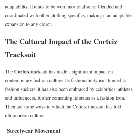
adaptability. It tends to be worn as a total set or blended and
coordinated with other clothing specifics, making it an adaptable
expansion to any closet.
The Cultural Impact of the Corteiz
Tracksuit
Corteiz
The
tracksuit has made a significant impact on
contemporary fashion culture. Its fashionability isn’t limited to
fashion suckers; it has also been embraced by celebrities, athletes,
and influencers, further cementing its status as a fashion icon.
Then are some ways in which the Corteiz tracksuit has told
ultramodern culture
Streetwear Movement