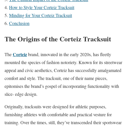
How to Style Your Corteiz Tracksuit
Minding for Your Corteiz Tracksuit
Conclusion
The Origins of the Corteiz Tracksuit
Corteiz
The
brand, innovated in the early 2020s, has fleetly
mounted the species of fashion notoriety. Known for its streetwear
appeal and civic aesthetics, Corteiz has successfully amalgamated
comfort and style. The tracksuit, one of their name pieces,
epitomises the brand’s gospel of incorporating functionality with
slice- edge design.
Originally, tracksuits were designed for athletic purposes,
furnishing athletes with comfortable and practical vesture for
training. Over the times, still, they’ve transcended their sportswear