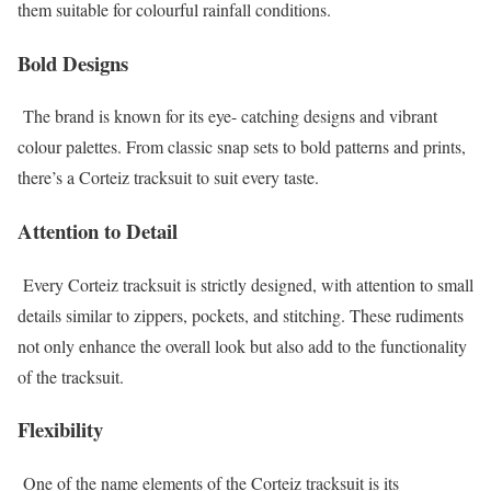
them suitable for colourful rainfall conditions.
Bold Designs
The brand is known for its eye- catching designs and vibrant
colour palettes. From classic snap sets to bold patterns and prints,
there’s a Corteiz tracksuit to suit every taste.
Attention to Detail
Every Corteiz tracksuit is strictly designed, with attention to small
details similar to zippers, pockets, and stitching. These rudiments
not only enhance the overall look but also add to the functionality
of the tracksuit.
Flexibility
One of the name elements of the Corteiz tracksuit is its