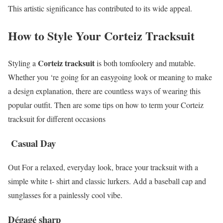
This artistic significance has contributed to its wide appeal.
How to Style Your Corteiz Tracksuit
Corteiz tracksuit
Styling a
is both tomfoolery and mutable.
Whether you ‘re going for an easygoing look or meaning to make
a design explanation, there are countless ways of wearing this
popular outfit. Then are some tips on how to term your Corteiz
tracksuit for different occasions
Casual Day
Out For a relaxed, everyday look, brace your tracksuit with a
simple white t- shirt and classic lurkers. Add a baseball cap and
sunglasses for a painlessly cool vibe.
Dégagé sharp