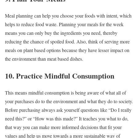
Meal planning can help you choose your foods with intent, which
helps to reduce food waste. Planning your meals for the week
means you can only buy the ingredients you need, thereby
reducing the chance of spoiled food. Also, think of serving more
meals on plant based options because they have lesser impact on
the environment than meat based dishes.
10. Practice Mindful Consumption
This means mindful consumption is being aware of what all of
your purchases do to the environment and what they do to society.
Before purchasing always ask yourself questions like “Do I really
need this?” or “How was this made?” It teaches you what to do,
that way you can make more informed decisions that fit your
values and help us move towards a more sustainable way of