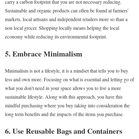
carry a carbon footprint that you are not necessary reducing.
Sustainable and organic products can often be found at farmers’
markets, local artisans and independent retailers more so than a
non local grocer. Shopping locally means helping the local
economy while reducing its environmental footprint.
5. Embrace Minimalism
Minimalism is not a lifestyle, it is a mindset that tells you to buy
less and own more. Focusing on what is essential and letting go of
what you don’t need in your space allows you to live a more
sustainable lifestyle. Along with this approach, you have this
mindful purchasing where you buy taking into consideration the
long term benefits and the impacts of the items you purchase.
6. Use Reusable Bags and Containers