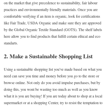
on the market that give precedence to sustainability, fair labour
practices and environmentally friendly materials. Once you are
comfortable verifying if an item is organic, look for certifications
like Fair Trade, USDA Organic and make sure they are approved
by the Global Organic Textile Standard (GOTS). The shelf labels
here allow you to find products that fulfill certain ethical and eco
standarts.
2. Make a Sustainable Shopping List
Using a sustainable shopping list you’ve made based on what you
need can save you time and money before you go to the store or
browse online. Not only do you avoid impulse purchases, but by
doing this, you wont be wasting too much as well as you know
what it is you are buying! If you are today about to shop at a local
supermarket or at a shopping Center, try to resist the temptation to