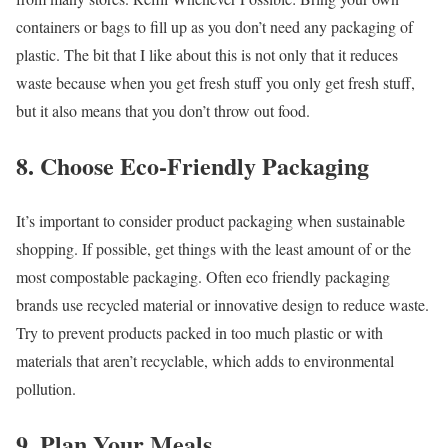
containers or bags to fill up as you don’t need any packaging of
plastic. The bit that I like about this is not only that it reduces
waste because when you get fresh stuff you only get fresh stuff,
but it also means that you don’t throw out food.
8. Choose Eco-Friendly Packaging
It’s important to consider product packaging when sustainable
shopping. If possible, get things with the least amount of or the
most compostable packaging. Often eco friendly packaging
brands use recycled material or innovative design to reduce waste.
Try to prevent products packed in too much plastic or with
materials that aren’t recyclable, which adds to environmental
pollution.
9. Plan Your Meals