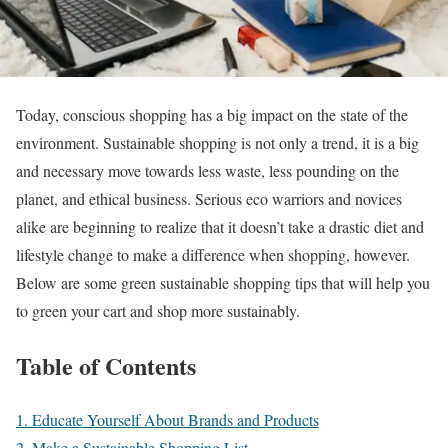
Today, conscious shopping has a big impact on the state of the
environment. Sustainable shopping is not only a trend, it is a big
and necessary move towards less waste, less pounding on the
planet, and ethical business. Serious eco warriors and novices
alike are beginning to realize that it doesn’t take a drastic diet and
lifestyle change to make a difference when shopping, however.
Below are some green sustainable shopping tips that will help you
to green your cart and shop more sustainably.
Table of Contents
1. Educate Yourself About Brands and Products
2. Make a Sustainable Shopping List