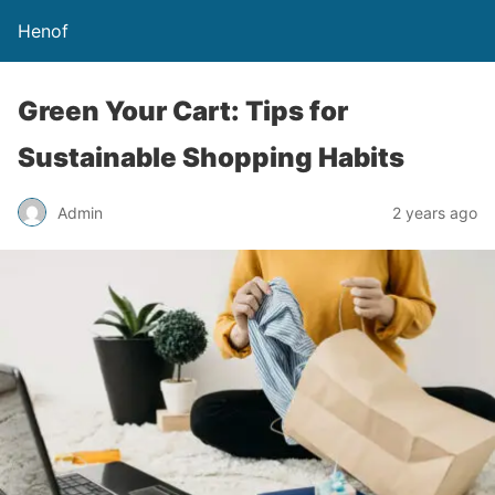
Henof
Green Your Cart: Tips for
Sustainable Shopping Habits
Admin
2 years ago