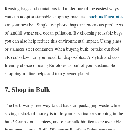
Reusing bags and containers fall under one of the easiest ways
such as Eurototes
you can adopt sustainable shopping practices,
are your best bet. Single use plastic bags are enormous producers
of landfill waste and ocean pollution. By choosing reusable bags
you can also help reduce this environmental impact. Using glass
or stainless steel containers when buying bulk, or take out food
also cuts down on your need for disposables. A stylish and eco
friendly choice of using Eurototes as part of your sustainable
shopping routine helps add to a greener planet.
7. Shop in Bulk
The best, worry free way to cut back on packaging waste while
saving a stack of money is to do your sustainable shopping in the
bulk! Grains, nuts, spices, and other bulk bin items are available
from many stores. Refill Whenever Possible: Bring your own