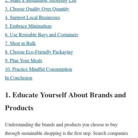
3. Choose Quality Over Quantity
4. Support Local Businesses
5. Embrace Minimalism
6. Use Reusable Bags and Containers
7. Shop in Bulk
8. Choose Eco-Friendly Packaging
9. Plan Your Meals
10. Practice Mindful Consumption
In Conclusion
1. Educate Yourself About Brands and
Products
Understanding the brands and products you choose to buy
through sustainable shopping is the first step. Search companies