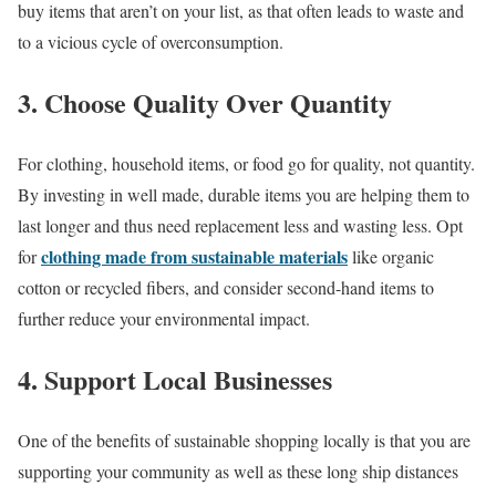
buy items that aren’t on your list, as that often leads to waste and
to a vicious cycle of overconsumption.
3. Choose Quality Over Quantity
For clothing, household items, or food go for quality, not quantity.
By investing in well made, durable items you are helping them to
last longer and thus need replacement less and wasting less. Opt
clothing made from sustainable materials
for
like organic
cotton or recycled fibers, and consider second-hand items to
further reduce your environmental impact.
4. Support Local Businesses
One of the benefits of sustainable shopping locally is that you are
supporting your community as well as these long ship distances