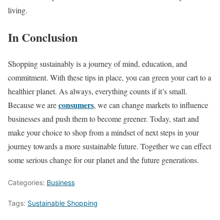
living.
In Conclusion
Shopping sustainably is a journey of mind, education, and
commitment. With these tips in place, you can green your cart to a
healthier planet. As always, everything counts if it’s small.
consumers
Because we are
, we can change markets to influence
businesses and push them to become greener. Today, start and
make your choice to shop from a mindset of next steps in your
journey towards a more sustainable future. Together we can effect
some serious change for our planet and the future generations.
Categories:
Business
Tags:
Sustainable Shopping