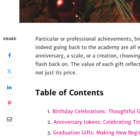
Particular or professional achievements, bir
SHARE
indeed going back to the academy are all w
anniversary, a scale, or a creation, choosin
flash back on. The value of each gift refle
not just its price.
Table of Contents
Birthday Celebrations: Thoughtful Gi
Anniversary tokens: Celebrating T
Graduation Gifts: Making New Begi