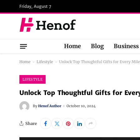
Friday, August 7
Home
Blog
Business
Home
-
Lifestyle
-
Unlock Top Thoughtful Gifts for Every Mil
LIFESTYLE
Unlock Top Thoughtful Gifts for Ever
By
Henof Author
October 10, 2024
Share