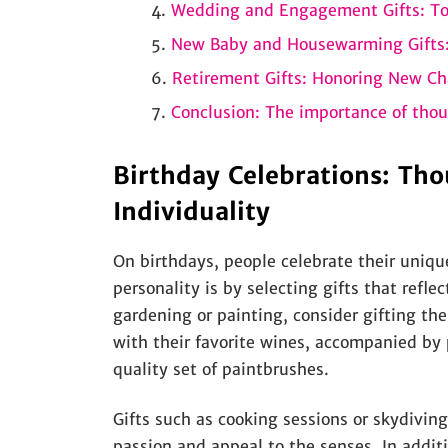
Wedding and Engagement Gifts: T
New Baby and Housewarming Gifts:
Retirement Gifts: Honoring New Ch
Conclusion: The importance of thou
Birthday Celebrations: Tho
Individuality
On birthdays, people celebrate their uniqu
personality is by selecting gifts that reflec
gardening or painting, consider gifting th
with their favorite wines, accompanied by p
quality set of paintbrushes.
Gifts such as cooking sessions or skydiving 
passion and appeal to the senses. In additi