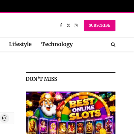
SUBSCRIBE
Facebook
X
Instagram
(Twitter)
Lifestyle
Technology
DON'T MISS
oard
Threads