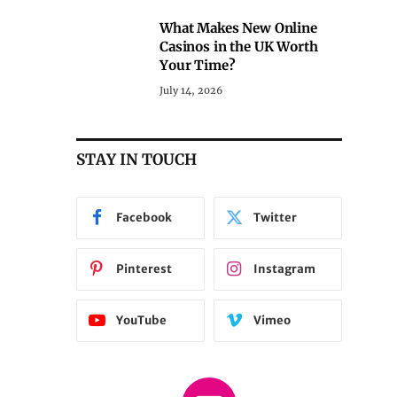
What Makes New Online
Casinos in the UK Worth
Your Time?
July 14, 2026
STAY IN TOUCH
Facebook
Twitter
Pinterest
Instagram
YouTube
Vimeo