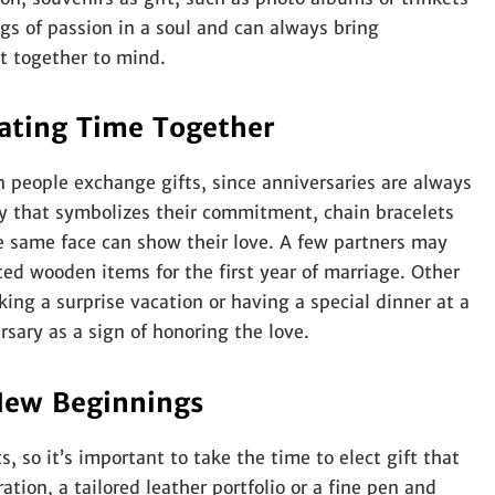
ngs of passion in a soul and can always bring
nt together to mind.
rating Time Together
n people exchange gifts, since anniversaries are always
ry that symbolizes their commitment, chain bracelets
he same face can show their love. A few partners may
ed wooden items for the first year of marriage. Other
ing a surprise vacation or having a special dinner at a
sary as a sign of honoring the love.
New Beginnings
ts, so it’s important to take the time to elect gift that
tion, a tailored leather portfolio or a fine pen and