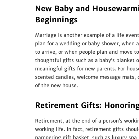
New Baby and Housewarmin
Beginnings
Marriage is another example of a life event
plan for a wedding or baby shower, when a
to arrive, or when people plan and move to
thoughtful gifts such as a baby’s blanket o
meaningful gifts for new parents. For hous
scented candles, welcome message mats, o
of the new house.
Retirement Gifts: Honorin
Retirement, at the end of a person’s workin
working life. In fact, retirement gifts shou
pampering gift basket, such as luxury spa