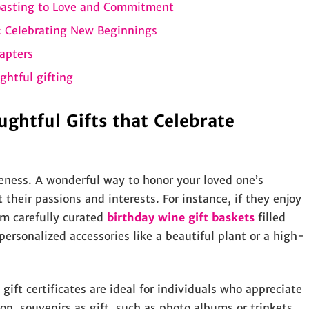
oasting to Love and Commitment
 Celebrating New Beginnings
apters
ghtful gifting
ughtful Gifts that Celebrate
eness. A wonderful way to honor your loved one’s
t their passions and interests. For instance, if they enjoy
em carefully curated
birthday wine gift baskets
filled
ersonalized accessories like a beautiful plant or a high-
gift certificates are ideal for individuals who appreciate
on, souvenirs as gift, such as photo albums or trinkets