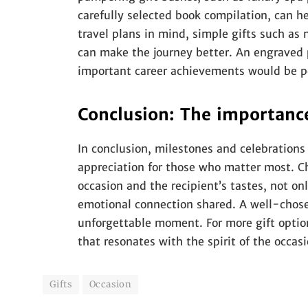
carefully selected book compilation, can he
travel plans in mind, simple gifts such a
can make the journey better. An engraved 
important career achievements would be pe
Conclusion: The importance
In conclusion, milestones and celebrations
appreciation for those who matter most. Cho
occasion and the recipient’s tastes, not on
emotional connection shared. A well-chosen
unforgettable moment. For more gift optio
that resonates with the spirit of the occasi
Gifts
Occasion