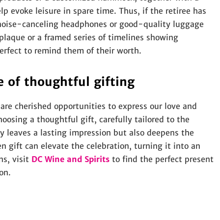
lp evoke leisure in spare time. Thus, if the retiree has
s noise-canceling headphones or good-quality luggage
plaque or a framed series of timelines showing
rfect to remind them of their worth.
 of thoughtful gifting
 are cherished opportunities to express our love and
osing a thoughtful gift, carefully tailored to the
ly leaves a lasting impression but also deepens the
 gift can elevate the celebration, turning it into an
ns, visit
DC Wine and Spirits
to find the perfect present
on.