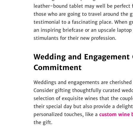
leather-bound tablet may well be perfect fo
those who are going to travel around the glo
testimonial to a fascinating place. When g
an inspiring briefcase or an upscale laptop
stimulants for their new profession.
Wedding and Engagement Gi
Commitment
Weddings and engagements are cherished mi
Consider gifting thoughtfully curated wedd
selection of exquisite wines that the coup
their special day but also provide a deligh
personalized touches, like a
custom wine 
the gift.