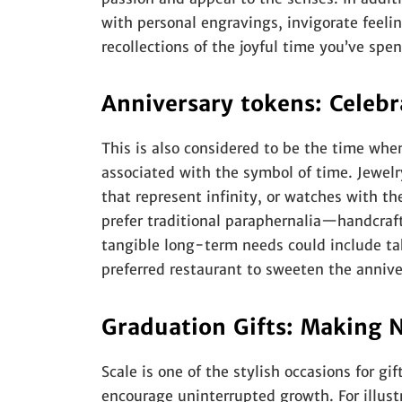
with personal engravings, invigorate feeli
recollections of the joyful time you’ve spe
Anniversary tokens: Celeb
This is also considered to be the time whe
associated with the symbol of time. Jewel
that represent infinity, or watches with t
prefer traditional paraphernalia—handcraft
tangible long-term needs could include tak
preferred restaurant to sweeten the anniver
Graduation Gifts: Making 
Scale is one of the stylish occasions for gif
encourage uninterrupted growth. For illustra