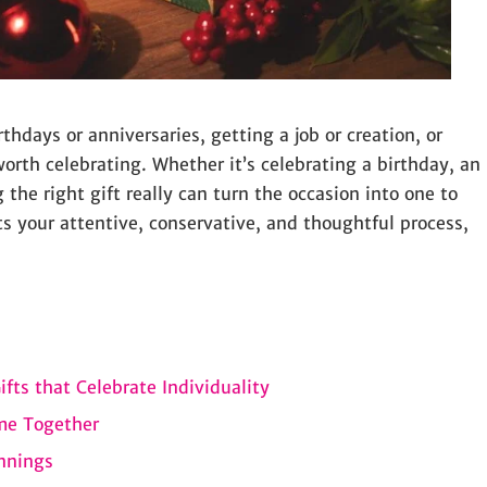
thdays or anniversaries, getting a job or creation, or
orth celebrating. Whether it’s celebrating a birthday, an
g the right gift really can turn the occasion into one to
cts your attentive, conservative, and thoughtful process,
fts that Celebrate Individuality
ime Together
nnings