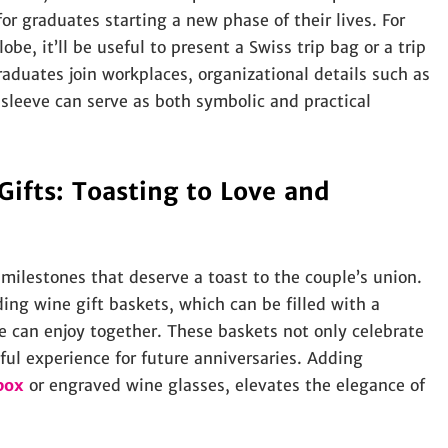
r graduates starting a new phase of their lives. For
be, it’ll be useful to present a Swiss trip bag or a trip
raduates join workplaces, organizational details such as
 sleeve can serve as both symbolic and practical
fts: Toasting to Love and
lestones that deserve a toast to the couple’s union.
ing wine gift baskets, which can be filled with a
le can enjoy together. These baskets not only celebrate
tful experience for future anniversaries. Adding
box
or engraved wine glasses, elevates the elegance of