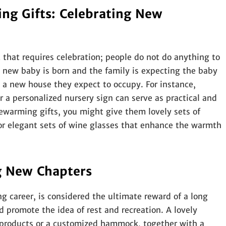
g Gifts: Celebrating New
 that requires celebration; people do not do anything to
 new baby is born and the family is expecting the baby
 a new house they expect to occupy. For instance,
r a personalized nursery sign can serve as practical and
ewarming gifts, you might give them lovely sets of
r elegant sets of wine glasses that enhance the warmth
g New Chapters
g career, is considered the ultimate reward of a long
ld promote the idea of rest and recreation. A lovely
 products or a customized hammock, together with a