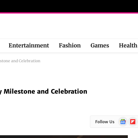
Entertainment
Fashion
Games
Health
estone and Celebration
y Milestone and Celebration
Google
Flipb
Follow Us
News