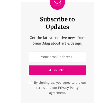
Subscribe to
Updates
Get the latest creative news from
SmartMag about art & design.
By signing up, you agree to the our
terms and our
Privacy Policy
agreement.