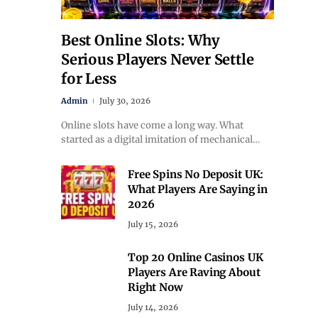
Best Online Slots: Why
Serious Players Never Settle
for Less
Admin
July 30, 2026
Online slots have come a long way. What
started as a digital imitation of mechanical…
Free Spins No Deposit UK:
What Players Are Saying in
2026
July 15, 2026
Top 20 Online Casinos UK
Players Are Raving About
Right Now
July 14, 2026