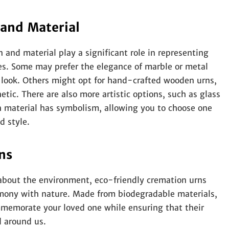
 and Material
 and material play a significant role in representing
ces. Some may prefer the elegance of marble or metal
s look. Others might opt for hand-crafted wooden urns,
etic. There are also more artistic options, such as glass
ch material has symbolism, allowing you to choose one
d style.
ns
about the environment, eco-friendly cremation urns
armony with nature. Made from biodegradable materials,
mmemorate your loved one while ensuring that their
d around us.