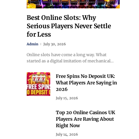
Best Online Slots: Why
Serious Players Never Settle
for Less
Admin
July 30, 2026
Online slots have come a long way. What
started as a digital imitation of mechanical…
Free Spins No Deposit UK:
What Players Are Saying in
2026
July 15, 2026
Top 20 Online Casinos UK
Players Are Raving About
Right Now
July 14, 2026