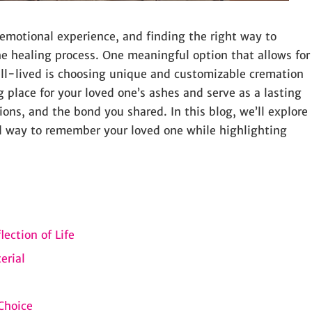
 emotional experience, and finding the right way to
the healing process. One meaningful option that allows for
well-lived is choosing unique and customizable cremation
g place for your loved one’s ashes and serve as a lasting
sions, and the bond you shared. In this blog, we’ll explore
d way to remember your loved one while highlighting
ection of Life
erial
Choice