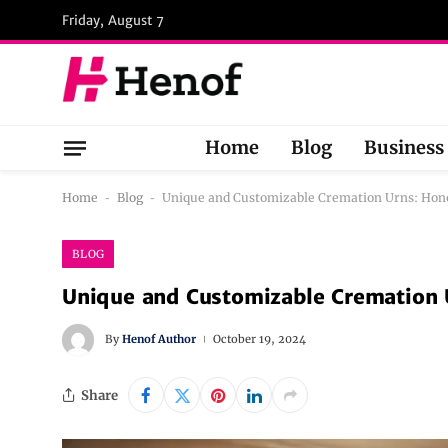
Friday, August 7
Home
Blog
Business
Home
-
Blog
-
Unique and Customizable Cremation Urns: Hon
BLOG
Unique and Customizable Cremation 
By
Henof Author
October 19, 2024
Share