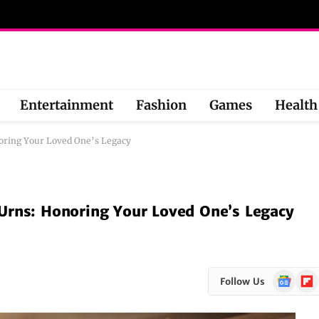
Entertainment
Fashion
Games
Health
oring Your Loved One’s Legacy
Urns: Honoring Your Loved One’s Legacy
Google
Flipb
Follow Us
News