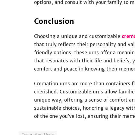
options, and consult with your family to m
Conclusion
Choosing a unique and customizable
crem
that truly reflects their personality and 
friendly options, these urns offer a meanin
that resonates with their life and beliefs, 
comfort and peace in knowing their memory
Cremation urns are more than containers fo
cherished. Customizable urns allow families
unique way, offering a sense of comfort a
sustainable choices, honoring a legacy wit
of the one you’ve lost, ensuring their me
Cremation Urns