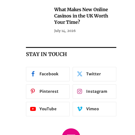
What Makes New Online
Casinos in the UK Worth
Your Time?
July 14, 2026
STAY IN TOUCH
Facebook
Twitter
Pinterest
Instagram
YouTube
Vimeo