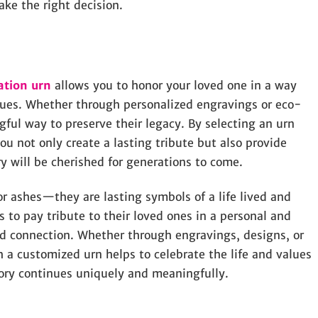
ake the right decision.
ation urn
allows you to honor your loved one in a way
values. Whether through personalized engravings or eco-
gful way to preserve their legacy. By selecting an urn
you not only create a lasting tribute but also provide
 will be cherished for generations to come.
r ashes—they are lasting symbols of a life lived and
 to pay tribute to their loved ones in a personal and
nd connection. Whether through engravings, designs, or
h a customized urn helps to celebrate the life and values
mory continues uniquely and meaningfully.