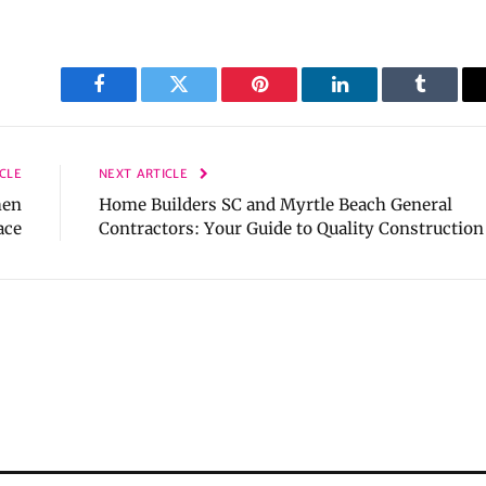
Facebook
Twitter
Pinterest
LinkedIn
Tumblr
CLE
NEXT ARTICLE
hen
Home Builders SC and Myrtle Beach General
ace
Contractors: Your Guide to Quality Construction