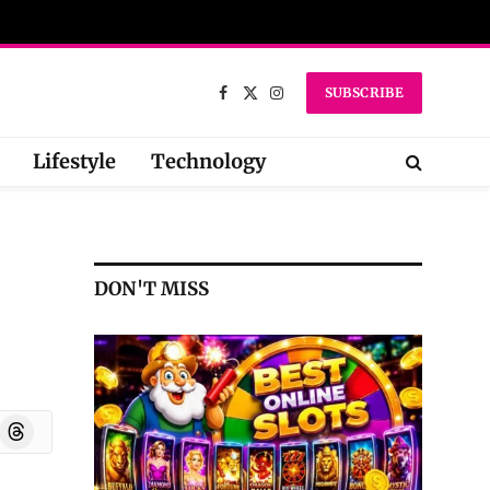
SUBSCRIBE
Facebook
X
Instagram
(Twitter)
Lifestyle
Technology
DON'T MISS
oard
Threads