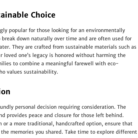
ainable Choice
ly popular for those looking for an environmentally
o break down naturally over time and are often used for
water. They are crafted from sustainable materials such as
our loved one’s legacy is honored without harming the
ilies to combine a meaningful farewell with eco-
ho values sustainability.
ion
undly personal decision requiring consideration. The
and provides peace and closure for those left behind.
 or a more traditional, handcrafted option, ensure that
d the memories you shared. Take time to explore different