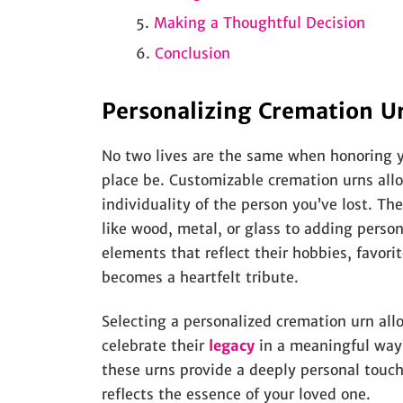
Making a Thoughtful Decision
Conclusion
Personalizing Cremation Urn
No two lives are the same when honoring yo
place be. Customizable cremation urns all
individuality of the person you’ve lost. Th
like wood, metal, or glass to adding perso
elements that reflect their hobbies, favorit
becomes a heartfelt tribute.
Selecting a personalized cremation urn all
celebrate their
legacy
in a meaningful way.
these urns provide a deeply personal touch
reflects the essence of your loved one.