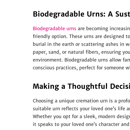
Biodegradable Urns: A Sust
Biodegradable urns
are becoming increasing
friendly option. These urns are designed t
burial in the earth or scattering ashes in 
paper, sand, or natural fibers, ensuring y
environment. Biodegradable urns allow fam
conscious practices, perfect for someone w
Making a Thoughtful Decis
Choosing a unique cremation urn is a profo
suitable urn reflects your loved one’s life 
Whether you opt for a sleek, modern design
it speaks to your loved one’s character an