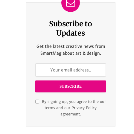
Subscribe to
Updates
Get the latest creative news from
SmartMag about art & design.
By signing up, you agree to the our
terms and our
Privacy Policy
agreement.