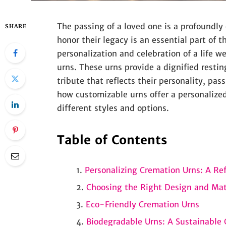
The passing of a loved one is a profoundly
SHARE
honor their legacy is an essential part of 
personalization and celebration of a life 
urns. These urns provide a dignified restin
tribute that reflects their personality, pas
how customizable urns offer a personalize
different styles and options.
Table of Contents
Personalizing Cremation Urns: A Refl
Choosing the Right Design and Mat
Eco-Friendly Cremation Urns
Biodegradable Urns: A Sustainable 