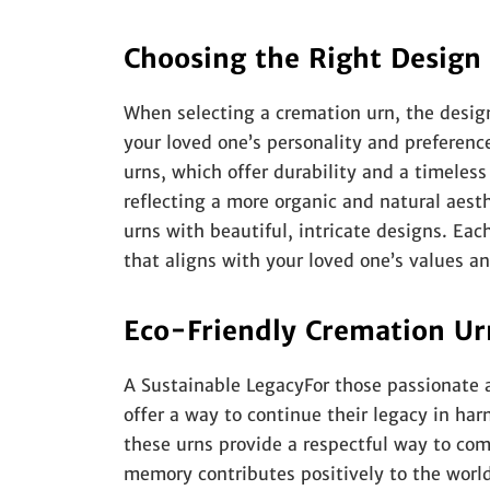
Choosing the Right Design
When selecting a cremation urn, the design
your loved one’s personality and preferen
urns, which offer durability and a timeles
reflecting a more organic and natural aesth
urns with beautiful, intricate designs. Ea
that aligns with your loved one’s values an
Eco-Friendly Cremation Ur
A Sustainable LegacyFor those passionate 
offer a way to continue their legacy in h
these urns provide a respectful way to co
memory contributes positively to the worl