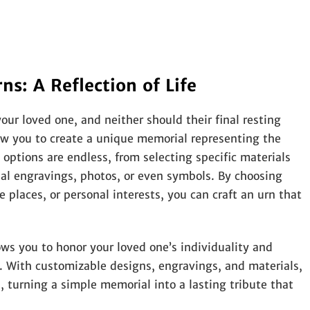
s: A Reflection of Life
ur loved one, and neither should their final resting
ow you to create a unique memorial representing the
e options are endless, from selecting specific materials
nal engravings, photos, or even symbols. By choosing
e places, or personal interests, you can craft an urn that
ows you to honor your loved one’s individuality and
 With customizable designs, engravings, and materials,
, turning a simple memorial into a lasting tribute that