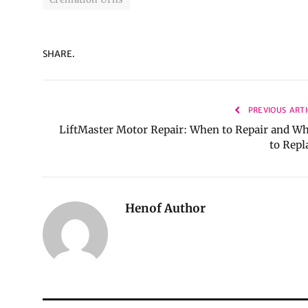
SHARE.
PREVIOUS ARTI
LiftMaster Motor Repair: When to Repair and W
to Repl
Henof Author