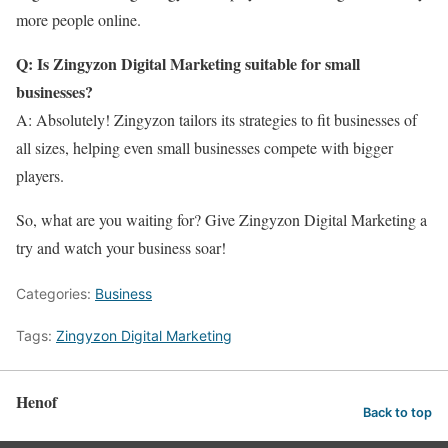
more people online.
Q: Is Zingyzon Digital Marketing suitable for small
businesses?
A: Absolutely! Zingyzon tailors its strategies to fit businesses of
all sizes, helping even small businesses compete with bigger
players.
So, what are you waiting for? Give Zingyzon Digital Marketing a
try and watch your business soar!
Categories:
Business
Tags:
Zingyzon Digital Marketing
Henof
Back to top