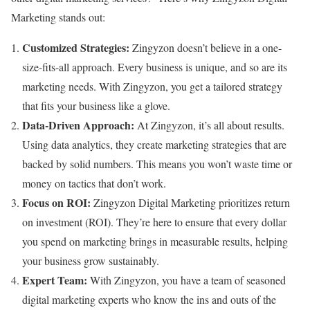
Marketing stands out:
Customized Strategies:
Zingyzon doesn’t believe in a one-
size-fits-all approach. Every business is unique, and so are its
marketing needs. With Zingyzon, you get a tailored strategy
that fits your business like a glove.
Data-Driven Approach:
At Zingyzon, it’s all about results.
Using data analytics, they create marketing strategies that are
backed by solid numbers. This means you won’t waste time or
money on tactics that don’t work.
Focus on ROI:
Zingyzon Digital Marketing prioritizes return
on investment (ROI). They’re here to ensure that every dollar
you spend on marketing brings in measurable results, helping
your business grow sustainably.
Expert Team:
With Zingyzon, you have a team of seasoned
digital marketing experts who know the ins and outs of the