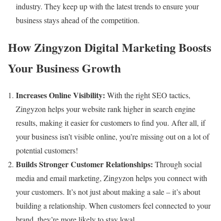
industry. They keep up with the latest trends to ensure your
business stays ahead of the competition.
How Zingyzon Digital Marketing Boosts
Your Business Growth
Increases Online Visibility:
With the right SEO tactics,
Zingyzon helps your website rank higher in search engine
results, making it easier for customers to find you. After all, if
your business isn’t visible online, you’re missing out on a lot of
potential customers!
Builds Stronger Customer Relationships:
Through social
media and email marketing, Zingyzon helps you connect with
your customers. It’s not just about making a sale – it’s about
building a relationship. When customers feel connected to your
brand, they’re more likely to stay loyal.