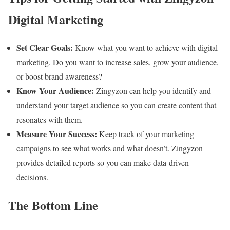
Digital Marketing
Set Clear Goals:
Know what you want to achieve with digital
marketing. Do you want to increase sales, grow your audience,
or boost brand awareness?
Know Your Audience:
Zingyzon can help you identify and
understand your target audience so you can create content that
resonates with them.
Measure Your Success:
Keep track of your marketing
campaigns to see what works and what doesn’t. Zingyzon
provides detailed reports so you can make data-driven
decisions.
The Bottom Line