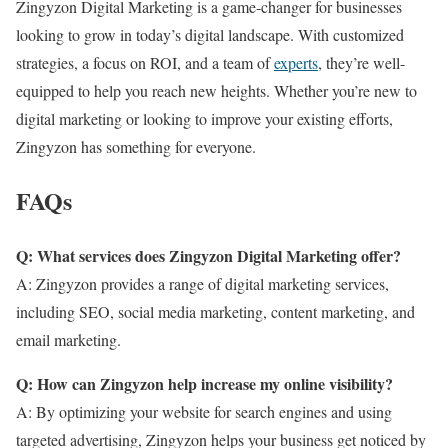
Zingyzon Digital Marketing is a game-changer for businesses
looking to grow in today’s digital landscape. With customized
strategies, a focus on ROI, and a team of
experts
, they’re well-
equipped to help you reach new heights. Whether you’re new to
digital marketing or looking to improve your existing efforts,
Zingyzon has something for everyone.
FAQs
Q: What services does Zingyzon Digital Marketing offer?
A: Zingyzon provides a range of digital marketing services,
including SEO, social media marketing, content marketing, and
email marketing.
Q: How can Zingyzon help increase my online visibility?
A: By optimizing your website for search engines and using
targeted advertising, Zingyzon helps your business get noticed by