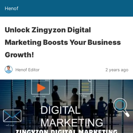
Henof
Unlock Zingyzon Digital
Marketing Boosts Your Business
Growth!
Henof Editor
2 years ago