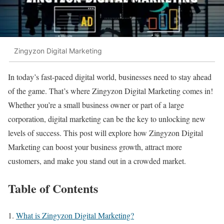
Zingyzon Digital Marketing
In today’s fast-paced digital world, businesses need to stay ahead
of the game. That’s where Zingyzon Digital Marketing comes in!
Whether you’re a small business owner or part of a large
corporation, digital marketing can be the key to unlocking new
levels of success. This post will explore how Zingyzon Digital
Marketing can boost your business growth, attract more
customers, and make you stand out in a crowded market.
Table of Contents
What is Zingyzon Digital Marketing?