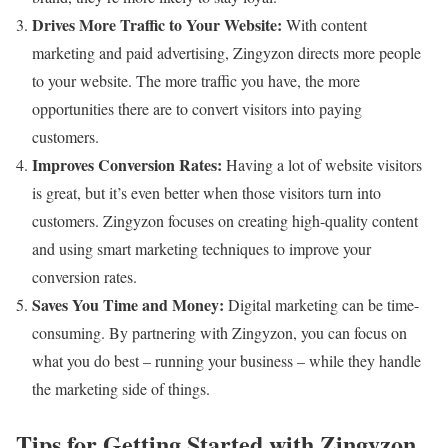
Drives More Traffic to Your Website:
With content
marketing and paid advertising, Zingyzon directs more people
to your website. The more traffic you have, the more
opportunities there are to convert visitors into paying
customers.
Improves Conversion Rates:
Having a lot of website visitors
is great, but it’s even better when those visitors turn into
customers. Zingyzon focuses on creating high-quality content
and using smart marketing techniques to improve your
conversion rates.
Saves You Time and Money:
Digital marketing can be time-
consuming. By partnering with Zingyzon, you can focus on
what you do best – running your business – while they handle
the marketing side of things.
Tips for Getting Started with Zingyzon