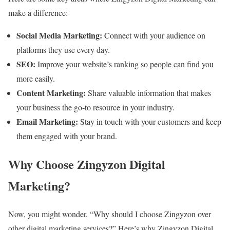
make a difference:
Social Media Marketing:
Connect with your audience on
platforms they use every day.
SEO:
Improve your website’s ranking so people can find you
more easily.
Content Marketing:
Share valuable information that makes
your business the go-to resource in your industry.
Email Marketing:
Stay in touch with your customers and keep
them engaged with your brand.
Why Choose Zingyzon Digital
Marketing?
Now, you might wonder, “Why should I choose Zingyzon over
other digital marketing services?” Here’s why Zingyzon Digital