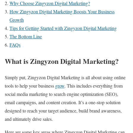
Why Choose Zingyzon Digital Marketing?
How Zingyzon Digital Marketing Boosts Your Business
Growth
Tips for Getting Started with Zingyzon Digital Marketing
The Bottom Line
FAQs
What is Zingyzon Digital Marketing?
Simply put, Zingyzon Digital Marketing is all about using online
tools to help your business
grow
. This includes everything from
social media marketing to search engine optimization (SEO),
email campaigns, and content creation. It’s a one-stop solution
designed to reach your target audience, build brand awareness,
and ultimately drive sales.
Here are some key areas where Zingyzon Digital Marketing can