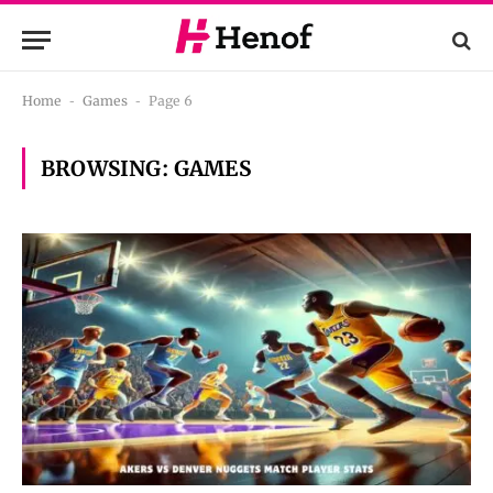
Home
-
Games
-
Page 6
BROWSING:
GAMES