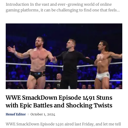
Introduction In the vast and ever-growing world of online
gaming platforms, it can be challenging to find one that feels…
WWE SmackDown Episode 1491 Stuns
with Epic Battles and Shocking Twists
Henof Editor
October 1, 2024
WWE SmackDown Episode 1491 aired last Friday, and let me tell