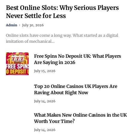
Best Online Slots: Why Serious Players
Never Settle for Less
Admin
July 30, 2026
Online slots have come a long way. What started as a digital
imitation of mechanical…
Free Spins No Deposit UK: What Players
Are Saying in 2026
July 15, 2026
Top 20 Online Casinos UK Players Are
Raving About Right Now
July 14, 2026
What Makes New Online Casinos in the UK
Worth Your Time?
July 14, 2026