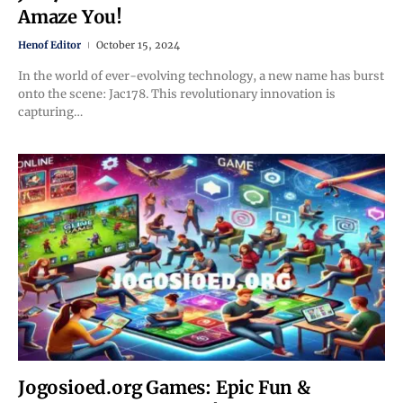
Amaze You!
Henof Editor
October 15, 2024
In the world of ever-evolving technology, a new name has burst
onto the scene: Jac178. This revolutionary innovation is
capturing…
Jogosioed.org Games: Epic Fun &