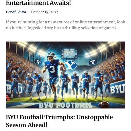
Entertainment Awaits!
Henof Editor
October 15, 2024
If you’re hunting for a new source of online entertainment, look
no further! Jogosioed.org has a thrilling selection of games…
BYU Football Triumphs: Unstoppable
Season Ahead!