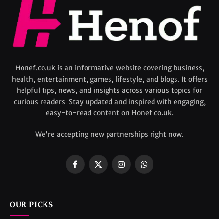
Honef.co.uk is an informative website covering business,
health, entertainment, games, lifestyle, and blogs. It offers
helpful tips, news, and insights across various topics for
curious readers. Stay updated and inspired with engaging,
easy-to-read content on Honef.co.uk.
We're accepting new partnerships right now.
Facebook
X
Instagram
WhatsApp
(Twitter)
OUR PICKS