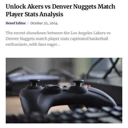
Unlock Akers vs Denver Nuggets Match
Player Stats Analysis
Henof Editor
October 25, 2024
The recent showdown between the Los Angeles Lakers vs
Denver Nuggets match player stats captivated basketball
enthusiasts, with fans eager…