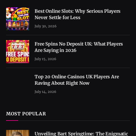
Best Online Slots: Why Serious Players
Never Settle for Less
July 30, 2026
Free Spins No Deposit UK: What Players
Are Saying in 2026
July 15, 2026
Top 20 Online Casinos UK Players Are
Raving About Right Now
July 14, 2026
MOST POPULAR
Unveiling Bart Springtime: The Enigmatic