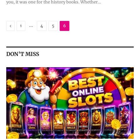
you, it was one for the history books. Whether…
Previous
…
1
4
5
6
DON'T MISS