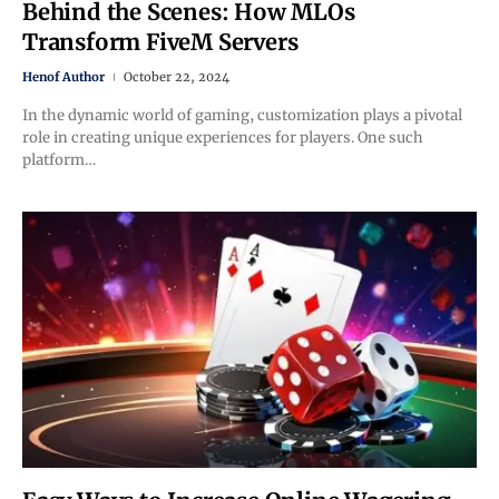
Behind the Scenes: How MLOs
Transform FiveM Servers
Henof Author
October 22, 2024
In the dynamic world of gaming, customization plays a pivotal
role in creating unique experiences for players. One such
platform…