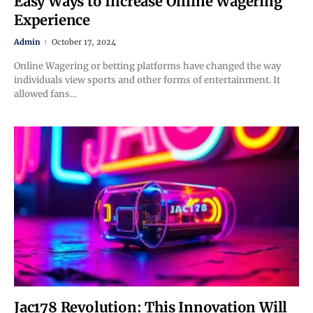
Easy Ways to Increase Online Wagering
Experience
Admin
October 17, 2024
Online Wagering or betting platforms have changed the way
individuals view sports and other forms of entertainment. It
allowed fans…
Jac178 Revolution: This Innovation Will