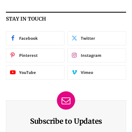
STAY IN TOUCH
Facebook
Twitter
Pinterest
Instagram
YouTube
Vimeo
Subscribe to Updates