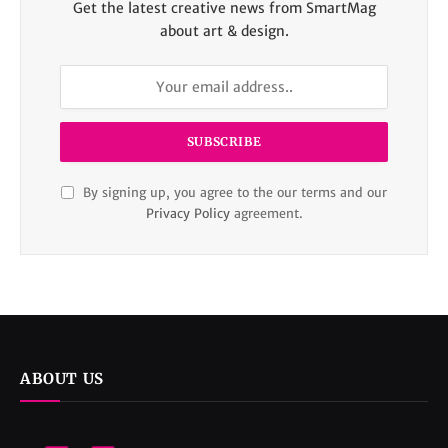
Get the latest creative news from SmartMag
about art & design.
By signing up, you agree to the our terms and our
Privacy Policy
agreement.
ABOUT US