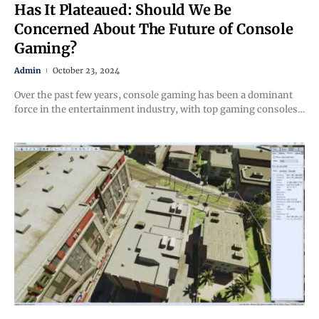
Has It Plateaued: Should We Be
Concerned About The Future of Console
Gaming?
Admin
October 23, 2024
Over the past few years, console gaming has been a dominant
force in the entertainment industry, with top gaming consoles…