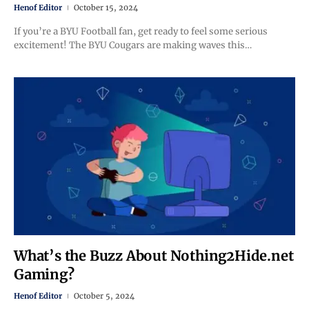
Henof Editor
October 15, 2024
If you’re a BYU Football fan, get ready to feel some serious
excitement! The BYU Cougars are making waves this…
What’s the Buzz About Nothing2Hide.net
Gaming?
Henof Editor
October 5, 2024