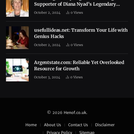
Supporter of Diana Nyad’s Legendary
Feats
October 2, 2024
0
Views
usefullideas.net: Transform Your Life with
Genius Hacks
October 2, 2024
0
Views
Argentstate.com: Reliable Yet Overlooked
Resource for Growth
October 3, 2024
0
Views
© 2026
Henof.co.uk
.
Home
About Us
Contact Us
Disclaimer
Privacy Policy
Sitemap