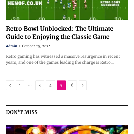
Retro Bowl Unblocked: The Ultimate
Guide to Enjoying the Classic Game
Admin
October 25, 2024
Retro gaming has witnessed a massive resurgence in recent
years, and one of the games leading the charge is Retro…
Previous
…
Next
1
3
4
5
6
DON'T MISS