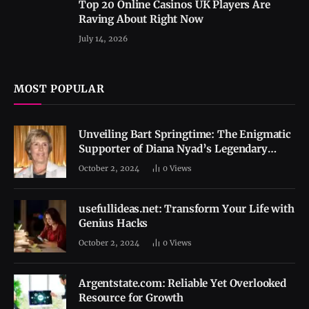
Top 20 Online Casinos UK Players Are
Raving About Right Now
July 14, 2026
MOST POPULAR
Unveiling Bart Springtime: The Enigmatic
Supporter of Diana Nyad’s Legendary
Feats
October 2, 2024
0
Views
usefullideas.net: Transform Your Life with
Genius Hacks
October 2, 2024
0
Views
Argentstate.com: Reliable Yet Overlooked
Resource for Growth