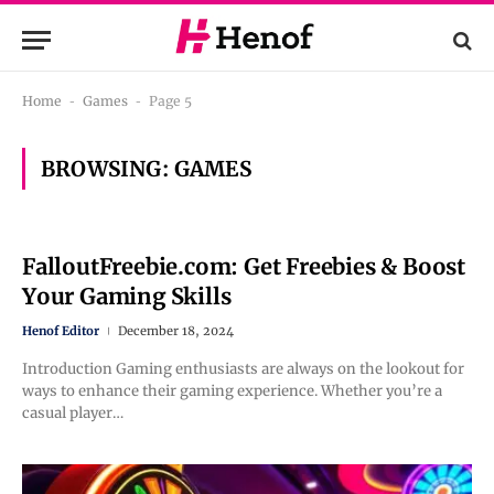
Home
-
Games
-
Page 5
BROWSING:
GAMES
FalloutFreebie.com: Get Freebies & Boost
Your Gaming Skills
Henof Editor
December 18, 2024
Introduction Gaming enthusiasts are always on the lookout for
ways to enhance their gaming experience. Whether you’re a
casual player…