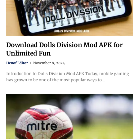
Download Dolls Division Mod APK for
Unlimited Fun
Henof Editor
November 8, 2024
Introduction to Dolls Division Mod APK Today, mobile gaming
has grown to be one of the most popular ways to…