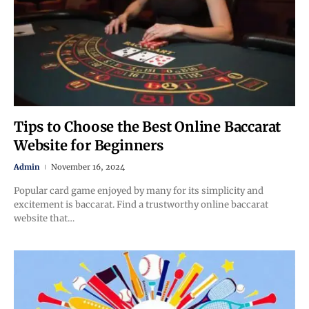
Tips to Choose the Best Online Baccarat
Website for Beginners
Admin
November 16, 2024
Popular card game enjoyed by many for its simplicity and
excitement is baccarat. Find a trustworthy online baccarat
website that…