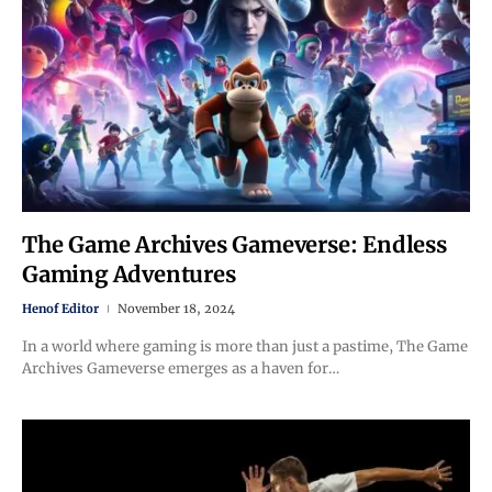
The Game Archives Gameverse: Endless
Gaming Adventures
Henof Editor
November 18, 2024
In a world where gaming is more than just a pastime, The Game
Archives Gameverse emerges as a haven for…