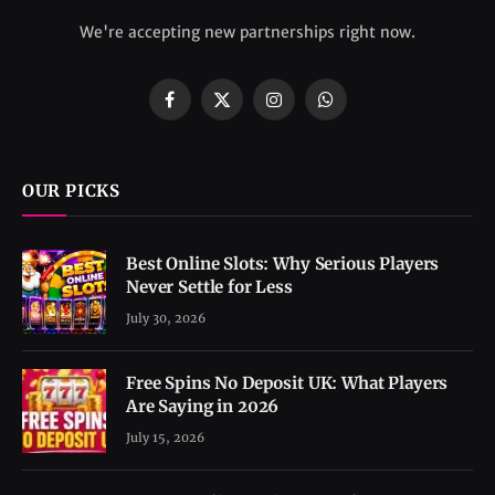
We're accepting new partnerships right now.
Facebook
X
Instagram
WhatsApp
(Twitter)
OUR PICKS
Best Online Slots: Why Serious Players
Never Settle for Less
July 30, 2026
Free Spins No Deposit UK: What Players
Are Saying in 2026
July 15, 2026