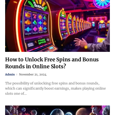
How to Unlock Free Spins and Bonus
Rounds in Online Slots?
Admin
November 21, 2024
The possibility of unlocking free spins and bonus rounds,
which can significantly boost earnings, makes playing online
slots one of…