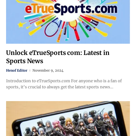
Unlock eTrueSports com: Latest in
Sports News
Henof Editor
November 9, 2024
Introduction to eTrueSports.com For anyone who is a fan of
sports, it’s crucial to always get the latest sports news…