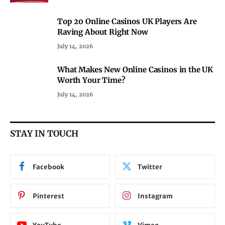
Top 20 Online Casinos UK Players Are
Raving About Right Now
July 14, 2026
What Makes New Online Casinos in the UK
Worth Your Time?
July 14, 2026
STAY IN TOUCH
Facebook
Twitter
Pinterest
Instagram