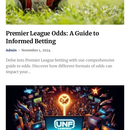
Premier League Odds: A Guide to
Informed Betting
Admin
November 1, 2024
Delve into Premier League betting with our comprehensive
guide to odds. Discover how different formats of odds can
impact your…