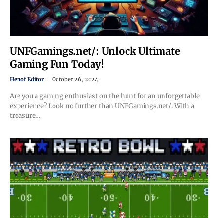
UNFGamings.net/: Unlock Ultimate
Gaming Fun Today!
Henof Editor
October 26, 2024
Are you a gaming enthusiast on the hunt for an unforgettable
experience? Look no further than UNFGamings.net/. With a
treasure…