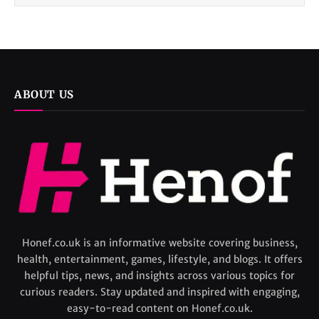
ABOUT US
Honef.co.uk is an informative website covering business,
health, entertainment, games, lifestyle, and blogs. It offers
helpful tips, news, and insights across various topics for
curious readers. Stay updated and inspired with engaging,
easy-to-read content on Honef.co.uk.