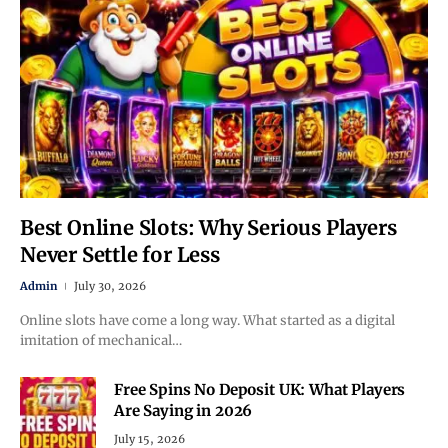
Best Online Slots: Why Serious Players
Never Settle for Less
Admin
July 30, 2026
Online slots have come a long way. What started as a digital
imitation of mechanical…
Free Spins No Deposit UK: What Players
Are Saying in 2026
July 15, 2026