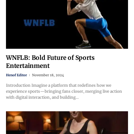
WNFLB: Bold Future of Sports
Entertainment
Henof Editor
November 18, 2024
Introduction Imagine a platform that redefines how we
experience sports—bringing fans closer, merging live action
with digital interaction, and building…