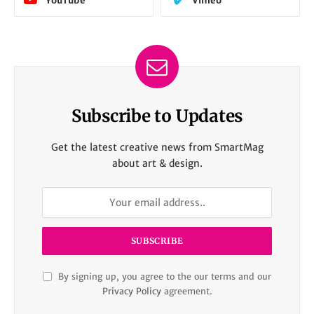
YouTube
Vimeo
Subscribe to Updates
Get the latest creative news from SmartMag
about art & design.
By signing up, you agree to the our terms and our
Privacy Policy
agreement.