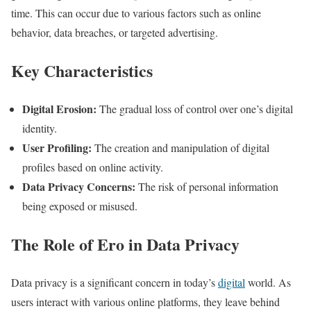
time. This can occur due to various factors such as online
behavior, data breaches, or targeted advertising.
Key Characteristics
Digital Erosion:
The gradual loss of control over one’s digital
identity.
User Profiling:
The creation and manipulation of digital
profiles based on online activity.
Data Privacy Concerns:
The risk of personal information
being exposed or misused.
The Role of Ero in Data Privacy
Data privacy is a significant concern in today’s
digital
world. As
users interact with various online platforms, they leave behind