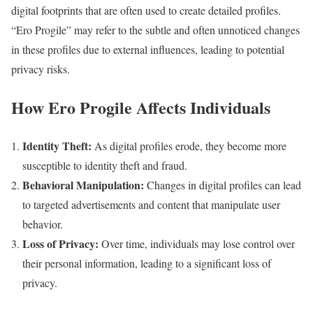
digital footprints that are often used to create detailed profiles.
“Ero Progile” may refer to the subtle and often unnoticed changes
in these profiles due to external influences, leading to potential
privacy risks.
How Ero Progile Affects Individuals
Identity Theft:
As digital profiles erode, they become more
susceptible to identity theft and fraud.
Behavioral Manipulation:
Changes in digital profiles can lead
to targeted advertisements and content that manipulate user
behavior.
Loss of Privacy:
Over time, individuals may lose control over
their personal information, leading to a significant loss of
privacy.