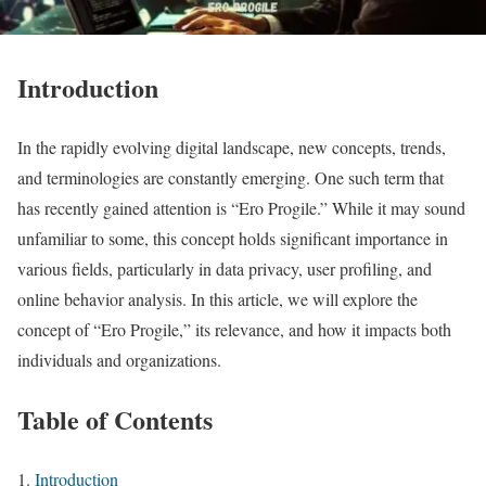
Introduction
In the rapidly evolving digital landscape, new concepts, trends,
and terminologies are constantly emerging. One such term that
has recently gained attention is “Ero Progile.” While it may sound
unfamiliar to some, this concept holds significant importance in
various fields, particularly in data privacy, user profiling, and
online behavior analysis. In this article, we will explore the
concept of “Ero Progile,” its relevance, and how it impacts both
individuals and organizations.
Table of Contents
Introduction