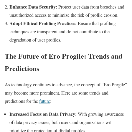
Enhance Data Security:
Protect user data from breaches and
unauthorized access to minimize the risk of profile erosion.
Adopt Ethical Profiling Practices:
Ensure that profiling
techniques are transparent and do not contribute to the
degradation of user profiles.
The Future of Ero Progile: Trends and
Predictions
As technology continues to advance, the concept of “Ero Progile”
may become more prominent. Here are some trends and
predictions for the
future
:
Increased Focus on Data Privacy:
With growing awareness
of data privacy issues, both users and organizations will
prioritize the protection of digital profiles.