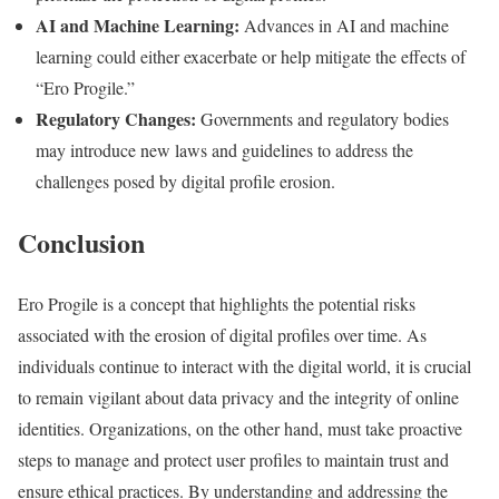
AI and Machine Learning:
Advances in AI and machine
learning could either exacerbate or help mitigate the effects of
“Ero Progile.”
Regulatory Changes:
Governments and regulatory bodies
may introduce new laws and guidelines to address the
challenges posed by digital profile erosion.
Conclusion
Ero Progile is a concept that highlights the potential risks
associated with the erosion of digital profiles over time. As
individuals continue to interact with the digital world, it is crucial
to remain vigilant about data privacy and the integrity of online
identities. Organizations, on the other hand, must take proactive
steps to manage and protect user profiles to maintain trust and
ensure ethical practices. By understanding and addressing the