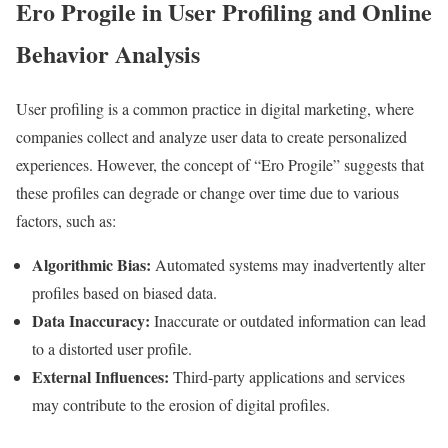
Ero Progile in User Profiling and Online
Behavior Analysis
User profiling is a common practice in digital marketing, where
companies collect and analyze user data to create personalized
experiences. However, the concept of “Ero Progile” suggests that
these profiles can degrade or change over time due to various
factors, such as:
Algorithmic Bias:
Automated systems may inadvertently alter
profiles based on biased data.
Data Inaccuracy:
Inaccurate or outdated information can lead
to a distorted user profile.
External Influences:
Third-party applications and services
may contribute to the erosion of digital profiles.