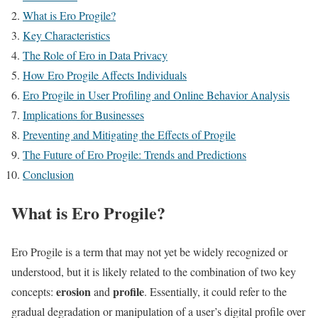
What is Ero Progile?
Key Characteristics
The Role of Ero in Data Privacy
How Ero Progile Affects Individuals
Ero Progile in User Profiling and Online Behavior Analysis
Implications for Businesses
Preventing and Mitigating the Effects of Progile
The Future of Ero Progile: Trends and Predictions
Conclusion
What is Ero Progile?
Ero Progile is a term that may not yet be widely recognized or
understood, but it is likely related to the combination of two key
erosion
profile
concepts:
and
. Essentially, it could refer to the
gradual degradation or manipulation of a user’s digital profile over