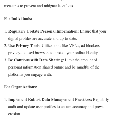
measures to prevent and mitigate its effects.
For Individuals:
Regularly Update Personal Information:
Ensure that your
digital profiles are accurate and up-to-date.
Use Privacy Tools:
Utilize tools like VPNs, ad blockers, and
privacy-focused browsers to protect your online identity.
Be Cautious with Data Sharing:
Limit the amount of
personal information shared online and be mindful of the
platforms you engage with.
For Organizations:
Implement Robust Data Management Practices:
Regularly
audit and update user profiles to ensure accuracy and prevent
erosion.