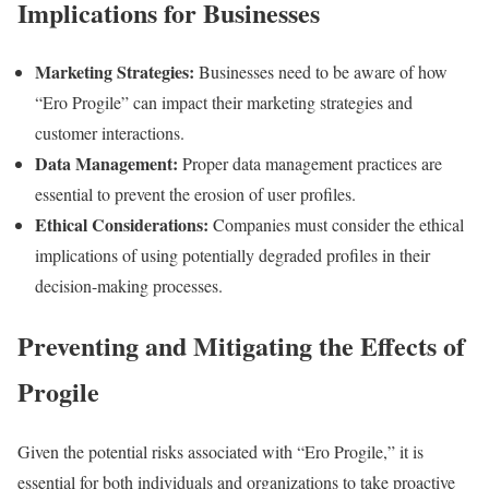
Implications for Businesses
Marketing Strategies:
Businesses need to be aware of how
“Ero Progile” can impact their marketing strategies and
customer interactions.
Data Management:
Proper data management practices are
essential to prevent the erosion of user profiles.
Ethical Considerations:
Companies must consider the ethical
implications of using potentially degraded profiles in their
decision-making processes.
Preventing and Mitigating the Effects of
Progile
Given the potential risks associated with “Ero Progile,” it is
essential for both individuals and organizations to take proactive