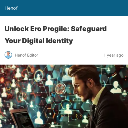
Henof
Unlock Ero Progile: Safeguard
Your Digital Identity
Henof Editor
1 year ago