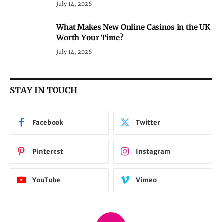
July 14, 2026
What Makes New Online Casinos in the UK
Worth Your Time?
July 14, 2026
STAY IN TOUCH
Facebook
Twitter
Pinterest
Instagram
YouTube
Vimeo