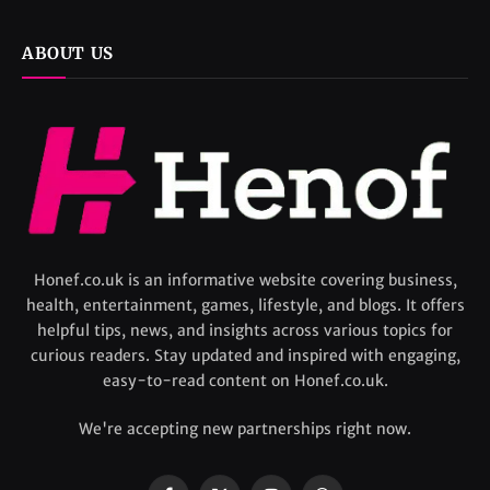
ABOUT US
Honef.co.uk is an informative website covering business,
health, entertainment, games, lifestyle, and blogs. It offers
helpful tips, news, and insights across various topics for
curious readers. Stay updated and inspired with engaging,
easy-to-read content on Honef.co.uk.
We're accepting new partnerships right now.