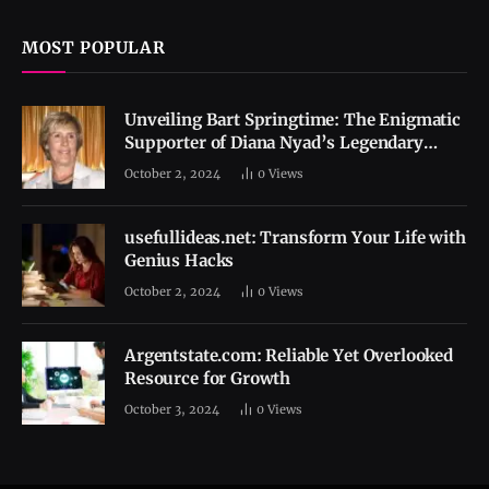
MOST POPULAR
Unveiling Bart Springtime: The Enigmatic
Supporter of Diana Nyad’s Legendary
Feats
October 2, 2024
0
Views
usefullideas.net: Transform Your Life with
Genius Hacks
October 2, 2024
0
Views
Argentstate.com: Reliable Yet Overlooked
Resource for Growth
October 3, 2024
0
Views