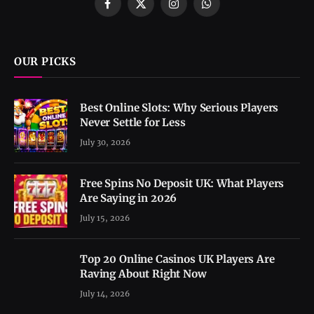
Facebook
X
Instagram
WhatsApp
(Twitter)
OUR PICKS
Best Online Slots: Why Serious Players
Never Settle for Less
July 30, 2026
Free Spins No Deposit UK: What Players
Are Saying in 2026
July 15, 2026
Top 20 Online Casinos UK Players Are
Raving About Right Now
July 14, 2026