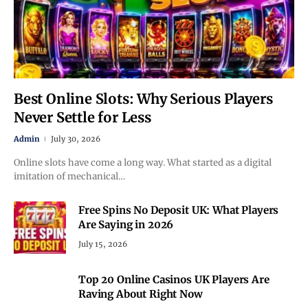
Best Online Slots: Why Serious Players
Never Settle for Less
Admin
July 30, 2026
Online slots have come a long way. What started as a digital
imitation of mechanical…
Free Spins No Deposit UK: What Players
Are Saying in 2026
July 15, 2026
Top 20 Online Casinos UK Players Are
Raving About Right Now