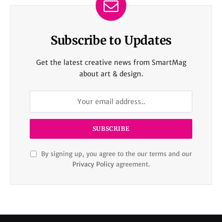
Subscribe to Updates
Get the latest creative news from SmartMag
about art & design.
By signing up, you agree to the our terms and our
Privacy Policy
agreement.