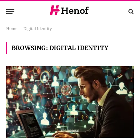
Home
-
Digital Identity
BROWSING:
DIGITAL IDENTITY