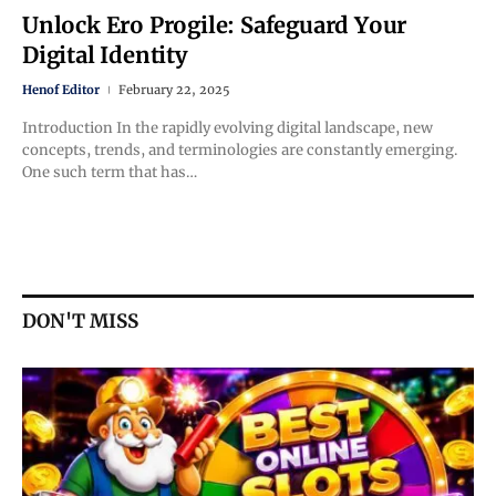
Unlock Ero Progile: Safeguard Your
Digital Identity
Henof Editor
February 22, 2025
Introduction In the rapidly evolving digital landscape, new
concepts, trends, and terminologies are constantly emerging.
One such term that has…
DON'T MISS