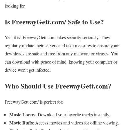
looking for.
Is FreewayGett.com/ Safe to Use?
Yes, it is! FreewayGett.com takes security seriously. They
regularly update their servers and take measures to ensure your
downloads are safe and free from any malware or viruses. You
can download with peace of mind, knowing your computer or
device won’t get infected.
Who Should Use FreewayGett.com?
FreewayGett.com/ is perfect for:
Music Lovers
: Download your favorite tracks instantly.
Movie Buffs
: Access movies and videos for offline viewing.