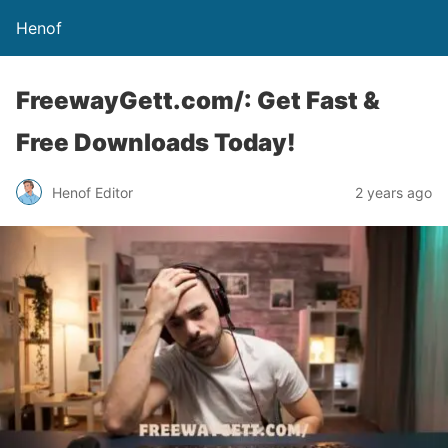
Henof
FreewayGett.com/: Get Fast &
Free Downloads Today!
Henof Editor
2 years ago