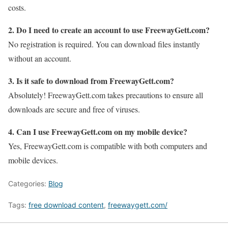
costs.
2. Do I need to create an account to use FreewayGett.com?
No registration is required. You can download files instantly
without an account.
3. Is it safe to download from FreewayGett.com?
Absolutely! FreewayGett.com takes precautions to ensure all
downloads are secure and free of viruses.
4. Can I use FreewayGett.com on my mobile device?
Yes, FreewayGett.com is compatible with both computers and
mobile devices.
Categories:
Blog
Tags:
free download content
,
freewaygett.com/