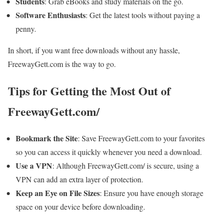
Students
: Grab eBooks and study materials on the go.
Software Enthusiasts
: Get the latest tools without paying a
penny.
In short, if you want free downloads without any hassle,
FreewayGett.com is the way to go.
Tips for Getting the Most Out of
FreewayGett.com/
Bookmark the Site
: Save FreewayGett.com to your favorites
so you can access it quickly whenever you need a download.
Use a VPN
: Although FreewayGett.com/ is secure, using a
VPN can add an extra layer of protection.
Keep an Eye on File Sizes
: Ensure you have enough storage
space on your device before downloading.