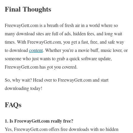
Final Thoughts
FreewayGett.com is a breath of fresh air in a world where so
many download sites are full of ads, hidden fees, and long wait
times. With FreewayGett.com, you get a fast, free, and safe way
to download
content
. Whether you’re a movie buff, music lover, or
someone who just wants to grab a quick software update,
FreewayGett.com has got you covered.
So, why wait? Head over to FreewayGett.com and start
downloading today!
FAQs
1. Is FreewayGett.com really free?
Yes, FreewayGett.com offers free downloads with no hidden