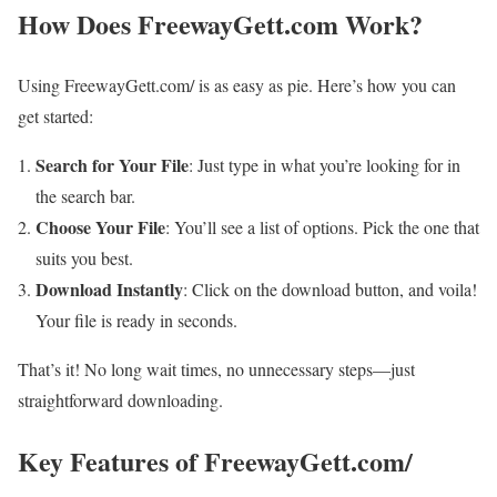
How Does FreewayGett.com Work?
Using FreewayGett.com/ is as easy as pie. Here’s how you can
get started:
Search for Your File
: Just type in what you’re looking for in
the search bar.
Choose Your File
: You’ll see a list of options. Pick the one that
suits you best.
Download Instantly
: Click on the download button, and voila!
Your file is ready in seconds.
That’s it! No long wait times, no unnecessary steps—just
straightforward downloading.
Key Features of FreewayGett.com/