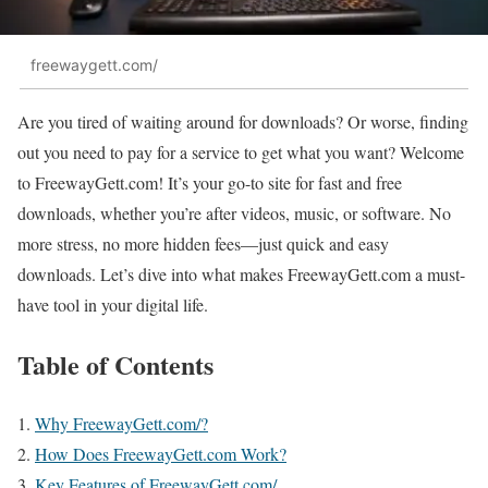
freewaygett.com/
Are you tired of waiting around for downloads? Or worse, finding
out you need to pay for a service to get what you want? Welcome
to FreewayGett.com! It’s your go-to site for fast and free
downloads, whether you’re after videos, music, or software. No
more stress, no more hidden fees—just quick and easy
downloads. Let’s dive into what makes FreewayGett.com a must-
have tool in your digital life.
Table of Contents
Why FreewayGett.com/?
How Does FreewayGett.com Work?
Key Features of FreewayGett.com/