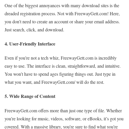
One of the biggest annoyances with many download sites is the
dreaded registration process. Not with FreewayGett.com! Here,
you don’t need to create an account or share your email address.
Just search, click, and download.
4.
User-Friendly Interface
Even if you’re not a tech whiz, FreewayGett.com is incredibly
easy to use. The interface is clean, straightforward, and intuitive.
You won’t have to spend ages figuring things out. Just type in
what you want, and FreewayGett.com/ will do the rest.
5.
Wide Range of Content
FreewayGett.com offers more than just one type of file. Whether
you’re looking for music, videos, software, or eBooks, it’s got you
covered. With a massive library, you’re sure to find what you’re