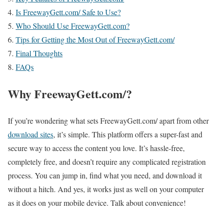
Is FreewayGett.com/ Safe to Use?
Who Should Use FreewayGett.com?
Tips for Getting the Most Out of FreewayGett.com/
Final Thoughts
FAQs
Why FreewayGett.com/?
If you’re wondering what sets FreewayGett.com/ apart from other
download sites
, it’s simple. This platform offers a super-fast and
secure way to access the content you love. It’s hassle-free,
completely free, and doesn’t require any complicated registration
process. You can jump in, find what you need, and download it
without a hitch. And yes, it works just as well on your computer
as it does on your mobile device. Talk about convenience!