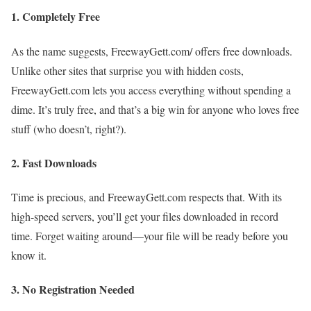
1.
Completely Free
As the name suggests, FreewayGett.com/ offers free downloads.
Unlike other sites that surprise you with hidden costs,
FreewayGett.com lets you access everything without spending a
dime. It’s truly free, and that’s a big win for anyone who loves free
stuff (who doesn’t, right?).
2.
Fast Downloads
Time is precious, and FreewayGett.com respects that. With its
high-speed servers, you’ll get your files downloaded in record
time. Forget waiting around—your file will be ready before you
know it.
3.
No Registration Needed