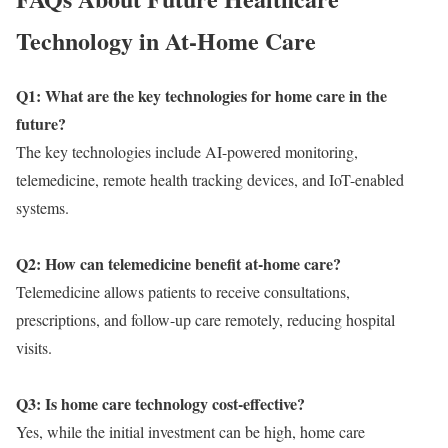
Technology in At-Home Care
Q1: What are the key technologies for home care in the
future?
The key technologies include AI-powered monitoring,
telemedicine, remote health tracking devices, and IoT-enabled
systems.
Q2: How can telemedicine benefit at-home care?
Telemedicine allows patients to receive consultations,
prescriptions, and follow-up care remotely, reducing hospital
visits.
Q3: Is home care technology cost-effective?
Yes, while the initial investment can be high, home care