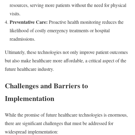
resources, serving more patients without the need for physical
visits.
Preventative Care:
Proactive health monitoring reduces the
likelihood of costly emergency treatments or hospital
readmissions.
Ultimately, these technologies not only improve patient outcomes
but also make healthcare more affordable, a critical aspect of the
future healthcare industry.
Challenges and Barriers to
Implementation
While the promise of future healthcare technologies is enormous,
there are significant challenges that must be addressed for
widespread implementation: