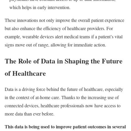
which helps in early intervention.
These innovations not only improve the overall patient experience
but also enhance the efficiency of healthcare providers. For
example, wearable devices alert medical teams if a patient’s vital
signs move out of range, allowing for immediate action.
The Role of Data in Shaping the Future
of Healthcare
Data is a driving force behind the future of healthcare, especially
in the context of at-home care. Thanks to the increasing use of
connected devices, healthcare professionals now have access to
more data than ever before.
This data is being used to improve patient outcomes in several