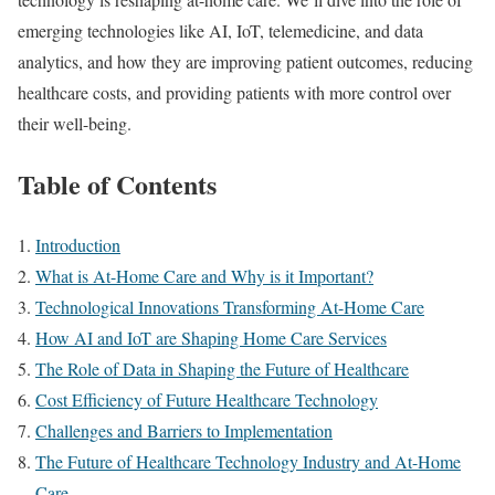
emerging technologies like AI, IoT, telemedicine, and data
analytics, and how they are improving patient outcomes, reducing
healthcare costs, and providing patients with more control over
their well-being.
Table of Contents
Introduction
What is At-Home Care and Why is it Important?
Technological Innovations Transforming At-Home Care
How AI and IoT are Shaping Home Care Services
The Role of Data in Shaping the Future of Healthcare
Cost Efficiency of Future Healthcare Technology
Challenges and Barriers to Implementation
The Future of Healthcare Technology Industry and At-Home
Care