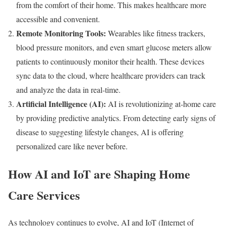
from the comfort of their home. This makes healthcare more
accessible and convenient.
Remote Monitoring Tools:
Wearables like fitness trackers,
blood pressure monitors, and even smart glucose meters allow
patients to continuously monitor their health. These devices
sync data to the cloud, where healthcare providers can track
and analyze the data in real-time.
Artificial Intelligence (AI):
AI is revolutionizing at-home care
by providing predictive analytics. From detecting early signs of
disease to suggesting lifestyle changes, AI is offering
personalized care like never before.
How AI and IoT are Shaping Home
Care Services
As technology continues to evolve, AI and IoT (Internet of