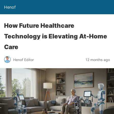
Henof
How Future Healthcare
Technology is Elevating At-Home
Care
Henof Editor
12 months ago