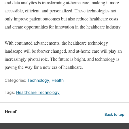
and data analytics is transforming at-home care, making it more
accessible, efficient, and personalized. These technologies not
only improve patient outcomes but also reduce healthcare costs
and create opportunities for innovation in the healthcare industry.
With continued advancements, the healthcare technology
landscape will be forever changed, and at-home care will play an
increasingly pivotal role. The future is bright, and technology is
paving the way for a new era of healthcare.
Categories:
Technology
,
Health
Tags:
Healthcare Technology
Henof
Back to top