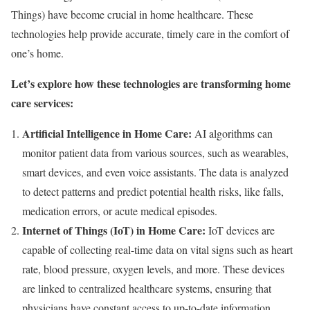
Things) have become crucial in home healthcare. These
technologies help provide accurate, timely care in the comfort of
one’s home.
Let’s explore how these technologies are transforming home
care services:
Artificial Intelligence in Home Care:
AI algorithms can
monitor patient data from various sources, such as wearables,
smart devices, and even voice assistants. The data is analyzed
to detect patterns and predict potential health risks, like falls,
medication errors, or acute medical episodes.
Internet of Things (IoT) in Home Care:
IoT devices are
capable of collecting real-time data on vital signs such as heart
rate, blood pressure, oxygen levels, and more. These devices
are linked to centralized healthcare systems, ensuring that
physicians have constant access to up-to-date information,