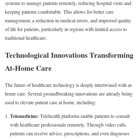
systems to manage patients remotely, reducing hospital visits and
keeping patients comfortable. This allows for better care
management, a reduction in medical errors, and improved quality
of life for patients, particularly in regions with limited access to
traditional healthcare.
Technological Innovations Transforming
At-Home Care
The future of healthcare technology is deeply intertwined with at-
home care. Several groundbreaking innovations are already being
used to elevate patient care at home, including:
Telemedicine:
Telehealth platforms enable patients to consult
with healthcare professionals remotely. Through video calls,
patients can receive advice, prescriptions, and even diagnoses