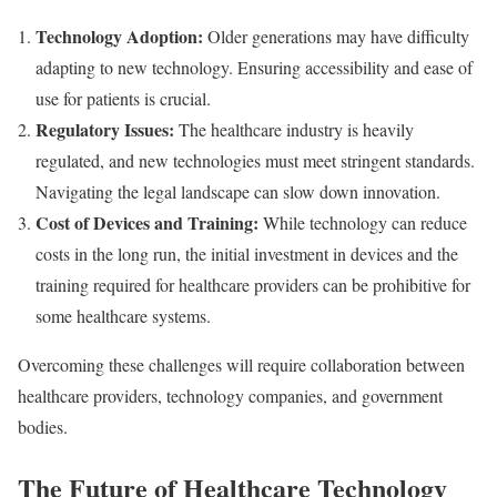
Technology Adoption:
Older generations may have difficulty
adapting to new technology. Ensuring accessibility and ease of
use for patients is crucial.
Regulatory Issues:
The healthcare industry is heavily
regulated, and new technologies must meet stringent standards.
Navigating the legal landscape can slow down innovation.
Cost of Devices and Training:
While technology can reduce
costs in the long run, the initial investment in devices and the
training required for healthcare providers can be prohibitive for
some healthcare systems.
Overcoming these challenges will require collaboration between
healthcare providers, technology companies, and government
bodies.
The Future of Healthcare Technology