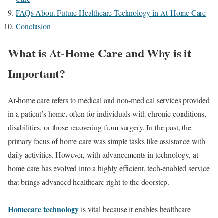
FAQs About Future Healthcare Technology in At-Home Care
Conclusion
What is At-Home Care and Why is it
Important?
At-home care refers to medical and non-medical services provided
in a patient’s home, often for individuals with chronic conditions,
disabilities, or those recovering from surgery. In the past, the
primary focus of home care was simple tasks like assistance with
daily activities. However, with advancements in technology, at-
home care has evolved into a highly efficient, tech-enabled service
that brings advanced healthcare right to the doorstep.
Homecare technology
is vital because it enables healthcare