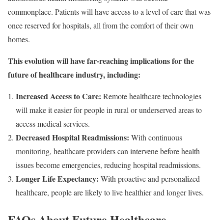
commonplace. Patients will have access to a level of care that was
once reserved for hospitals, all from the comfort of their own
homes.
This evolution will have far-reaching implications for the
future of healthcare industry, including:
Increased Access to Care:
Remote healthcare technologies
will make it easier for people in rural or underserved areas to
access medical services.
Decreased Hospital Readmissions:
With continuous
monitoring, healthcare providers can intervene before health
issues become emergencies, reducing hospital readmissions.
Longer Life Expectancy:
With proactive and personalized
healthcare, people are likely to live healthier and longer lives.
FAQs About Future Healthcare