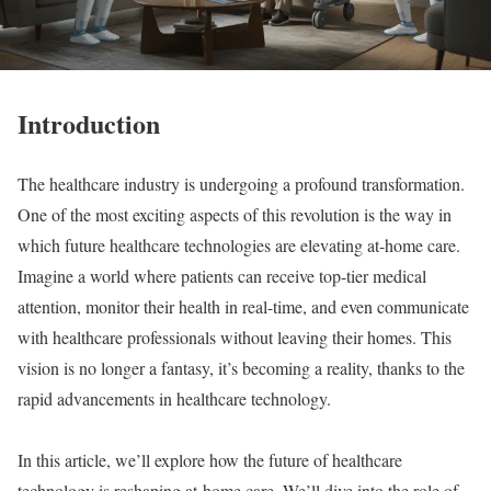
Introduction
The healthcare industry is undergoing a profound transformation.
One of the most exciting aspects of this revolution is the way in
which future healthcare technologies are elevating at-home care.
Imagine a world where patients can receive top-tier medical
attention, monitor their health in real-time, and even communicate
with healthcare professionals without leaving their homes. This
vision is no longer a fantasy, it’s becoming a reality, thanks to the
rapid advancements in healthcare technology.
In this article, we’ll explore how the future of healthcare
technology is reshaping at-home care. We’ll dive into the role of