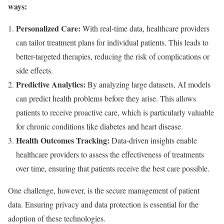
ways:
Personalized Care:
With real-time data, healthcare providers
can tailor treatment plans for individual patients. This leads to
better-targeted therapies, reducing the risk of complications or
side effects.
Predictive Analytics:
By analyzing large datasets, AI models
can predict health problems before they arise. This allows
patients to receive proactive care, which is particularly valuable
for chronic conditions like diabetes and heart disease.
Health Outcomes Tracking:
Data-driven insights enable
healthcare providers to assess the effectiveness of treatments
over time, ensuring that patients receive the best care possible.
One challenge, however, is the secure management of patient
data. Ensuring privacy and data protection is essential for the
adoption of these technologies.