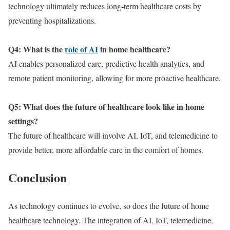
technology ultimately reduces long-term healthcare costs by
preventing hospitalizations.
Q4: What is the
role of AI
in home healthcare?
AI enables personalized care, predictive health analytics, and
remote patient monitoring, allowing for more proactive healthcare.
Q5: What does the future of healthcare look like in home
settings?
The future of healthcare will involve AI, IoT, and telemedicine to
provide better, more affordable care in the comfort of homes.
Conclusion
As technology continues to evolve, so does the future of home
healthcare technology. The integration of AI, IoT, telemedicine,