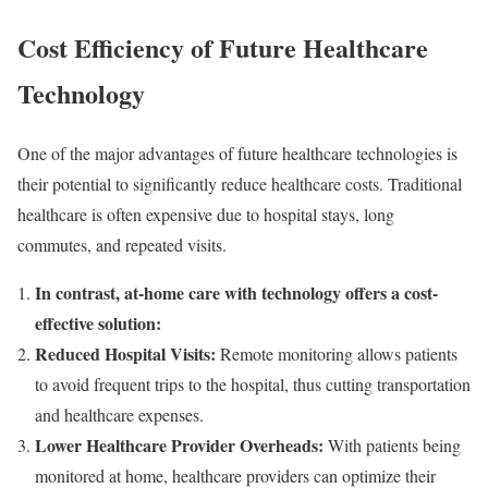
Cost Efficiency of Future Healthcare
Technology
One of the major advantages of future healthcare technologies is
their potential to significantly reduce healthcare costs. Traditional
healthcare is often expensive due to hospital stays, long
commutes, and repeated visits.
In contrast, at-home care with technology offers a cost-
effective solution:
Reduced Hospital Visits:
Remote monitoring allows patients
to avoid frequent trips to the hospital, thus cutting transportation
and healthcare expenses.
Lower Healthcare Provider Overheads:
With patients being
monitored at home, healthcare providers can optimize their