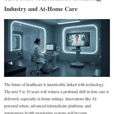
Industry and At-Home Care
The future of healthcare is inextricably linked with technology.
The next 5 to 10 years will witness a profound shift in how care is
delivered, especially in home settings. Innovations like AI-
powered robots, advanced telemedicine platforms, and
autonomous health monitoring systems will become