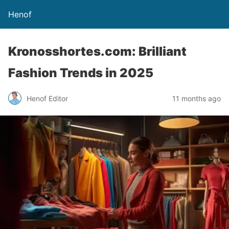
Henof
Kronosshortes.com: Brilliant
Fashion Trends in 2025
Henof Editor
11 months ago