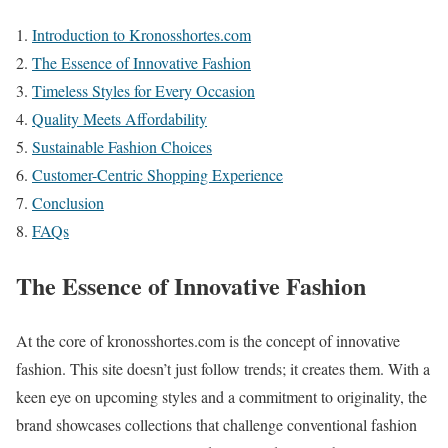
Introduction to Kronosshortes.com
The Essence of Innovative Fashion
Timeless Styles for Every Occasion
Quality Meets Affordability
Sustainable Fashion Choices
Customer-Centric Shopping Experience
Conclusion
FAQs
The Essence of Innovative Fashion
At the core of kronosshortes.com is the concept of innovative
fashion. This site doesn’t just follow trends; it creates them. With a
keen eye on upcoming styles and a commitment to originality, the
brand showcases collections that challenge conventional fashion