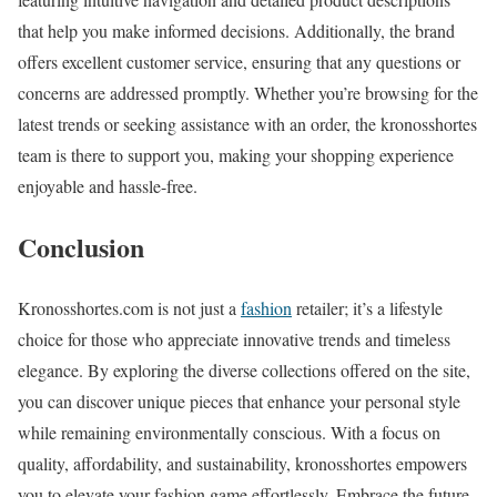
that help you make informed decisions. Additionally, the brand
offers excellent customer service, ensuring that any questions or
concerns are addressed promptly. Whether you’re browsing for the
latest trends or seeking assistance with an order, the kronosshortes
team is there to support you, making your shopping experience
enjoyable and hassle-free.
Conclusion
Kronosshortes.com is not just a
fashion
retailer; it’s a lifestyle
choice for those who appreciate innovative trends and timeless
elegance. By exploring the diverse collections offered on the site,
you can discover unique pieces that enhance your personal style
while remaining environmentally conscious. With a focus on
quality, affordability, and sustainability, kronosshortes empowers
you to elevate your fashion game effortlessly. Embrace the future