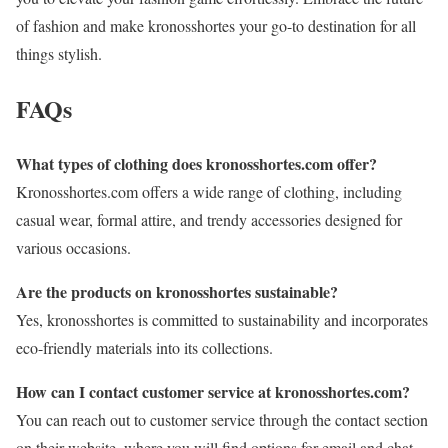
of fashion and make kronosshortes your go-to destination for all
things stylish.
FAQs
What types of clothing does kronosshortes.com offer?
Kronosshortes.com offers a wide range of clothing, including
casual wear, formal attire, and trendy accessories designed for
various occasions.
Are the products on kronosshortes sustainable?
Yes, kronosshortes is committed to sustainability and incorporates
eco-friendly materials into its collections.
How can I contact customer service at kronosshortes.com?
You can reach out to customer service through the contact section
on their website, where you will find options for email and chat