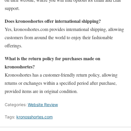
support.
Does kronosshortes offer international shipping?
Yes, kronosshortes.com provides international shipping, allowing
customers from around the world to enjoy their fashionable
offerings.
What is the return policy for purchases made on
kronosshortes?
Kronosshortes has a customer-friendly return policy, allowing
returns or exchanges within a specified period after purchase,
provided items are in original condition.
Categories:
Website Review
Tags:
kronosshortes.com