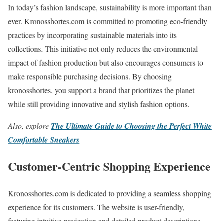
In today’s fashion landscape, sustainability is more important than
ever. Kronosshortes.com is committed to promoting eco-friendly
practices by incorporating sustainable materials into its
collections. This initiative not only reduces the environmental
impact of fashion production but also encourages consumers to
make responsible purchasing decisions. By choosing
kronosshortes, you support a brand that prioritizes the planet
while still providing innovative and stylish fashion options.
Also, explore
The Ultimate Guide to Choosing the Perfect White
Comfortable Sneakers
Customer-Centric Shopping Experience
Kronosshortes.com is dedicated to providing a seamless shopping
experience for its customers. The website is user-friendly,
featuring intuitive navigation and detailed product descriptions