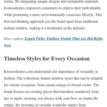
norms. By integrating unique designs and sustainable materials,
kronosshortes empowers consumers to express their individuality
while promoting a more environmentally conscious lifestyle. This
forward-thinking approach sets the brand apart from traditional
fashion retailers, making it a trendsetter in the industry.
Also, explore
Expert Picks: Fashion Trends That Are Hot Right
Now
Timeless Styles for Every Occasion
Kronosshortes.com understands the importance of versatility in
fashion. The collections feature timeless styles that can be adapted
for various occasions, from casual outings to formal events. The
brand focuses on creating pieces that transition seamlessly from
day to night, ensuring you always look your best, no matter the
setting. By investing in versatile wardrobe staples from