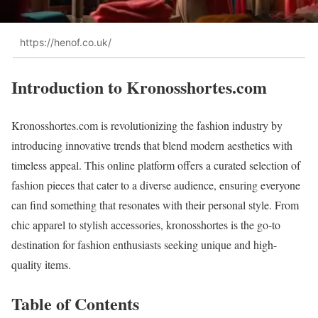
https://henof.co.uk/
Introduction to Kronosshortes.com
Kronosshortes.com is revolutionizing the fashion industry by
introducing innovative trends that blend modern aesthetics with
timeless appeal. This online platform offers a curated selection of
fashion pieces that cater to a diverse audience, ensuring everyone
can find something that resonates with their personal style. From
chic apparel to stylish accessories, kronosshortes is the go-to
destination for fashion enthusiasts seeking unique and high-
quality items.
Table of Contents