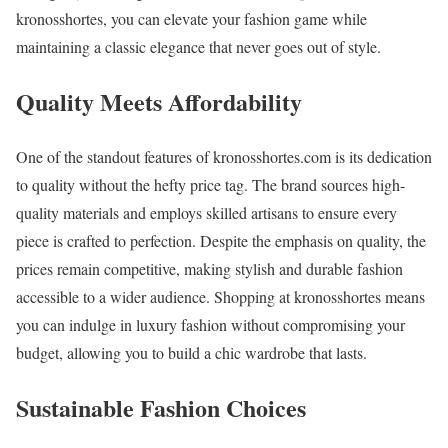
kronosshortes, you can elevate your fashion game while
maintaining a classic elegance that never goes out of style.
Quality Meets Affordability
One of the standout features of kronosshortes.com is its dedication
to quality without the hefty price tag. The brand sources high-
quality materials and employs skilled artisans to ensure every
piece is crafted to perfection. Despite the emphasis on quality, the
prices remain competitive, making stylish and durable fashion
accessible to a wider audience. Shopping at kronosshortes means
you can indulge in luxury fashion without compromising your
budget, allowing you to build a chic wardrobe that lasts.
Sustainable Fashion Choices