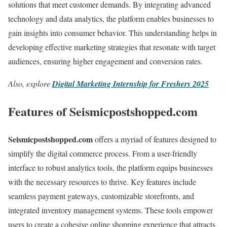
solutions that meet customer demands. By integrating advanced
technology and data analytics, the platform enables businesses to
gain insights into consumer behavior. This understanding helps in
developing effective marketing strategies that resonate with target
audiences, ensuring higher engagement and conversion rates.
Also, explore
Digital Marketing Internship for Freshers 2025
Features of Seismicpostshopped.com
Seismicpostshopped.com
offers a myriad of features designed to
simplify the digital commerce process. From a user-friendly
interface to robust analytics tools, the platform equips businesses
with the necessary resources to thrive. Key features include
seamless payment gateways, customizable storefronts, and
integrated inventory management systems. These tools empower
users to create a cohesive online shopping experience that attracts