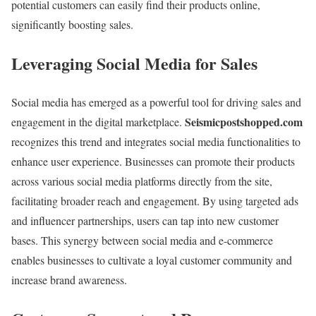
potential customers can easily find their products online,
significantly boosting sales.
Leveraging Social Media for Sales
Social media has emerged as a powerful tool for driving sales and
Seismicpostshopped.com
engagement in the digital marketplace.
recognizes this trend and integrates social media functionalities to
enhance user experience. Businesses can promote their products
across various social media platforms directly from the site,
facilitating broader reach and engagement. By using targeted ads
and influencer partnerships, users can tap into new customer
bases. This synergy between social media and e-commerce
enables businesses to cultivate a loyal customer community and
increase brand awareness.