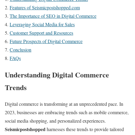
Features of Seismicpostshopped.com
The Importance of SEO in Digital Commerce
Leveraging Social Media for Sales
Customer Support and Resources
Future Prospects of Digital Commerce
Conclusion
FAQs
Understanding Digital Commerce
Trends
Digital commerce is transforming at an unprecedented pace. In
2023, businesses are embracing trends such as mobile commerce,
social media shopping, and personalized experiences.
Seismicpostshopped
harnesses these trends to provide tailored