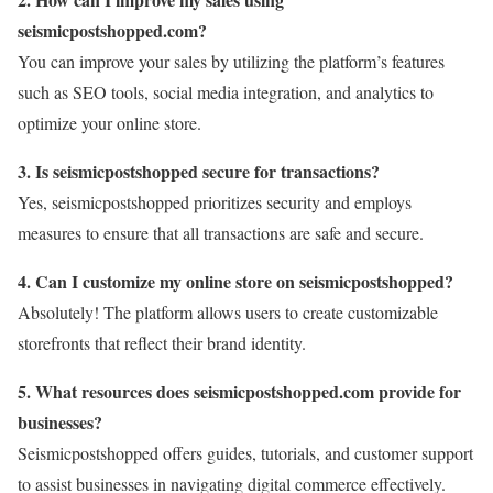
seismicpostshopped.com?
You can improve your sales by utilizing the platform’s features
such as SEO tools, social media integration, and analytics to
optimize your online store.
3. Is seismicpostshopped secure for transactions?
Yes, seismicpostshopped prioritizes security and employs
measures to ensure that all transactions are safe and secure.
4. Can I customize my online store on seismicpostshopped?
Absolutely! The platform allows users to create customizable
storefronts that reflect their brand identity.
5. What resources does seismicpostshopped.com provide for
businesses?
Seismicpostshopped offers guides, tutorials, and customer support
to assist businesses in navigating digital commerce effectively.