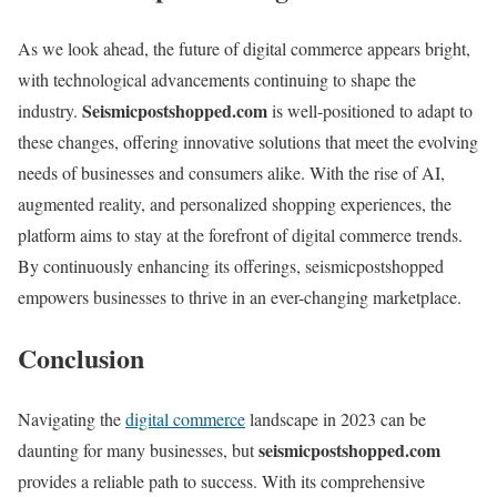
As we look ahead, the future of digital commerce appears bright,
with technological advancements continuing to shape the
Seismicpostshopped.com
industry.
is well-positioned to adapt to
these changes, offering innovative solutions that meet the evolving
needs of businesses and consumers alike. With the rise of AI,
augmented reality, and personalized shopping experiences, the
platform aims to stay at the forefront of digital commerce trends.
By continuously enhancing its offerings, seismicpostshopped
empowers businesses to thrive in an ever-changing marketplace.
Conclusion
Navigating the
digital commerce
landscape in 2023 can be
seismicpostshopped.com
daunting for many businesses, but
provides a reliable path to success. With its comprehensive