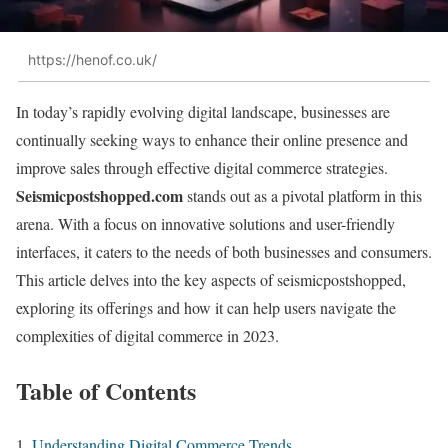
https://henof.co.uk/
In today’s rapidly evolving digital landscape, businesses are
continually seeking ways to enhance their online presence and
improve sales through effective digital commerce strategies.
Seismicpostshopped.com
stands out as a pivotal platform in this
arena. With a focus on innovative solutions and user-friendly
interfaces, it caters to the needs of both businesses and consumers.
This article delves into the key aspects of seismicpostshopped,
exploring its offerings and how it can help users navigate the
complexities of digital commerce in 2023.
Table of Contents
Understanding Digital Commerce Trends