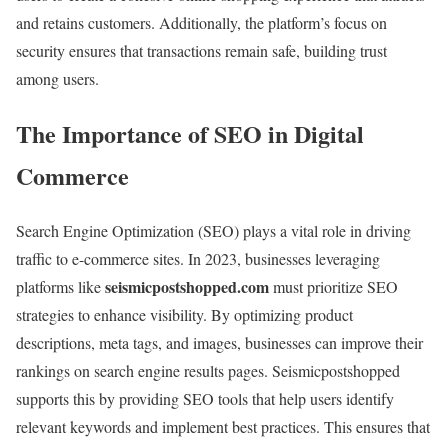
and retains customers. Additionally, the platform’s focus on
security ensures that transactions remain safe, building trust
among users.
The Importance of SEO in Digital
Commerce
Search Engine Optimization (SEO) plays a vital role in driving
traffic to e-commerce sites. In 2023, businesses leveraging
seismicpostshopped.com
platforms like
must prioritize SEO
strategies to enhance visibility. By optimizing product
descriptions, meta tags, and images, businesses can improve their
rankings on search engine results pages. Seismicpostshopped
supports this by providing SEO tools that help users identify
relevant keywords and implement best practices. This ensures that