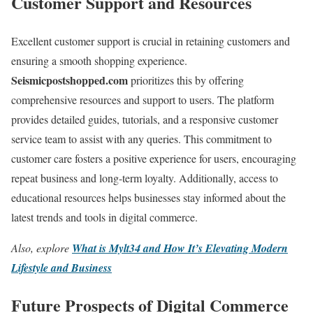
Customer Support and Resources
Excellent customer support is crucial in retaining customers and
ensuring a smooth shopping experience.
Seismicpostshopped.com
prioritizes this by offering
comprehensive resources and support to users. The platform
provides detailed guides, tutorials, and a responsive customer
service team to assist with any queries. This commitment to
customer care fosters a positive experience for users, encouraging
repeat business and long-term loyalty. Additionally, access to
educational resources helps businesses stay informed about the
latest trends and tools in digital commerce.
Also, explore
What is Mylt34 and How It’s Elevating Modern
Lifestyle and Business
Future Prospects of Digital Commerce