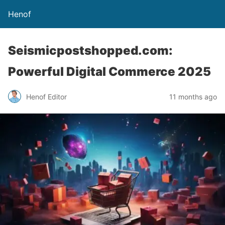
Henof
Seismicpostshopped.com:
Powerful Digital Commerce 2025
Henof Editor
11 months ago