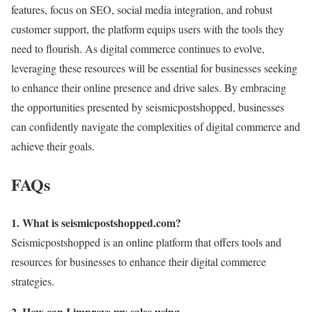
features, focus on SEO, social media integration, and robust
customer support, the platform equips users with the tools they
need to flourish. As digital commerce continues to evolve,
leveraging these resources will be essential for businesses seeking
to enhance their online presence and drive sales. By embracing
the opportunities presented by seismicpostshopped, businesses
can confidently navigate the complexities of digital commerce and
achieve their goals.
FAQs
1. What is seismicpostshopped.com?
Seismicpostshopped is an online platform that offers tools and
resources for businesses to enhance their digital commerce
strategies.
2. How can I improve my sales using