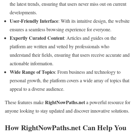
the latest trends, ensuring that users never miss out on current
developments.
User-Friendly Interface
: With its intuitive design, the website
ensures a seamless browsing experience for everyone.
Expertly Curated Content
: Articles and guides on the
platform are written and vetted by professionals who
understand their fields, ensuring that users receive accurate and
actionable information.
Wide Range of Topics
: From business and technology to
personal growth, the platform covers a wide array of topics that
appeal to a diverse audience.
RightNowPaths.net
These features make
a powerful resource for
anyone looking to stay updated and discover innovative solutions.
How RightNowPaths.net Can Help You