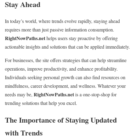
Stay Ahead
In today’s world, where trends evolve rapidly, staying ahead
requires more than just passive information consumption.
RightNowPaths.net
helps users stay proactive by offering
actionable insights and solutions that can be applied immediately.
For businesses, the site offers strategies that can help streamline
operations, improve productivity, and enhance profitability.
Individuals seeking personal growth can also find resources on
mindfulness, career development, and wellness. Whatever your
RightNowPaths.net
needs may be,
is a one-stop-shop for
trending solutions that help you excel.
The Importance of Staying Updated
with Trends