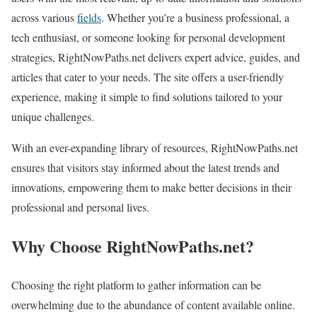
across various
fields
. Whether you’re a business professional, a
tech enthusiast, or someone looking for personal development
strategies, RightNowPaths.net delivers expert advice, guides, and
articles that cater to your needs. The site offers a user-friendly
experience, making it simple to find solutions tailored to your
unique challenges.
With an ever-expanding library of resources, RightNowPaths.net
ensures that visitors stay informed about the latest trends and
innovations, empowering them to make better decisions in their
professional and personal lives.
Why Choose RightNowPaths.net?
Choosing the right platform to gather information can be
overwhelming due to the abundance of content available online.