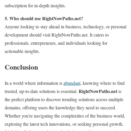
subscription for in-depth insights.
5. Who should use RightNowPaths.net?
Anyone looking to stay ahead in business, technology, or personal
development should visit RightNowPaths.net. It caters to
professionals, entrepreneurs, and individuals looking for
actionable insights.
Conclusion
In a world where information is
abundant
, knowing where to find
RightNowPaths.net
trusted, up-to-date solutions is essential.
is
the perfect platform to discover trending solutions across multiple
domains, offering users the knowledge they need to succeed.
Whether you’re navigating the complexities of the business world,
exploring the latest tech innovations, or seeking personal growth,