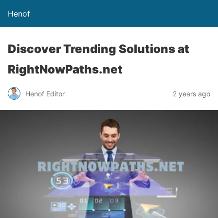
Henof
Discover Trending Solutions at
RightNowPaths.net
Henof Editor
2 years ago