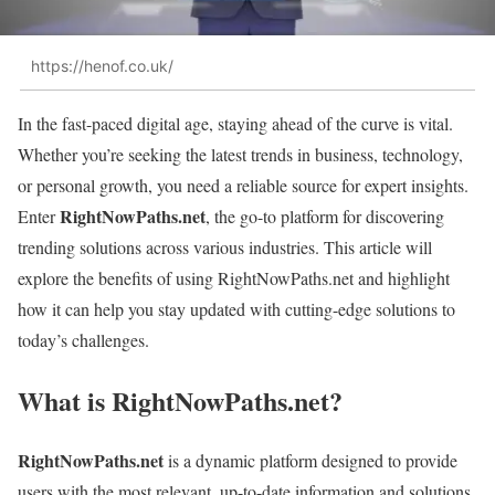
https://henof.co.uk/
In the fast-paced digital age, staying ahead of the curve is vital.
Whether you’re seeking the latest trends in business, technology,
or personal growth, you need a reliable source for expert insights.
RightNowPaths.net
Enter
, the go-to platform for discovering
trending solutions across various industries. This article will
explore the benefits of using RightNowPaths.net and highlight
how it can help you stay updated with cutting-edge solutions to
today’s challenges.
What is RightNowPaths.net?
RightNowPaths.net
is a dynamic platform designed to provide
users with the most relevant, up-to-date information and solutions