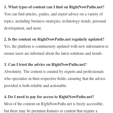
1. What types of content can I find on RightNowPaths.net?
You can find articles, guides, and expert advice on a variety of
topics, including business strategies, technology trends, personal
development, and more.
2. Is the content on RightNowPaths.net regularly updated?
Yes, the platform is continuously updated with new information to
ensure users are informed about the latest solutions and trends.
3. Can I trust the advice on RightNowPaths.net?
Absolutely. The content is curated by experts and professionals
who specialize in their respective fields, ensuring that the advice
provided is both reliable and actionable.
4. Do I need to pay for access to RightNowPaths.net?
Most of the content on RightNowPaths.net is freely accessible,
but there may be premium features or content that require a