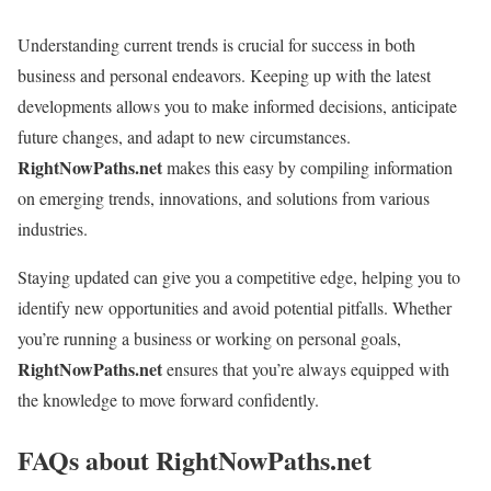
Understanding current trends is crucial for success in both
business and personal endeavors. Keeping up with the latest
developments allows you to make informed decisions, anticipate
future changes, and adapt to new circumstances.
RightNowPaths.net
makes this easy by compiling information
on emerging trends, innovations, and solutions from various
industries.
Staying updated can give you a competitive edge, helping you to
identify new opportunities and avoid potential pitfalls. Whether
you’re running a business or working on personal goals,
RightNowPaths.net
ensures that you’re always equipped with
the knowledge to move forward confidently.
FAQs about RightNowPaths.net