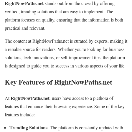
RightNowPaths.net
stands out from the crowd by offering
verified, trending solutions that are easy to implement. The
platform focuses on quality, ensuring that the information is both
practical and relevant.
The content at RightNowPaths.net is curated by experts, making it
a reliable source for readers. Whether you’re looking for business
solutions, tech innovations, or self-improvement tips, the platform
is designed to guide you to success in various aspects of your life.
Key Features of RightNowPaths.net
RightNowPaths.net
At
, users have access to a plethora of
features that enhance their browsing experience. Some of the key
features include:
Trending Solutions
: The platform is constantly updated with