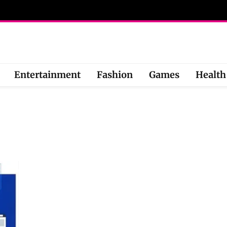
Entertainment
Fashion
Games
Health