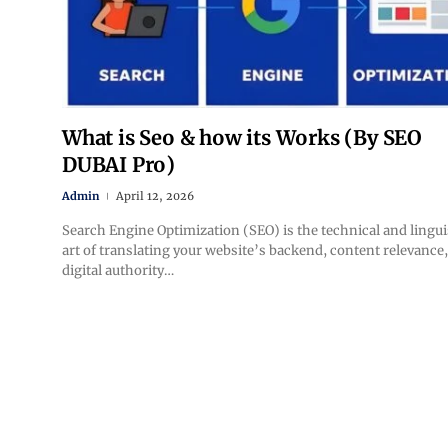
What is Seo & how its Works (By SEO
DUBAI Pro)
Admin
April 12, 2026
Search Engine Optimization (SEO) is the technical and lingui
art of translating your website’s backend, content relevance
digital authority…