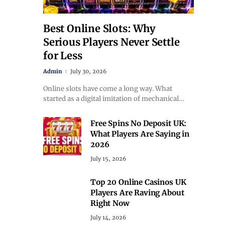
Best Online Slots: Why
Serious Players Never Settle
for Less
Admin
July 30, 2026
Online slots have come a long way. What
started as a digital imitation of mechanical…
Free Spins No Deposit UK:
What Players Are Saying in
2026
July 15, 2026
Top 20 Online Casinos UK
Players Are Raving About
Right Now
July 14, 2026