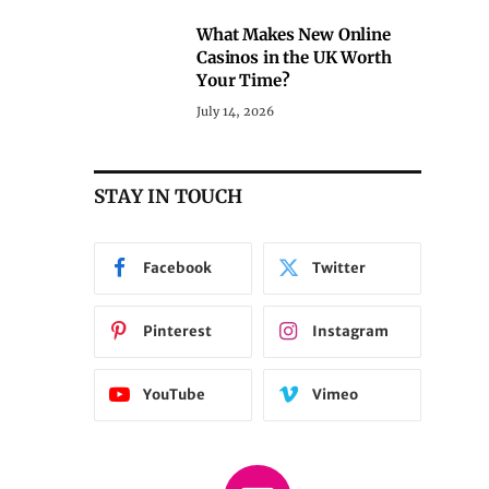
What Makes New Online
Casinos in the UK Worth
Your Time?
July 14, 2026
STAY IN TOUCH
Facebook
Twitter
Pinterest
Instagram
YouTube
Vimeo