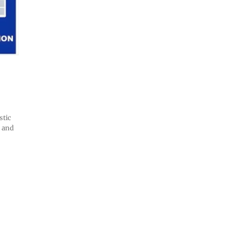
stic
, and