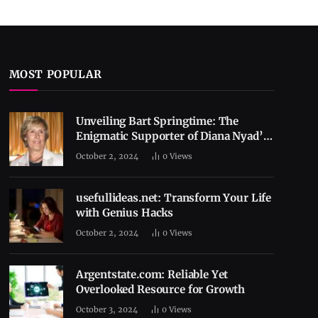
MOST POPULAR
Unveiling Bart Springtime: The
Enigmatic Supporter of Diana Nyad’s
Legendary Feats
October 2, 2024
0
Views
usefullideas.net: Transform Your Life
with Genius Hacks
October 2, 2024
0
Views
Argentstate.com: Reliable Yet
Overlooked Resource for Growth
October 3, 2024
0
Views