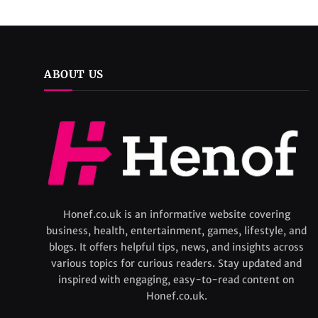
ABOUT US
Honef.co.uk is an informative website covering
business, health, entertainment, games, lifestyle, and
blogs. It offers helpful tips, news, and insights across
various topics for curious readers. Stay updated and
inspired with engaging, easy-to-read content on
Honef.co.uk.