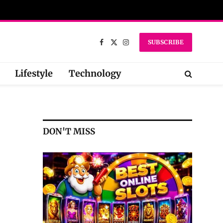
SUBSCRIBE
Facebook
X
Instagram
(Twitter)
Lifestyle
Technology
DON'T MISS