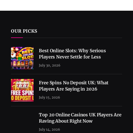
OUR PICKS
Best Online Slots: Why Serious
Players Never Settle for Less
July 30, 2026
Free Spins No Deposit UK: What
Players Are Saying in 2026
July 15, 2026
Top 20 Online Casinos UK Players Are
Raving About Right Now
July 14, 2026