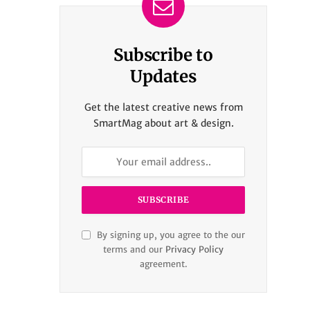
Subscribe to
Updates
Get the latest creative news from
SmartMag about art & design.
By signing up, you agree to the our
terms and our
Privacy Policy
agreement.