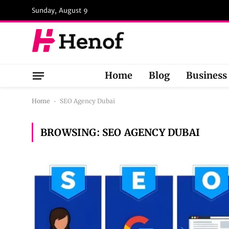
Sunday, August 9
Home
Blog
Business
Home
-
SEO Agency Dubai
BROWSING:
SEO AGENCY DUBAI