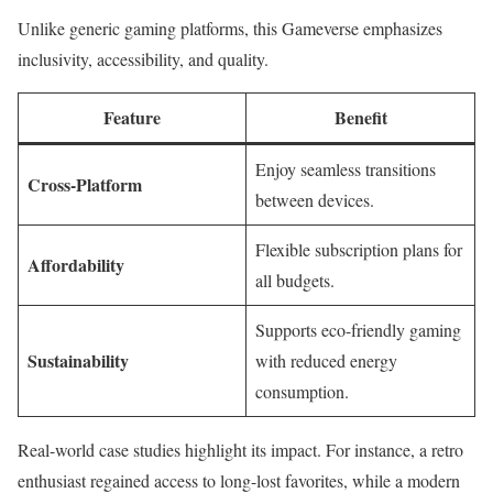
Unlike generic gaming platforms, this Gameverse emphasizes
inclusivity, accessibility, and quality.
Feature
Benefit
Enjoy seamless transitions
Cross-Platform
between devices.
Flexible subscription plans for
Affordability
all budgets.
Supports eco-friendly gaming
Sustainability
with reduced energy
consumption.
Real-world case studies highlight its impact. For instance, a retro
enthusiast regained access to long-lost favorites, while a modern