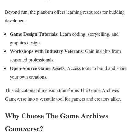
Beyond fun, the platform offers learning resources for budding
developers.
Game Design Tutorials
: Learn coding, storytelling, and
graphics design.
Workshops with Industry Veterans
: Gain insights from
seasoned professionals.
Open-Source Game Assets
: Access tools to build and share
your own creations.
This educational dimension transforms The Game Archives
Gameverse into a versatile tool for gamers and creators alike.
Why Choose The Game Archives
Gameverse?