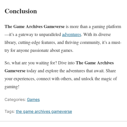
Conclusion
The Game Archives Gameverse
is more than a gaming platform
—it’s a gateway to unparalleled
adventures
. With its diverse
library, cutting-edge features, and thriving community, it’s a must-
try for anyone passionate about games.
The Game Archives
So, what are you waiting for? Dive into
Gameverse
today and explore the adventures that await. Share
your experiences, connect with others, and unlock the magic of
gaming!
Categories:
Games
Tags:
the game archives gameverse