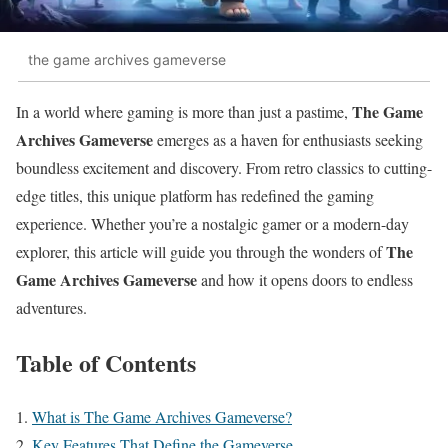
the game archives gameverse
The Game
In a world where gaming is more than just a pastime,
Archives Gameverse
emerges as a haven for enthusiasts seeking
boundless excitement and discovery. From retro classics to cutting-
edge titles, this unique platform has redefined the gaming
experience. Whether you’re a nostalgic gamer or a modern-day
The
explorer, this article will guide you through the wonders of
Game Archives Gameverse
and how it opens doors to endless
adventures.
Table of Contents
What is The Game Archives Gameverse?
Key Features That Define the Gameverse