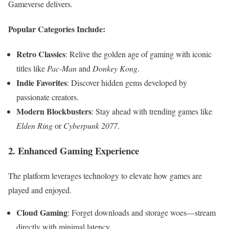
Gameverse delivers.
Popular Categories Include:
Retro Classics
: Relive the golden age of gaming with iconic
titles like
Pac-Man
and
Donkey Kong
.
Indie Favorites
: Discover hidden gems developed by
passionate creators.
Modern Blockbusters
: Stay ahead with trending games like
Elden Ring
or
Cyberpunk 2077
.
2.
Enhanced Gaming Experience
The platform leverages technology to elevate how games are
played and enjoyed.
Cloud Gaming
: Forget downloads and storage woes—stream
directly with minimal latency.