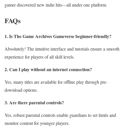
gamer discovered new indie hits—all under one platform.
FAQs
1. Is The Game Archives Gameverse beginner-friendly?
Absolutely! The intuitive interface and tutorials ensure a smooth
experience for players of all skill levels.
2. Can I play without an internet connection?
Yes, many titles are available for offline play through pre-
download options.
3. Are there parental controls?
Yes, robust parental controls enable guardians to set limits and
monitor content for younger players.