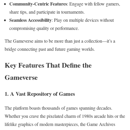
Community-Centric Features
: Engage with fellow gamers,
share tips, and participate in tournaments.
Seamless Accessibility
: Play on multiple devices without
compromising quality or performance.
The Gameverse aims to be more than just a collection—it’s a
bridge connecting past and future gaming worlds.
Key Features That Define the
Gameverse
1.
A Vast Repository of Games
The platform boasts thousands of games spanning decades.
Whether you crave the pixelated charm of 1980s arcade hits or the
lifelike graphics of modern masterpieces, the Game Archives