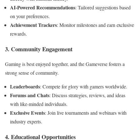
AI-Powered Recommendations
: Tailored suggestions based
on your preferences.
Achievement Trackers
: Monitor milestones and earn exclusive
rewards.
3.
Community Engagement
Gaming is best enjoyed together, and the Gameverse fosters a
strong sense of community.
Leaderboards
: Compete for glory with gamers worldwide.
Forums and Chats
: Discuss strategies, reviews, and ideas
with like-minded individuals.
Exclusive Events
: Join live tournaments and webinars with
industry experts.
4.
Educational Opportunities