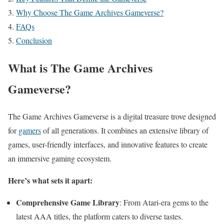
Why Choose The Game Archives Gameverse?
FAQs
Conclusion
What is The Game Archives
Gameverse?
The Game Archives Gameverse is a digital treasure trove designed
for
gamers
of all generations. It combines an extensive library of
games, user-friendly interfaces, and innovative features to create
an immersive gaming ecosystem.
Here’s what sets it apart:
Comprehensive Game Library
: From Atari-era gems to the
latest AAA titles, the platform caters to diverse tastes.