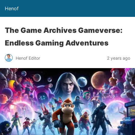
Henof
The Game Archives Gameverse:
Endless Gaming Adventures
Henof Editor
2 years ago