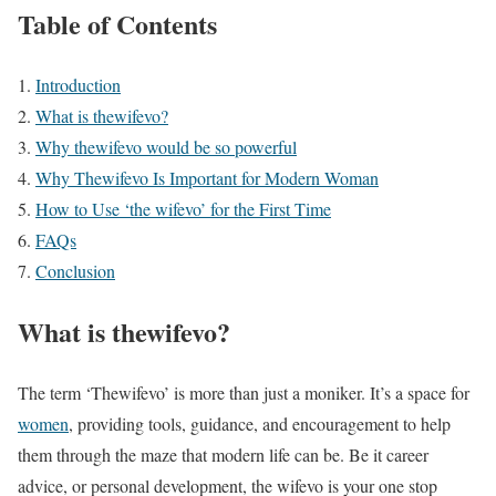
Table of Contents
Introduction
What is thewifevo?
Why thewifevo would be so powerful
Why Thewifevo Is Important for Modern Woman
How to Use ‘the wifevo’ for the First Time
FAQs
Conclusion
What is thewifevo?
The term ‘Thewifevo’ is more than just a moniker. It’s a space for
women
, providing tools, guidance, and encouragement to help
them through the maze that modern life can be. Be it career
advice, or personal development, the wifevo is your one stop