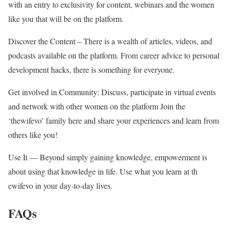
with an entry to exclusivity for content, webinars and the women
like you that will be on the platform.
Discover the Content – There is a wealth of articles, videos, and
podcasts available on the platform. From career advice to personal
development hacks, there is something for everyone.
Get involved in Community: Discuss, participate in virtual events
and network with other women on the platform Join the
‘thewifevo’ family here and share your experiences and learn from
others like you!
Use It — Beyond simply gaining knowledge, empowerment is
about using that knowledge in life. Use what you learn at th
ewifevo in your day-to-day lives.
FAQs