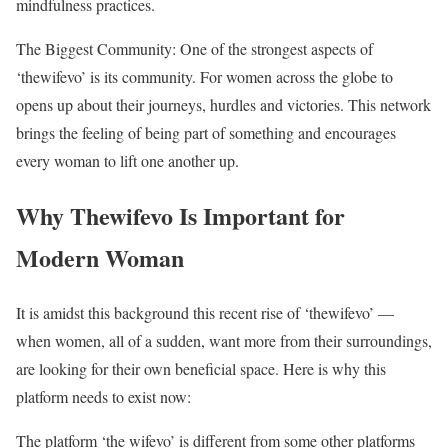
mindfulness practices.
The Biggest Community: One of the strongest aspects of
‘thewifevo’ is its community. For women across the globe to
opens up about their journeys, hurdles and victories. This network
brings the feeling of being part of something and encourages
every woman to lift one another up.
Why Thewifevo Is Important for
Modern Woman
It is amidst this background this recent rise of ‘thewifevo’ —
when women, all of a sudden, want more from their surroundings,
are looking for their own beneficial space. Here is why this
platform needs to exist now:
The platform ‘the wifevo’ is different from some other platforms