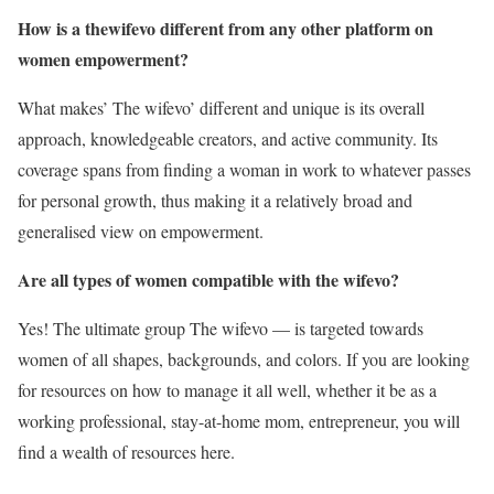
How is a thewifevo different from any other platform on
women empowerment?
What makes’ The wifevo’ different and unique is its overall
approach, knowledgeable creators, and active community. Its
coverage spans from finding a woman in work to whatever passes
for personal growth, thus making it a relatively broad and
generalised view on empowerment.
Are all types of women compatible with the wifevo?
Yes! The ultimate group The wifevo — is targeted towards
women of all shapes, backgrounds, and colors. If you are looking
for resources on how to manage it all well, whether it be as a
working professional, stay-at-home mom, entrepreneur, you will
find a wealth of resources here.