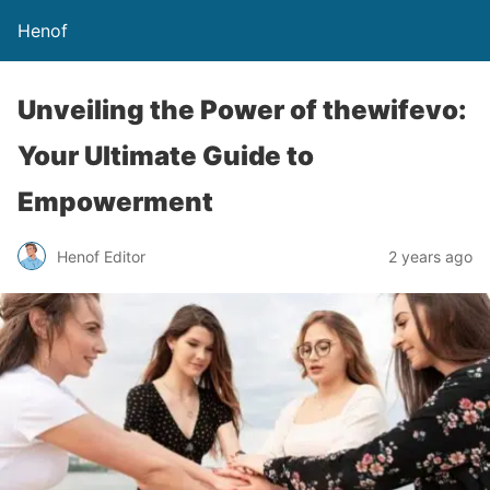
Henof
Unveiling the Power of thewifevo:
Your Ultimate Guide to
Empowerment
Henof Editor
2 years ago