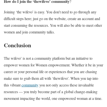
How do I join the ‘thewifevo’ community
?
Joining ‘the wifevo’ is easy. You don’t need to go through any
difficult steps here; just go on the website, create an account and
start consuming the resources. You will also be able to meet other
women and join community talks.
Conclusion
The wifevo’ is not a community platform but an initiative to
empower women for Women empowerment. Whether it be in your
career or your personal life or experiences that you are chasing
make sure to grab them all with ‘thewifevo’. When you tap into
this vibrant
community
you not only access these invaluable
resources — you truly become part of a global change-making
movement impacting the world, one empowered woman at a time.