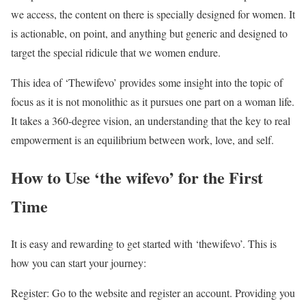
we access, the content on there is specially designed for women. It
is actionable, on point, and anything but generic and designed to
target the special ridicule that we women endure.
This idea of ‘Thewifevo’ provides some insight into the topic of
focus as it is not monolithic as it pursues one part on a woman life.
It takes a 360-degree vision, an understanding that the key to real
empowerment is an equilibrium between work, love, and self.
How to Use ‘the wifevo’ for the First
Time
It is easy and rewarding to get started with ‘thewifevo’. This is
how you can start your journey:
Register: Go to the website and register an account. Providing you