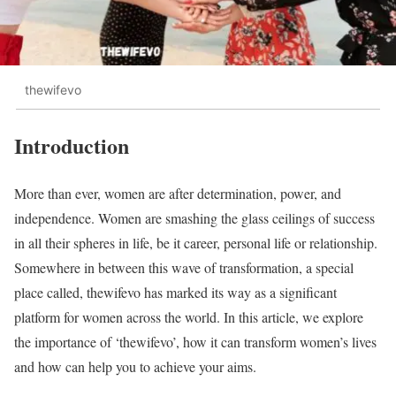
thewifevo
Introduction
More than ever, women are after determination, power, and
independence. Women are smashing the glass ceilings of success
in all their spheres in life, be it career, personal life or relationship.
Somewhere in between this wave of transformation, a special
place called, thewifevo has marked its way as a significant
platform for women across the world. In this article, we explore
the importance of ‘thewifevo’, how it can transform women’s lives
and how can help you to achieve your aims.