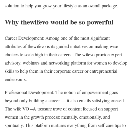
solution to help you grow your lifestyle as an overall package.
Why thewifevo would be so powerful
Career Development: Among one of the most significant
attributes of thewifevo is its guided initiatives on making wise
choices to scale high in their careers. The wifevo provide expert
advisory, webinars and networking platform for women to develop
skills to help them in their corporate career or entrepreneurial
endeavours.
Professional Development: The notion of empowerment goes
beyond only building a career — it also entails satisfying oneself.
The wife VO –A treasure trove of content focused on support
women in the growth process: mentally, emotionally, and
spiritually. This platform nurtures everything from self-care tips to