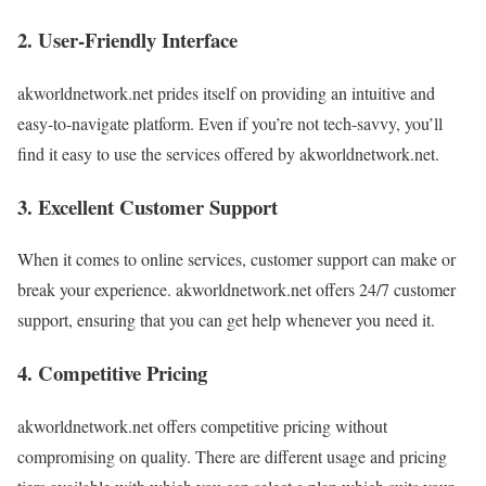
2. User-Friendly Interface
akworldnetwork.net prides itself on providing an intuitive and
easy-to-navigate platform. Even if you’re not tech-savvy, you’ll
find it easy to use the services offered by akworldnetwork.net.
3. Excellent Customer Support
When it comes to online services, customer support can make or
break your experience. akworldnetwork.net offers 24/7 customer
support, ensuring that you can get help whenever you need it.
4. Competitive Pricing
akworldnetwork.net offers competitive pricing without
compromising on quality. There are different usage and pricing