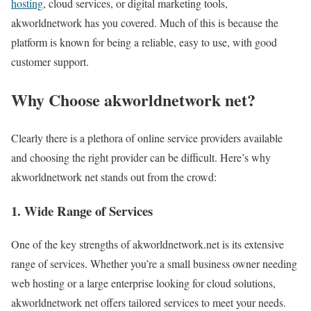
hosting
, cloud services, or digital marketing tools,
akworldnetwork has you covered. Much of this is because the
platform is known for being a reliable, easy to use, with good
customer support.
Why Choose akworldnetwork net?
Clearly there is a plethora of online service providers available
and choosing the right provider can be difficult. Here’s why
akworldnetwork net stands out from the crowd:
1. Wide Range of Services
One of the key strengths of akworldnetwork.net is its extensive
range of services. Whether you’re a small business owner needing
web hosting or a large enterprise looking for cloud solutions,
akworldnetwork net offers tailored services to meet your needs.