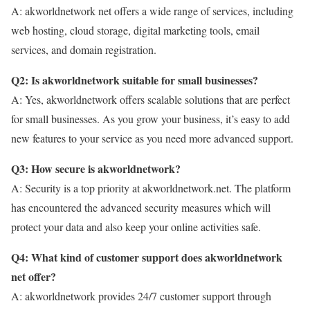
A: akworldnetwork net offers a wide range of services, including
web hosting, cloud storage, digital marketing tools, email
services, and domain registration.
Q2: Is akworldnetwork suitable for small businesses?
A: Yes, akworldnetwork offers scalable solutions that are perfect
for small businesses. As you grow your business, it’s easy to add
new features to your service as you need more advanced support.
Q3: How secure is akworldnetwork?
A: Security is a top priority at akworldnetwork.net. The platform
has encountered the advanced security measures which will
protect your data and also keep your online activities safe.
Q4: What kind of customer support does akworldnetwork
net offer?
A: akworldnetwork provides 24/7 customer support through