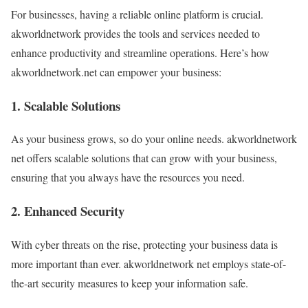
For businesses, having a reliable online platform is crucial.
akworldnetwork provides the tools and services needed to
enhance productivity and streamline operations. Here’s how
akworldnetwork.net can empower your business:
1. Scalable Solutions
As your business grows, so do your online needs. akworldnetwork
net offers scalable solutions that can grow with your business,
ensuring that you always have the resources you need.
2. Enhanced Security
With cyber threats on the rise, protecting your business data is
more important than ever. akworldnetwork net employs state-of-
the-art security measures to keep your information safe.