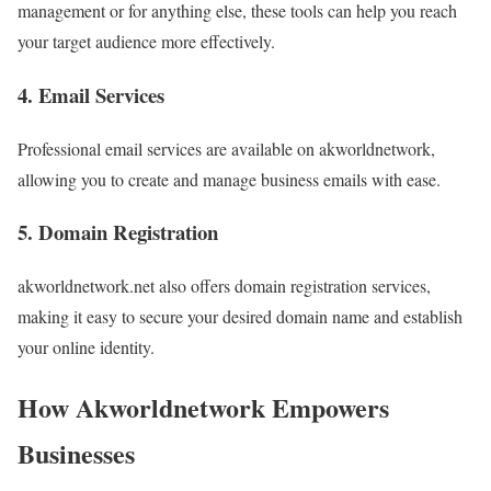
management or for anything else, these tools can help you reach
your target audience more effectively.
4. Email Services
Professional email services are available on akworldnetwork,
allowing you to create and manage business emails with ease.
5. Domain Registration
akworldnetwork.net also offers domain registration services,
making it easy to secure your desired domain name and establish
your online identity.
How Akworldnetwork Empowers
Businesses