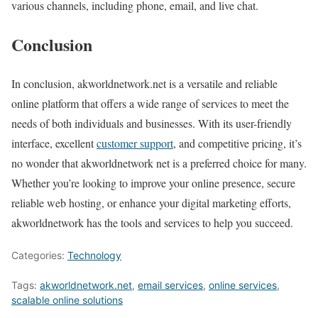
various channels, including phone, email, and live chat.
Conclusion
In conclusion, akworldnetwork.net is a versatile and reliable
online platform that offers a wide range of services to meet the
needs of both individuals and businesses. With its user-friendly
interface, excellent
customer support
, and competitive pricing, it’s
no wonder that akworldnetwork net is a preferred choice for many.
Whether you’re looking to improve your online presence, secure
reliable web hosting, or enhance your digital marketing efforts,
akworldnetwork has the tools and services to help you succeed.
Categories:
Technology
Tags:
akworldnetwork.net
,
email services
,
online services
,
scalable online solutions