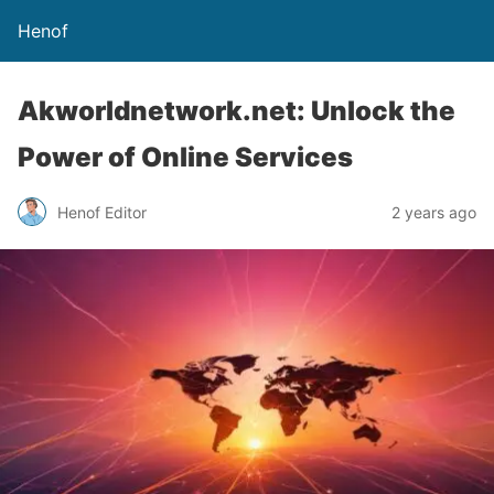
Henof
Akworldnetwork.net: Unlock the
Power of Online Services
Henof Editor
2 years ago