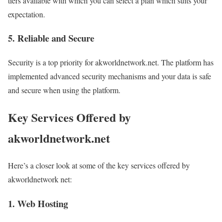
tiers available with which you can select a plan which suits your
expectation.
5. Reliable and Secure
Security is a top priority for akworldnetwork.net. The platform has
implemented advanced security mechanisms and your data is safe
and secure when using the platform.
Key Services Offered by
akworldnetwork.net
Here’s a closer look at some of the key services offered by
akworldnetwork net:
1. Web Hosting