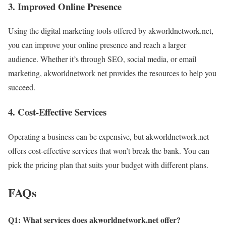
3. Improved Online Presence
Using the digital marketing tools offered by akworldnetwork.net,
you can improve your online presence and reach a larger
audience. Whether it’s through SEO, social media, or email
marketing, akworldnetwork net provides the resources to help you
succeed.
4. Cost-Effective Services
Operating a business can be expensive, but akworldnetwork.net
offers cost-effective services that won’t break the bank. You can
pick the pricing plan that suits your budget with different plans.
FAQs
Q1: What services does akworldnetwork.net offer?