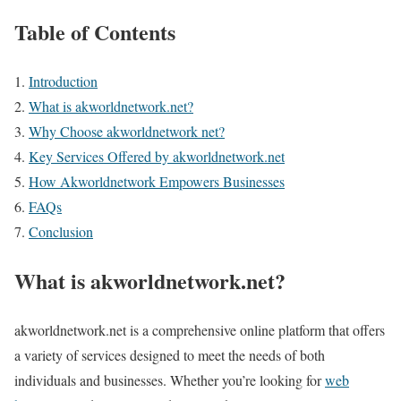
Table of Contents
Introduction
What is akworldnetwork.net?
Why Choose akworldnetwork net?
Key Services Offered by akworldnetwork.net
How Akworldnetwork Empowers Businesses
FAQs
Conclusion
What is akworldnetwork.net?
akworldnetwork.net is a comprehensive online platform that offers
a variety of services designed to meet the needs of both
individuals and businesses. Whether you’re looking for
web