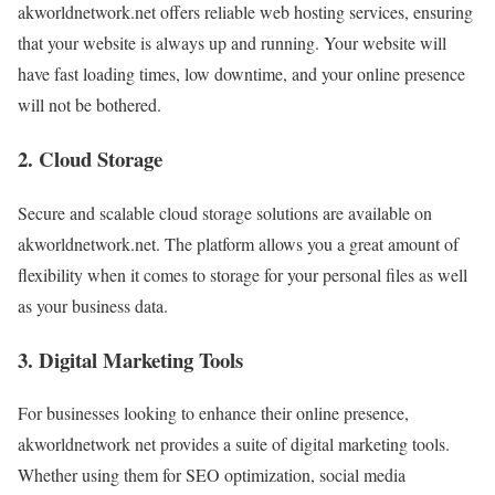
akworldnetwork.net offers reliable web hosting services, ensuring
that your website is always up and running. Your website will
have fast loading times, low downtime, and your online presence
will not be bothered.
2. Cloud Storage
Secure and scalable cloud storage solutions are available on
akworldnetwork.net. The platform allows you a great amount of
flexibility when it comes to storage for your personal files as well
as your business data.
3. Digital Marketing Tools
For businesses looking to enhance their online presence,
akworldnetwork net provides a suite of digital marketing tools.
Whether using them for SEO optimization, social media