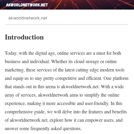
akworldnetwork.net
Introduction
Today, with the digital age, online services are a must for both
business and individual. Whether its cloud storage or online
marketing, these services of the latest cutting edge modern tools
and equip us to stay pretty competitive and efficient. One platform
that stands out in this arena is akworldnetwork.net. With a wide
array of services, akworldnetwork aims to simplify the online
experience, making it more accessible and user-friendly. In this
comprehensive guide, we will delve into the features and benefits
of akworldnetwork.net, explore how it can empower users, and
answer some frequently asked questions.